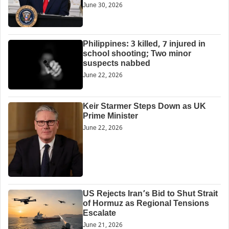
June 30, 2026
Philippines: 3 killed, 7 injured in
school shooting; Two minor
suspects nabbed
June 22, 2026
Keir Starmer Steps Down as UK
Prime Minister
June 22, 2026
US Rejects Iran’s Bid to Shut Strait
of Hormuz as Regional Tensions
Escalate
June 21, 2026