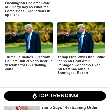
Washington Declares State
of Emergency as Wildfires
Force Mass Evacuations in
Spokane
Trump Launches ‘Freedom
Trump Puts Wider Iran Strike
Haulers’ Initiative to Recruit
Plans on Hold Amid
Veterans for US Trucking
Pentagon Concerns Over
Jobs
Air Defence Missile
Shortages: Report
TOP TRENDING
Trump Says ‘Restraining Order