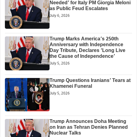
Needed’ for Italy PM Giorgia Meloni
as Public Feud Escalates
July 6, 2026
Trump Marks America’s 250th
Anniversary with Independence
Day Tribute, Declares ‘Long Live
the Cause of Independence’
July 5, 2026
Trump Questions Iranians’ Tears at
Khamenei Funeral
July 5, 2026
Trump Announces Doha Meeting
on Iran as Tehran Denies Planned
Nuclear Talks