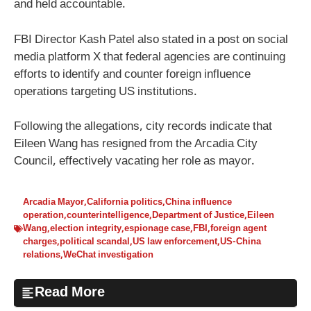
and held accountable.
FBI Director Kash Patel also stated in a post on social
media platform X that federal agencies are continuing
efforts to identify and counter foreign influence
operations targeting US institutions.
Following the allegations, city records indicate that
Eileen Wang has resigned from the Arcadia City
Council, effectively vacating her role as mayor.
Arcadia Mayor
,
California politics
,
China influence
operation
,
counterintelligence
,
Department of Justice
,
Eileen
Wang
,
election integrity
,
espionage case
,
FBI
,
foreign agent
charges
,
political scandal
,
US law enforcement
,
US-China
relations
,
WeChat investigation
Read More