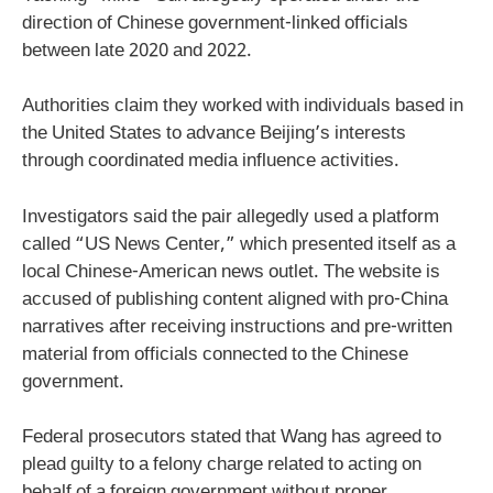
direction of Chinese government-linked officials
between late 2020 and 2022.
Authorities claim they worked with individuals based in
the United States to advance Beijing’s interests
through coordinated media influence activities.
Investigators said the pair allegedly used a platform
called “US News Center,” which presented itself as a
local Chinese-American news outlet. The website is
accused of publishing content aligned with pro-China
narratives after receiving instructions and pre-written
material from officials connected to the Chinese
government.
Federal prosecutors stated that Wang has agreed to
plead guilty to a felony charge related to acting on