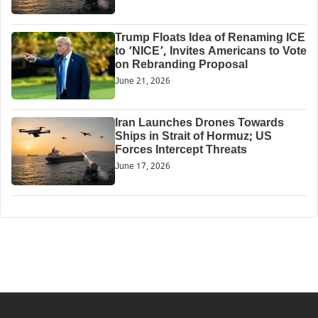
Trump Floats Idea of Renaming ICE
to ‘NICE’, Invites Americans to Vote
on Rebranding Proposal
June 21, 2026
Iran Launches Drones Towards
Ships in Strait of Hormuz; US
Forces Intercept Threats
June 17, 2026