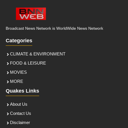
Broadcast News Network is WorldWide News Network
Categories
CLIMATE & ENVIRONMENT
FOOD & LEISURE
MOVIES
MORE
Quakes Links
About Us
Contact Us
Disclaimer