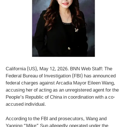
California (US), May 12, 2026. BNN Web Staff: The
Federal Bureau of Investigation (FBI) has announced
federal charges against Arcadia Mayor Eileen Wang,
accusing her of acting as an unregistered agent for the
People’s Republic of China in coordination with a co-
accused individual.
According to the FBI and prosecutors, Wang and
Yaoning “Mike” Sun allegedly operated under the