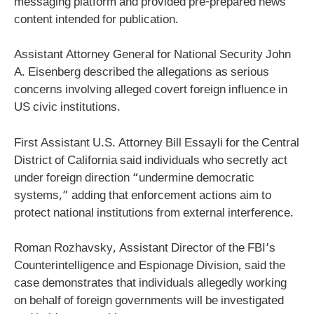
messaging platform and provided pre-prepared news
content intended for publication.
Assistant Attorney General for National Security John
A. Eisenberg described the allegations as serious
concerns involving alleged covert foreign influence in
US civic institutions.
First Assistant U.S. Attorney Bill Essayli for the Central
District of California said individuals who secretly act
under foreign direction “undermine democratic
systems,” adding that enforcement actions aim to
protect national institutions from external interference.
Roman Rozhavsky, Assistant Director of the FBI’s
Counterintelligence and Espionage Division, said the
case demonstrates that individuals allegedly working
on behalf of foreign governments will be investigated