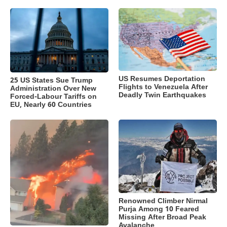
US Resumes Deportation
25 US States Sue Trump
Flights to Venezuela After
Administration Over New
Deadly Twin Earthquakes
Forced-Labour Tariffs on
EU, Nearly 60 Countries
Renowned Climber Nirmal
Purja Among 10 Feared
Missing After Broad Peak
Avalanche