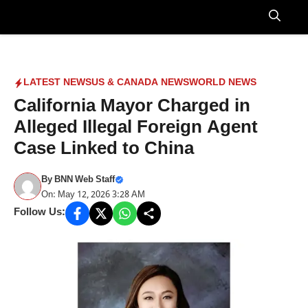
Skip
to
Menu
content
LATEST NEWS
US & CANADA NEWS
WORLD NEWS
California Mayor Charged in
Alleged Illegal Foreign Agent
Case Linked to China
By
BNN Web Staff
On: May 12, 2026 3:28 AM
Follow Us: