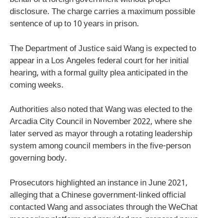
behalf of a foreign government without proper
disclosure. The charge carries a maximum possible
sentence of up to 10 years in prison.
The Department of Justice said Wang is expected to
appear in a Los Angeles federal court for her initial
hearing, with a formal guilty plea anticipated in the
coming weeks.
Authorities also noted that Wang was elected to the
Arcadia City Council in November 2022, where she
later served as mayor through a rotating leadership
system among council members in the five-person
governing body.
Prosecutors highlighted an instance in June 2021,
alleging that a Chinese government-linked official
contacted Wang and associates through the WeChat