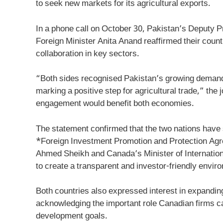
to seek new markets for its agricultural exports.
In a phone call on October 30, Pakistan’s Deputy 
Foreign Minister Anita Anand reaffirmed their count
collaboration in key sectors.
“Both sides recognised Pakistan’s growing demand f
marking a positive step for agricultural trade,” the 
engagement would benefit both economies.
The statement confirmed that the two nations have s
*Foreign Investment Promotion and Protection Agr
Ahmed Sheikh and Canada’s Minister of Internation
to create a transparent and investor-friendly envir
Both countries also expressed interest in expandin
acknowledging the important role Canadian firms ca
development goals.