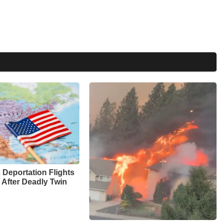
Deportation Flights
 After Deadly Twin