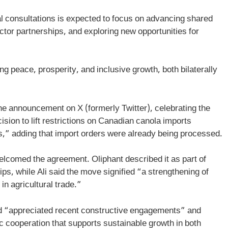
al consultations is expected to focus on advancing shared
ctor partnerships, and exploring new opportunities for
 peace, prosperity, and inclusive growth, both bilaterally
he announcement on X (formerly Twitter), celebrating the
sion to lift restrictions on Canadian canola imports
,” adding that import orders were already being processed.
lcomed the agreement. Oliphant described it as part of
ips, while Ali said the move signified “a strengthening of
in agricultural trade.”
ad “appreciated recent constructive engagements” and
 cooperation that supports sustainable growth in both