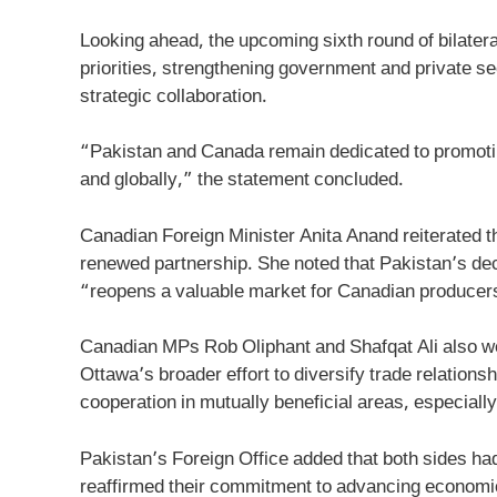
Looking ahead, the upcoming sixth round of bilater
priorities, strengthening government and private se
strategic collaboration.
“Pakistan and Canada remain dedicated to promoting
and globally,” the statement concluded.
Canadian Foreign Minister Anita Anand reiterated t
renewed partnership. She noted that Pakistan’s deci
“reopens a valuable market for Canadian producers
Canadian MPs Rob Oliphant and Shafqat Ali also we
Ottawa’s broader effort to diversify trade relationsh
cooperation in mutually beneficial areas, especially 
Pakistan’s Foreign Office added that both sides h
reaffirmed their commitment to advancing economic