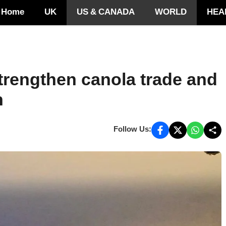
Home
UK
US & CANADA
WORLD
HEA
trengthen canola trade and
n
Follow Us: