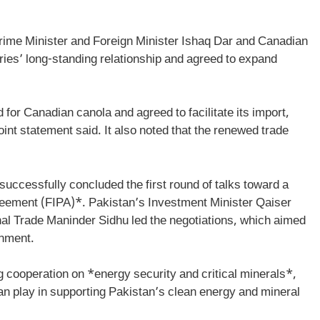
Prime Minister and Foreign Minister Ishaq Dar and Canadian
ries’ long-standing relationship and agreed to expand
or Canadian canola and agreed to facilitate its import,
joint statement said. It also noted that the renewed trade
uccessfully concluded the first round of talks toward a
eement (FIPA)*. Pakistan’s Investment Minister Qaiser
al Trade Maninder Sidhu led the negotiations, which aimed
onment.
g cooperation on *energy security and critical minerals*,
n play in supporting Pakistan’s clean energy and mineral