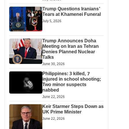
Trump Questions Iranians’
Tears at Khamenei Funeral
July 5, 2026
Trump Announces Doha
Meeting on Iran as Tehran
Denies Planned Nuclear
Talks
June 30, 2026
Philippines: 3 killed, 7
injured in school shooting;
Two minor suspects
nabbed
June 22, 2026
Keir Starmer Steps Down as
UK Prime Minister
June 22, 2026