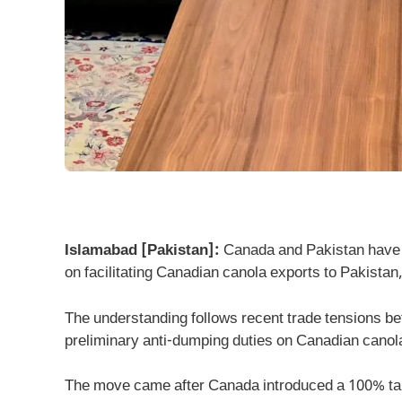
Islamabad [Pakistan]:
Canada and Pakistan have a
on facilitating Canadian canola exports to Pakistan
The understanding follows recent trade tensions 
preliminary anti-dumping duties on Canadian canol
The move came after Canada introduced a 100% tari