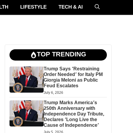
LTH
LIFESTYLE
TECH & AI
TOP TRENDING
Trump Says ‘Restraining
Order Needed’ for Italy PM
Giorgia Meloni as Public
Feud Escalates
July 6, 2026
Trump Marks America’s
250th Anniversary with
Independence Day Tribute,
Declares ‘Long Live the
Cause of Independence’
July 5, 2026