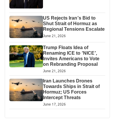
US Rejects Iran’s Bid to
Shut Strait of Hormuz as
Regional Tensions Escalate
June 21, 2026
Trump Floats Idea of
Renaming ICE to ‘NICE’,
Invites Americans to Vote
on Rebranding Proposal
June 21, 2026
Iran Launches Drones
Towards Ships in Strait of
Hormuz; US Forces
Intercept Threats
June 17, 2026