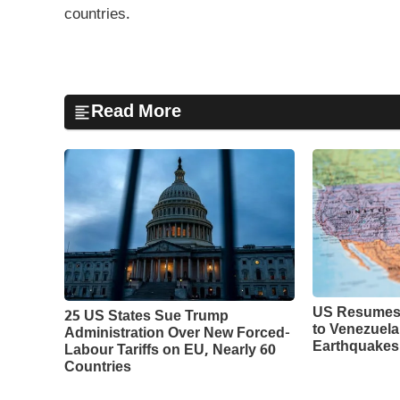
countries.
Read More
US Resumes 
25 US States Sue Trump
to Venezuela
Administration Over New Forced-
Earthquakes
Labour Tariffs on EU, Nearly 60
Countries