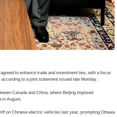
greed to enhance trade and investment ties, with a focus
, according to a joint statement issued late Monday.
between Canada and China, where Beijing imposed
a in August.
ff on Chinese electric vehicles last year, prompting Ottawa