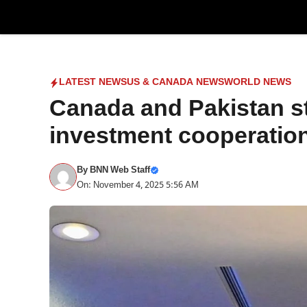
Skip
to
content
LATEST NEWS
US & CANADA NEWS
WORLD NEWS
Canada and Pakistan s
investment cooperatio
By
BNN Web Staff
On: November 4, 2025 5:56 AM