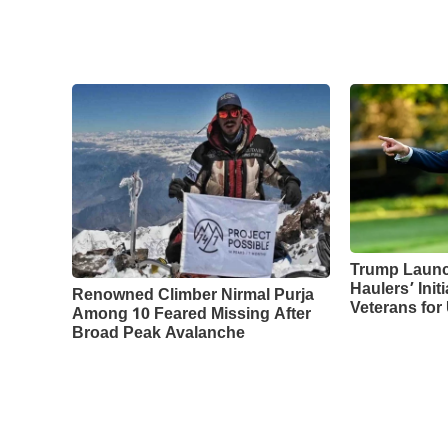
Trump Laun
Haulers’ Initi
Renowned Climber Nirmal Purja
Veterans for
Among 10 Feared Missing After
Broad Peak Avalanche