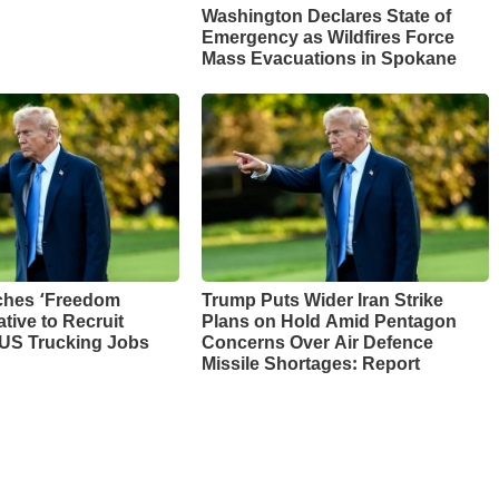
Washington Declares State of
Emergency as Wildfires Force
Mass Evacuations in Spokane
ches ‘Freedom
Trump Puts Wider Iran Strike
ative to Recruit
Plans on Hold Amid Pentagon
 US Trucking Jobs
Concerns Over Air Defence
Missile Shortages: Report