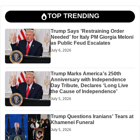
TOP TRENDING
Trump Says ‘Restraining Order
Needed’ for Italy PM Giorgia Meloni
as Public Feud Escalates
July 6, 2026
Trump Marks America’s 250th
Anniversary with Independence
Day Tribute, Declares ‘Long Live
the Cause of Independence’
July 5, 2026
Trump Questions Iranians’ Tears at
Khamenei Funeral
July 5, 2026