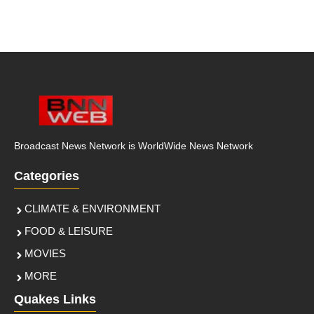
Broadcast News Network is WorldWide News Network
Categories
CLIMATE & ENVIRONMENT
FOOD & LEISURE
MOVIES
MORE
Quakes Links