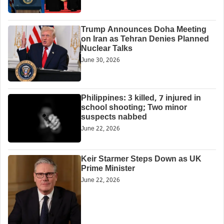
Trump Announces Doha Meeting
on Iran as Tehran Denies Planned
Nuclear Talks
June 30, 2026
Philippines: 3 killed, 7 injured in
school shooting; Two minor
suspects nabbed
June 22, 2026
Keir Starmer Steps Down as UK
Prime Minister
June 22, 2026