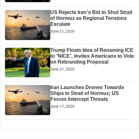
US Rejects Iran’s Bid to Shut Strait
of Hormuz as Regional Tensions
Escalate
June 21, 2026
Trump Floats Idea of Renaming ICE
to ‘NICE’, Invites Americans to Vote
on Rebranding Proposal
June 21, 2026
Iran Launches Drones Towards
Ships in Strait of Hormuz; US
Forces Intercept Threats
June 17, 2026