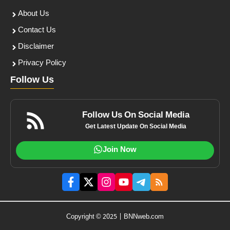
About Us
Contact Us
Disclaimer
Privacy Policy
Follow Us
Follow Us On Social Media
Get Latest Update On Social Media
Join Now
Copyright © 2025 | BNNweb.com