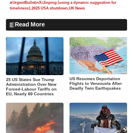
#UrgentBulletinXiJinping (using a dynamic suggestion for
timeliness)
,
2025 USA shutdown
,
UK News
Read More
US Resumes Deportation
25 US States Sue Trump
Flights to Venezuela After
Administration Over New
Deadly Twin Earthquakes
Forced-Labour Tariffs on
EU, Nearly 60 Countries