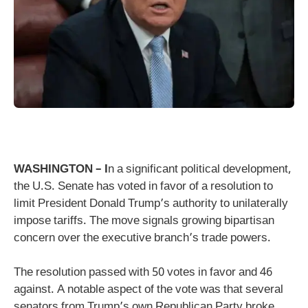
WASHINGTON – I
n a significant political development,
the U.S. Senate has voted in favor of a resolution to
limit President Donald Trump’s authority to unilaterally
impose tariffs. The move signals growing bipartisan
concern over the executive branch’s trade powers.
The resolution passed with 50 votes in favor and 46
against. A notable aspect of the vote was that several
senators from Trump’s own Republican Party broke