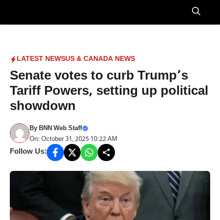
Skip
to
Menu
content
LATEST NEWS
US & CANADA NEWS
Senate votes to curb Trump’s
Tariff Powers, setting up political
showdown
By
BNN Web Staff
On: October 31, 2025 10:22 AM
Follow Us: