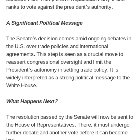
ranks to vote against the president’s authority.
A Significant Political Message
The Senate’s decision comes amid ongoing debates in
the U.S. over trade policies and international
agreements. This step is seen as a crucial move to
reassert congressional oversight and limit the
President’s autonomy in setting trade policy. It is
widely interpreted as a strong political message to the
White House.
What Happens Next?
The resolution passed by the Senate will now be sent to
the House of Representatives. There, it must undergo
further debate and another vote before it can become