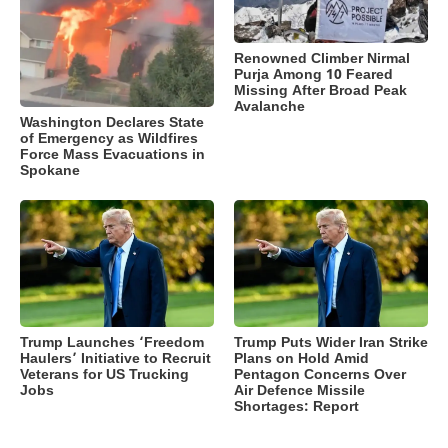
Renowned Climber Nirmal
Purja Among 10 Feared
Missing After Broad Peak
Avalanche
Washington Declares State
of Emergency as Wildfires
Force Mass Evacuations in
Spokane
Trump Launches ‘Freedom
Trump Puts Wider Iran Strike
Haulers’ Initiative to Recruit
Plans on Hold Amid
Veterans for US Trucking
Pentagon Concerns Over
Jobs
Air Defence Missile
Shortages: Report