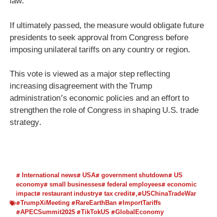
law.
If ultimately passed, the measure would obligate future
presidents to seek approval from Congress before
imposing unilateral tariffs on any country or region.
This vote is viewed as a major step reflecting
increasing disagreement with the Trump
administration’s economic policies and an effort to
strengthen the role of Congress in shaping U.S. trade
strategy.
# International news# USA# government shutdown# US
economy# small businesses# federal employees# economic
impact# restaurant industry# tax credit#
,
#USChinaTradeWar
#TrumpXiMeeting #RareEarthBan #ImportTariffs
#APECSummit2025 #TikTokUS #GlobalEconomy