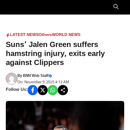
Skip
to
Menu
content
LATEST NEWS
Others
WORLD NEWS
Suns’ Jalen Green suffers
hamstring injury, exits early
against Clippers
By
BNN Web Staff
On: November 9, 2025 4:12 AM
Follow Us: