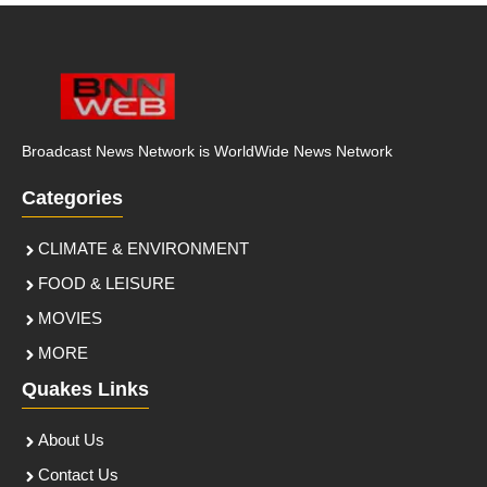
Broadcast News Network is WorldWide News Network
Categories
CLIMATE & ENVIRONMENT
FOOD & LEISURE
MOVIES
MORE
Quakes Links
About Us
Contact Us