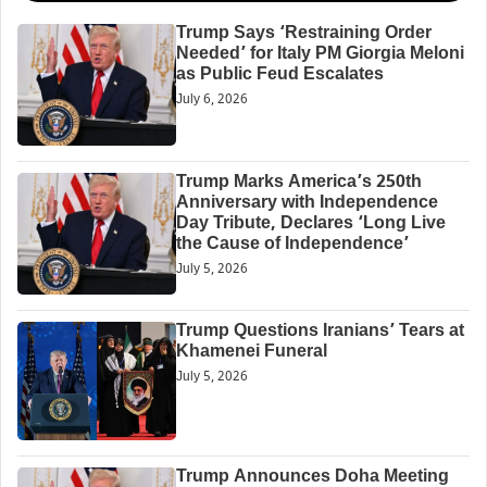
Trump Says ‘Restraining Order
Needed’ for Italy PM Giorgia Meloni
as Public Feud Escalates
July 6, 2026
Trump Marks America’s 250th
Anniversary with Independence
Day Tribute, Declares ‘Long Live
the Cause of Independence’
July 5, 2026
Trump Questions Iranians’ Tears at
Khamenei Funeral
July 5, 2026
Trump Announces Doha Meeting