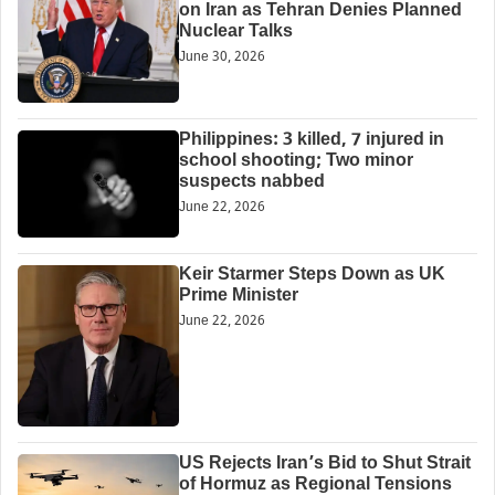
on Iran as Tehran Denies Planned
Nuclear Talks
June 30, 2026
Philippines: 3 killed, 7 injured in
school shooting; Two minor
suspects nabbed
June 22, 2026
Keir Starmer Steps Down as UK
Prime Minister
June 22, 2026
US Rejects Iran’s Bid to Shut Strait
of Hormuz as Regional Tensions