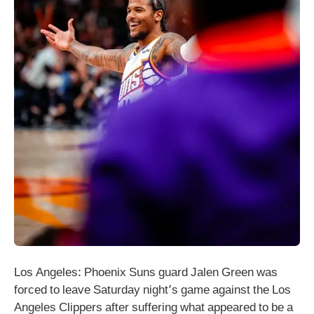
Los Angeles: Phoenix Suns guard Jalen Green was
forced to leave Saturday night’s game against the Los
Angeles Clippers after suffering what appeared to be a