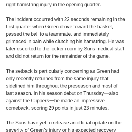
right hamstring injury in the opening quarter.
The incident occurred with 22 seconds remaining in the
first quarter when Green drove toward the basket,
passed the ball to a teammate, and immediately
grimaced in pain while clutching his hamstring. He was
later escorted to the locker room by Suns medical staff
and did not return for the remainder of the game.
The setback is particularly concerning as Green had
only recently returned from the same injury that
sidelined him throughout the preseason and most of
last season. In his season debut on Thursday—also
against the Clippers—he made an impressive
comeback, scoring 29 points in just 23 minutes.
The Suns have yet to release an official update on the
severity of Green’s injury or his expected recovery