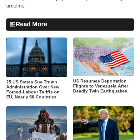
timeline.
Read More
US Resumes Deportation
25 US States Sue Trump
Flights to Venezuela After
Administration Over New
Deadly Twin Earthquakes
Forced-Labour Tariffs on
EU, Nearly 60 Countries