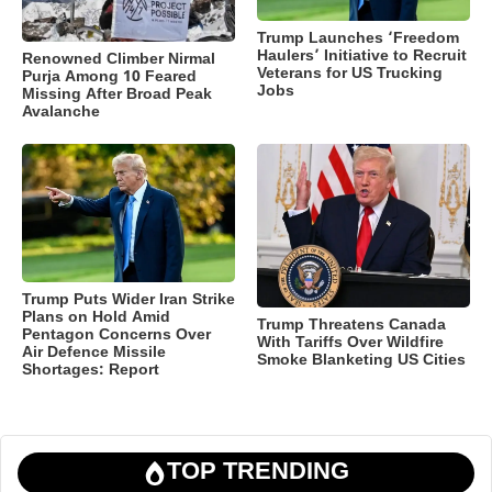
Trump Launches ‘Freedom
Haulers’ Initiative to Recruit
Renowned Climber Nirmal
Veterans for US Trucking
Purja Among 10 Feared
Jobs
Missing After Broad Peak
Avalanche
Trump Puts Wider Iran Strike
Plans on Hold Amid
Trump Threatens Canada
Pentagon Concerns Over
With Tariffs Over Wildfire
Air Defence Missile
Smoke Blanketing US Cities
Shortages: Report
TOP TRENDING