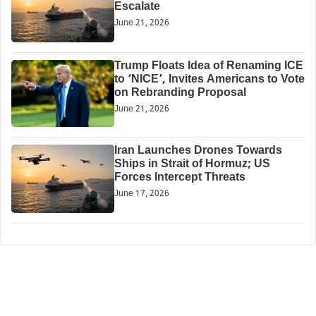
Escalate
June 21, 2026
Trump Floats Idea of Renaming ICE
to ‘NICE’, Invites Americans to Vote
on Rebranding Proposal
June 21, 2026
Iran Launches Drones Towards
Ships in Strait of Hormuz; US
Forces Intercept Threats
June 17, 2026