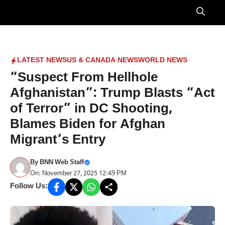
Skip
to
Menu
content
LATEST NEWS
US & CANADA NEWS
WORLD NEWS
“Suspect From Hellhole
Afghanistan”: Trump Blasts “Act
of Terror” in DC Shooting,
Blames Biden for Afghan
Migrant’s Entry
By
BNN Web Staff
On: November 27, 2025 12:49 PM
Follow Us: