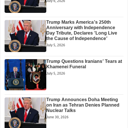
July 6, 2026
Trump Marks America’s 250th
Anniversary with Independence
Day Tribute, Declares ‘Long Live
the Cause of Independence’
July 5, 2026
Trump Questions Iranians’ Tears at
Khamenei Funeral
July 5, 2026
Trump Announces Doha Meeting
on Iran as Tehran Denies Planned
Nuclear Talks
June 30, 2026