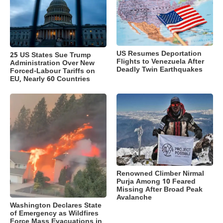
US Resumes Deportation
25 US States Sue Trump
Flights to Venezuela After
Administration Over New
Deadly Twin Earthquakes
Forced-Labour Tariffs on
EU, Nearly 60 Countries
Renowned Climber Nirmal
Purja Among 10 Feared
Missing After Broad Peak
Avalanche
Washington Declares State
of Emergency as Wildfires
Force Mass Evacuations in