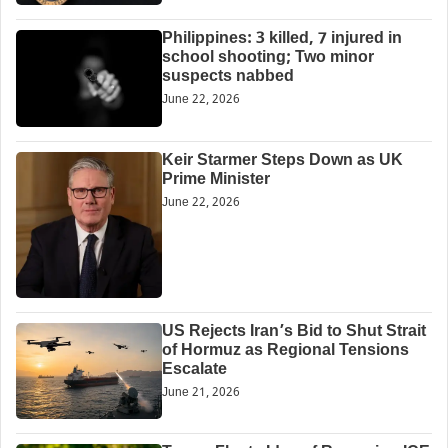
Philippines: 3 killed, 7 injured in
school shooting; Two minor
suspects nabbed
June 22, 2026
Keir Starmer Steps Down as UK
Prime Minister
June 22, 2026
US Rejects Iran’s Bid to Shut Strait
of Hormuz as Regional Tensions
Escalate
June 21, 2026