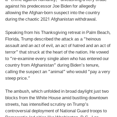
a “crime against humanity,” unleashing a fiery tirade
against his predecessor Joe Biden for allegedly
allowing the Afghan-born suspect into the country
during the chaotic 2021 Afghanistan withdrawal.
Speaking from his Thanksgiving retreat in Palm Beach,
Florida, Trump described the attack as a “heinous
assault and an act of evil, an act of hatred and an act of
terror” that struck at the heart of the nation. He vowed
to “re-examine every single alien who has entered our
country from Afghanistan” during Biden’s tenure,
calling the suspect an “animal” who would “pay a very
steep price.”
The ambush, which unfolded in broad daylight just two
blocks from the White House amid bustling downtown
streets, has intensified scrutiny on Trump’s
controversial deployment of National Guard troops to