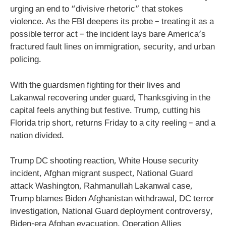
urging an end to “divisive rhetoric” that stokes
violence. As the FBI deepens its probe – treating it as a
possible terror act – the incident lays bare America’s
fractured fault lines on immigration, security, and urban
policing.
With the guardsmen fighting for their lives and
Lakanwal recovering under guard, Thanksgiving in the
capital feels anything but festive. Trump, cutting his
Florida trip short, returns Friday to a city reeling – and a
nation divided.
Trump DC shooting reaction, White House security
incident, Afghan migrant suspect, National Guard
attack Washington, Rahmanullah Lakanwal case,
Trump blames Biden Afghanistan withdrawal, DC terror
investigation, National Guard deployment controversy,
Biden-era Afghan evacuation, Operation Allies