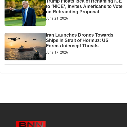
Trump Floats Idea of Renaming ICE
to ‘NICE’, Invites Americans to Vote
on Rebranding Proposal
June 21, 2026
Iran Launches Drones Towards
Ships in Strait of Hormuz; US
Forces Intercept Threats
June 17, 2026