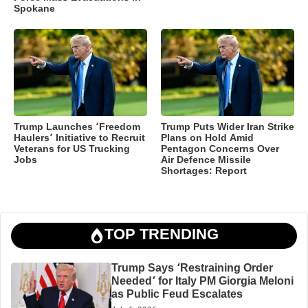
Spokane
Trump Launches ‘Freedom
Trump Puts Wider Iran Strike
Haulers’ Initiative to Recruit
Plans on Hold Amid
Veterans for US Trucking
Pentagon Concerns Over
Jobs
Air Defence Missile
Shortages: Report
TOP TRENDING
Trump Says ‘Restraining Order
Needed’ for Italy PM Giorgia Meloni
as Public Feud Escalates