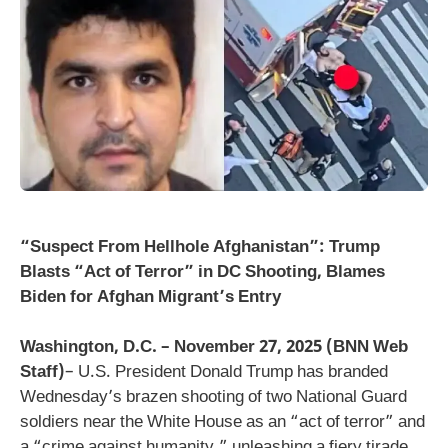
“Suspect From Hellhole Afghanistan”: Trump
Blasts “Act of Terror” in DC Shooting, Blames
Biden for Afghan Migrant’s Entry
Washington, D.C. – November 27, 2025 (BNN Web
Staff)
– U.S. President Donald Trump has branded
Wednesday’s brazen shooting of two National Guard
soldiers near the White House as an “act of terror” and