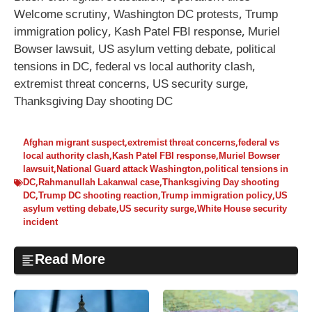
Welcome scrutiny, Washington DC protests, Trump
immigration policy, Kash Patel FBI response, Muriel
Bowser lawsuit, US asylum vetting debate, political
tensions in DC, federal vs local authority clash,
extremist threat concerns, US security surge,
Thanksgiving Day shooting DC
Afghan migrant suspect
,
extremist threat concerns
,
federal vs
local authority clash
,
Kash Patel FBI response
,
Muriel Bowser
lawsuit
,
National Guard attack Washington
,
political tensions in
DC
,
Rahmanullah Lakanwal case
,
Thanksgiving Day shooting
DC
,
Trump DC shooting reaction
,
Trump immigration policy
,
US
asylum vetting debate
,
US security surge
,
White House security
incident
Read More