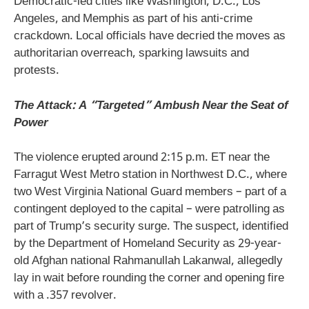
Democratic-led cities like Washington, D.C., Los
Angeles, and Memphis as part of his anti-crime
crackdown. Local officials have decried the moves as
authoritarian overreach, sparking lawsuits and
protests.
The Attack: A “Targeted” Ambush Near the Seat of
Power
The violence erupted around 2:15 p.m. ET near the
Farragut West Metro station in Northwest D.C., where
two West Virginia National Guard members – part of a
contingent deployed to the capital – were patrolling as
part of Trump’s security surge. The suspect, identified
by the Department of Homeland Security as 29-year-
old Afghan national Rahmanullah Lakanwal, allegedly
lay in wait before rounding the corner and opening fire
with a .357 revolver.