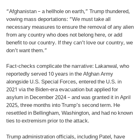
“Afghanistan – a hellhole on earth,” Trump thundered,
vowing mass deportations: “We must take all
necessary measures to ensure the removal of any alien
from any country who does not belong here, or add
benefit to our country. If they can’t love our country, we
don’t want them.”
Fact-checks complicate the narrative: Lakanwal, who
reportedly served 10 years in the Afghan Army
alongside U.S. Special Forces, entered the U.S. in
2021 via the Biden-era evacuation but applied for
asylum in December 2024 – and was granted it in April
2025, three months into Trump’s second term. He
resettled in Bellingham, Washington, and had no known
ties to extremism prior to the attack.
Trump administration officials, including Patel, have