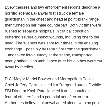
Eyewitnesses and law enforcement reports describe a
horrific scene: Lakanwal first struck a female
guardsman in the chest and head at point-blank range,
then turned on her male counterpart. Both victims were
rushed to separate hospitals in critical condition,
suffering severe gunshot wounds, including one to the
head. The suspect was shot four times in the ensuing
exchange – possibly by return fire from the guardsmen
– and taken into custody at the scene, transported
nearly naked in an ambulance after his clothes were cut
away by medics.
D.C. Mayor Muriel Bowser and Metropolitan Police
Chief Jeffery Carroll called it a “targeted attack,” while
FBI Director Kash Patel labeled it an “assault on
federal officers” and a potential act of terrorism.
Authorities believe Lakanwal acted alone, with no prior