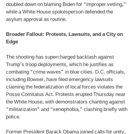
doubled down on blaming Biden for “improper vetting,”
while a White House spokesperson defended the
asylum approval as routine.
Broader Fallout: Protests, Lawsuits, and a City on
Edge
The shooting has supercharged backlash against
Trump’s troop deployments, which he justifies as
combating “crime waves” in blue cities. D.C. officials,
including Bowser, have filed emergency lawsuits
claiming the federalization of local forces violates the
Posse Comitatus Act. Protests erupted Thursday near
the White House, with demonstrators chanting against
“militarization” and “xenophobia,” clashing briefly with
police.
Former President Barack Obama joined calls for unity,