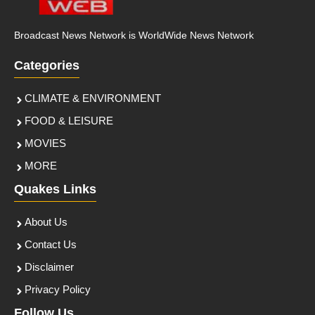
Broadcast News Network is WorldWide News Network
Categories
CLIMATE & ENVIRONMENT
FOOD & LEISURE
MOVIES
MORE
Quakes Links
About Us
Contact Us
Disclaimer
Privacy Policy
Follow Us