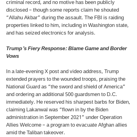
criminal record, and no motive has been publicly
disclosed – though some reports claim he shouted
“Allahu Akbar” during the assault. The FBI is raiding
properties linked to him, including in Washington state,
and has seized electronics for analysis.
Trump’s Fiery Response: Blame Game and Border
Vows
In a late-evening X post and video address, Trump
extended prayers to the wounded troops, praising the
National Guard as “the sword and shield of America”
and ordering an additional 500 guardsmen to D.C.
immediately. He reserved his sharpest barbs for Biden,
claiming Lakanwal was “flown in by the Biden
administration in September 2021” under Operation
Allies Welcome – a program to evacuate Afghan allies
amid the Taliban takeover.