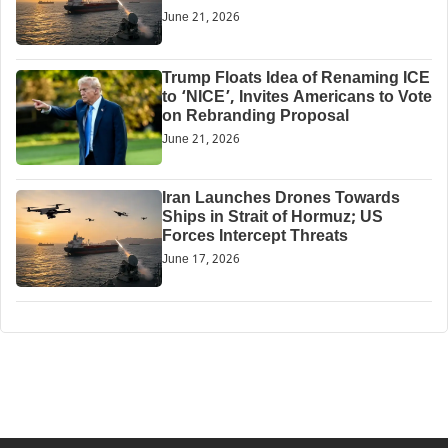
June 21, 2026
Trump Floats Idea of Renaming ICE
to ‘NICE’, Invites Americans to Vote
on Rebranding Proposal
June 21, 2026
Iran Launches Drones Towards
Ships in Strait of Hormuz; US
Forces Intercept Threats
June 17, 2026