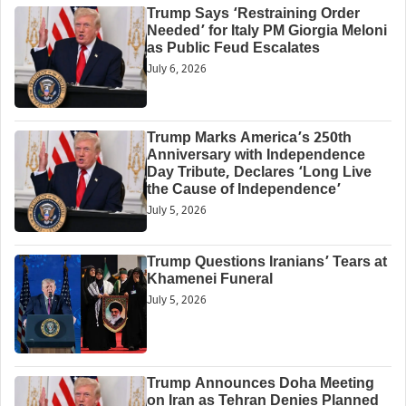
Trump Says ‘Restraining Order
Needed’ for Italy PM Giorgia Meloni
as Public Feud Escalates
July 6, 2026
Trump Marks America’s 250th
Anniversary with Independence
Day Tribute, Declares ‘Long Live
the Cause of Independence’
July 5, 2026
Trump Questions Iranians’ Tears at
Khamenei Funeral
July 5, 2026
Trump Announces Doha Meeting
on Iran as Tehran Denies Planned