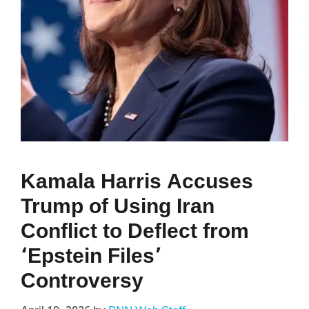
Kamala Harris Accuses
Trump of Using Iran
Conflict to Deflect from
‘Epstein Files’
Controversy