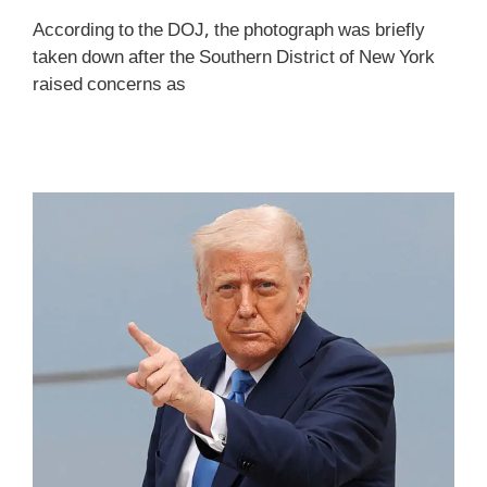
According to the DOJ, the photograph was briefly
taken down after the Southern District of New York
raised concerns as