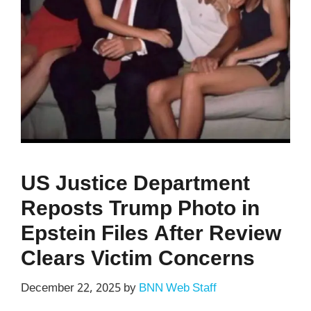
US Justice Department
Reposts Trump Photo in
Epstein Files After Review
Clears Victim Concerns
December 22, 2025
by
BNN Web Staff