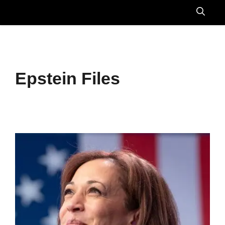
Skip
to
Menu
content
Epstein Files