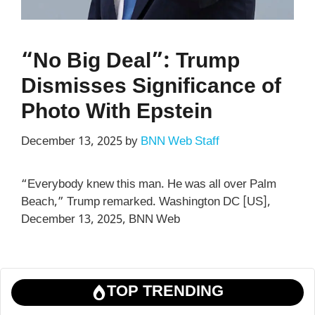
“No Big Deal”: Trump
Dismisses Significance of
Photo With Epstein
December 13, 2025
by
BNN Web Staff
“Everybody knew this man. He was all over Palm
Beach,” Trump remarked. Washington DC [US],
December 13, 2025, BNN Web
TOP TRENDING