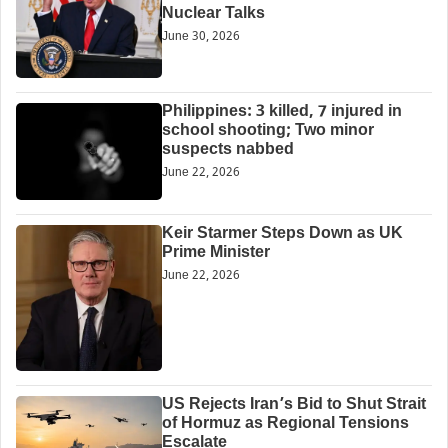
Nuclear Talks
June 30, 2026
Philippines: 3 killed, 7 injured in
school shooting; Two minor
suspects nabbed
June 22, 2026
Keir Starmer Steps Down as UK
Prime Minister
June 22, 2026
US Rejects Iran’s Bid to Shut Strait
of Hormuz as Regional Tensions
Escalate