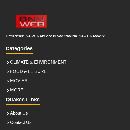
Broadcast News Network is WorldWide News Network
Categories
CLIMATE & ENVIRONMENT
FOOD & LEISURE
MOVIES
MORE
Quakes Links
About Us
Contact Us