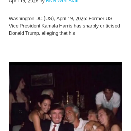
April 19, 2026
by
BNN Web Staff
Washington DC (US), April 19, 2026: Former US
Vice President Kamala Harris has sharply criticised
Donald Trump, alleging that his