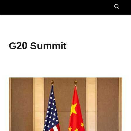
Skip
to
Menu
content
G20 Summit