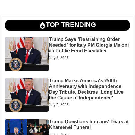
TOP TRENDING
Trump Says ‘Restraining Order
Needed’ for Italy PM Giorgia Meloni
as Public Feud Escalates
July 6, 2026
Trump Marks America’s 250th
Anniversary with Independence
Day Tribute, Declares ‘Long Live
the Cause of Independence’
July 5, 2026
Trump Questions Iranians’ Tears at
Khamenei Funeral
July 5, 2026