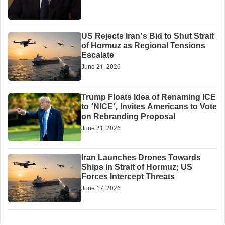
US Rejects Iran’s Bid to Shut Strait
of Hormuz as Regional Tensions
Escalate
June 21, 2026
Trump Floats Idea of Renaming ICE
to ‘NICE’, Invites Americans to Vote
on Rebranding Proposal
June 21, 2026
Iran Launches Drones Towards
Ships in Strait of Hormuz; US
Forces Intercept Threats
June 17, 2026