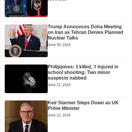
Trump Announces Doha Meeting
on Iran as Tehran Denies Planned
Nuclear Talks
June 30, 2026
Philippines: 3 killed, 7 injured in
school shooting; Two minor
suspects nabbed
June 22, 2026
Keir Starmer Steps Down as UK
Prime Minister
June 22, 2026