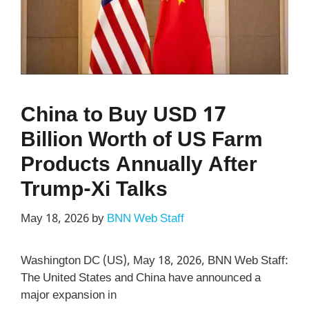
China to Buy USD 17
Billion Worth of US Farm
Products Annually After
Trump-Xi Talks
May 18, 2026
by
BNN Web Staff
Washington DC (US), May 18, 2026, BNN Web Staff:
The United States and China have announced a
major expansion in