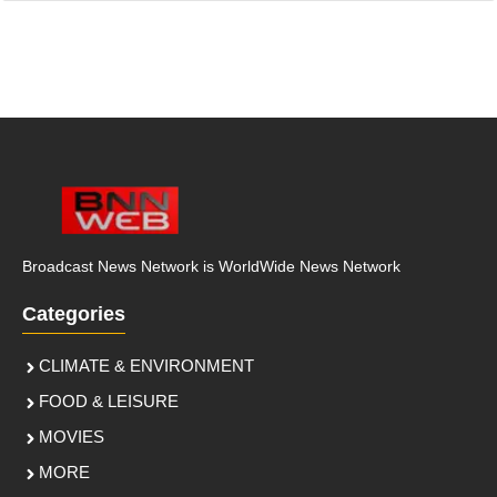
Broadcast News Network is WorldWide News Network
Categories
CLIMATE & ENVIRONMENT
FOOD & LEISURE
MOVIES
MORE