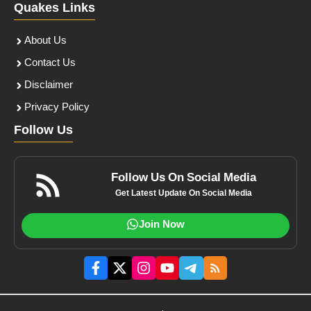
Quakes Links
About Us
Contact Us
Disclaimer
Privacy Policy
Follow Us
Follow Us On Social Media
Get Latest Update On Social Media
Join Now