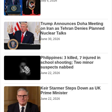
July 5, 2026
Trump Announces Doha Meeting
on Iran as Tehran Denies Planned
Nuclear Talks
June 30, 2026
Philippines: 3 killed, 7 injured in
school shooting; Two minor
suspects nabbed
June 22, 2026
Keir Starmer Steps Down as UK
Prime Minister
June 22, 2026