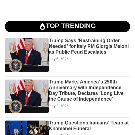
TOP TRENDING
Trump Says ‘Restraining Order
Needed’ for Italy PM Giorgia Meloni
as Public Feud Escalates
July 6, 2026
Trump Marks America’s 250th
Anniversary with Independence
Day Tribute, Declares ‘Long Live
the Cause of Independence’
July 5, 2026
Trump Questions Iranians’ Tears at
Khamenei Funeral