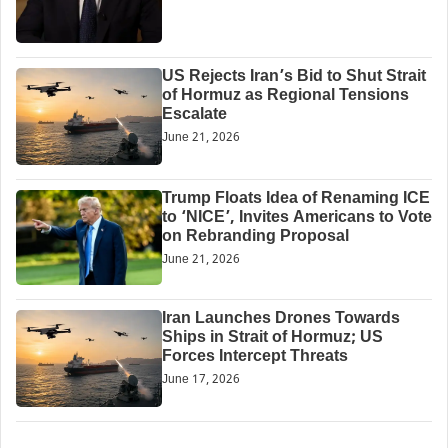
US Rejects Iran’s Bid to Shut Strait
of Hormuz as Regional Tensions
Escalate
June 21, 2026
Trump Floats Idea of Renaming ICE
to ‘NICE’, Invites Americans to Vote
on Rebranding Proposal
June 21, 2026
Iran Launches Drones Towards
Ships in Strait of Hormuz; US
Forces Intercept Threats
June 17, 2026