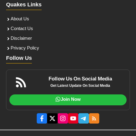
Quakes Links
About Us
Contact Us
Disclaimer
Privacy Policy
Follow Us
Follow Us On Social Media
Get Latest Update On Social Media
Join Now