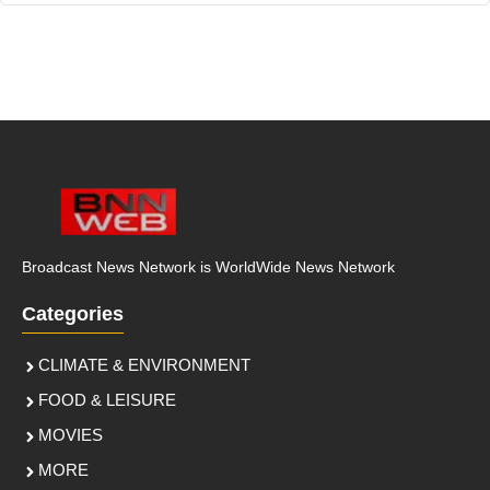
Broadcast News Network is WorldWide News Network
Categories
CLIMATE & ENVIRONMENT
FOOD & LEISURE
MOVIES
MORE