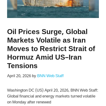
Oil Prices Surge, Global
Markets Volatile as Iran
Moves to Restrict Strait of
Hormuz Amid US–Iran
Tensions
April 20, 2026
by
BNN Web Staff
Washington DC (US) April 20, 2026, BNN Web Staff:
Global financial and energy markets turned volatile
on Monday after renewed