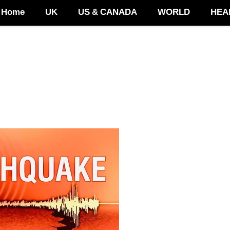
Home
UK
US & CANADA
WORLD
HEA