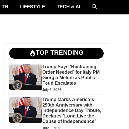
LTH
LIFESTYLE
TECH & AI
TOP TRENDING
Trump Says ‘Restraining
Order Needed’ for Italy PM
Giorgia Meloni as Public
Feud Escalates
July 6, 2026
Trump Marks America’s
250th Anniversary with
Independence Day Tribute,
Declares ‘Long Live the
Cause of Independence’
July 5, 2026