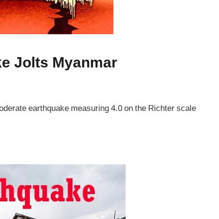
ke Jolts Myanmar
derate earthquake measuring 4.0 on the Richter scale