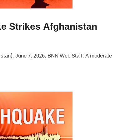
e Strikes Afghanistan
stan), June 7, 2026, BNN Web Staff: A moderate