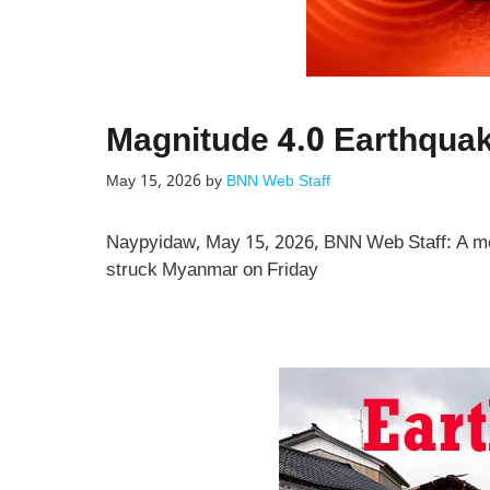
Magnitude 4.0 Earthqua
May 15, 2026
by
BNN Web Staff
Naypyidaw, May 15, 2026, BNN Web Staff: A mo
struck Myanmar on Friday