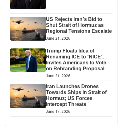
US Rejects Iran’s Bid to
Shut Strait of Hormuz as
Regional Tensions Escalate
June 21, 2026
Trump Floats Idea of
Renaming ICE to ‘NICE’,
Invites Americans to Vote
on Rebranding Proposal
June 21, 2026
Iran Launches Drones
Towards Ships in Strait of
Hormuz; US Forces
Intercept Threats
June 17, 2026