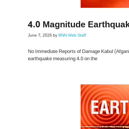
4.0 Magnitude Earthquak
June 7, 2026
by
BNN Web Staff
No Immediate Reports of Damage Kabul (Afgani
earthquake measuring 4.0 on the