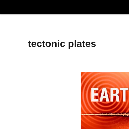
Skip
to
content
tectonic plates