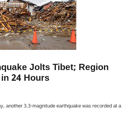
hquake Jolts Tibet; Region
in 24 Hours
ay, another 3.3-magnitude earthquake was recorded at a