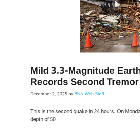
Mild 3.3-Magnitude Eart
Records Second Tremor 
December 2, 2025
by
BNN Web Staff
This is the second quake in 24 hours. On Mond
depth of 50