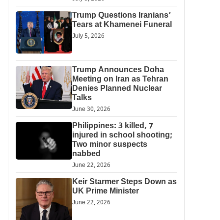
Trump Questions Iranians’
Tears at Khamenei Funeral
July 5, 2026
Trump Announces Doha
Meeting on Iran as Tehran
Denies Planned Nuclear
Talks
June 30, 2026
Philippines: 3 killed, 7
injured in school shooting;
Two minor suspects
nabbed
June 22, 2026
Keir Starmer Steps Down as
UK Prime Minister
June 22, 2026