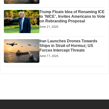
Trump Floats Idea of Renaming ICE
to ‘NICE’, Invites Americans to Vote
on Rebranding Proposal
June 21, 2026
Iran Launches Drones Towards
Ships in Strait of Hormuz; US
Forces Intercept Threats
June 17, 2026