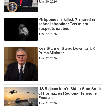
June 30, 2026
Philippines: 3 killed, 7 injured in
school shooting; Two minor
suspects nabbed
June 22, 2026
Keir Starmer Steps Down as UK
Prime Minister
June 22, 2026
US Rejects Iran’s Bid to Shut Strait
of Hormuz as Regional Tensions
Escalate
June 21, 2026