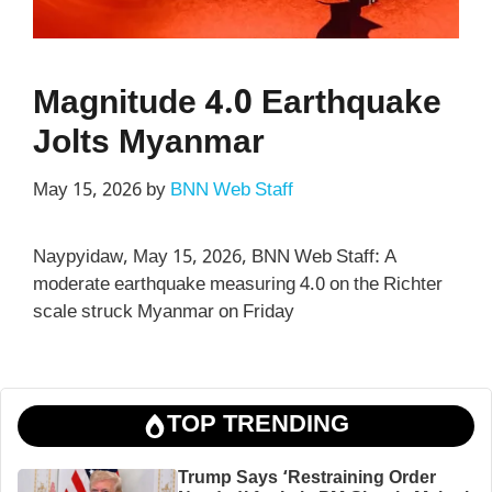
Magnitude 4.0 Earthquake
Jolts Myanmar
May 15, 2026
by
BNN Web Staff
Naypyidaw, May 15, 2026, BNN Web Staff: A
moderate earthquake measuring 4.0 on the Richter
scale struck Myanmar on Friday
TOP TRENDING
Trump Says ‘Restraining Order