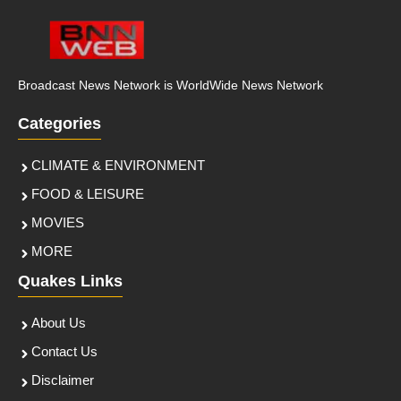
Broadcast News Network is WorldWide News Network
Categories
CLIMATE & ENVIRONMENT
FOOD & LEISURE
MOVIES
MORE
Quakes Links
About Us
Contact Us
Disclaimer