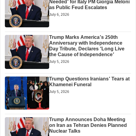
Needed’ for Italy PM Giorgia Meloni
as Public Feud Escalates
July 6, 2026
Trump Marks America’s 250th
Anniversary with Independence
Day Tribute, Declares ‘Long Live
the Cause of Independence’
July 5, 2026
Trump Questions Iranians’ Tears at
Khamenei Funeral
July 5, 2026
Trump Announces Doha Meeting
on Iran as Tehran Denies Planned
Nuclear Talks