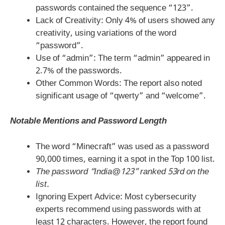
passwords contained the sequence “123”.
Lack of Creativity: Only 4% of users showed any
creativity, using variations of the word
“password”.
Use of “admin”: The term “admin” appeared in
2.7% of the passwords.
Other Common Words: The report also noted
significant usage of “qwerty” and “welcome”.
Notable Mentions and Password Length
The word “Minecraft” was used as a password
90,000 times, earning it a spot in the Top 100 list.
The password “India@123” ranked 53rd on the
list.
Ignoring Expert Advice: Most cybersecurity
experts recommend using passwords with at
least 12 characters. However, the report found