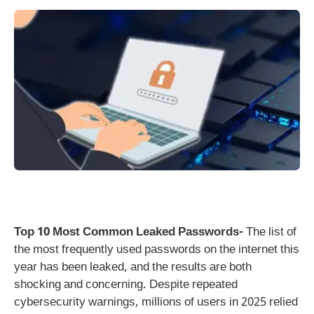
Top 10 Most Common Leaked Passwords-
The list of
the most frequently used passwords on the internet this
year has been leaked, and the results are both
shocking and concerning. Despite repeated
cybersecurity warnings, millions of users in 2025 relied