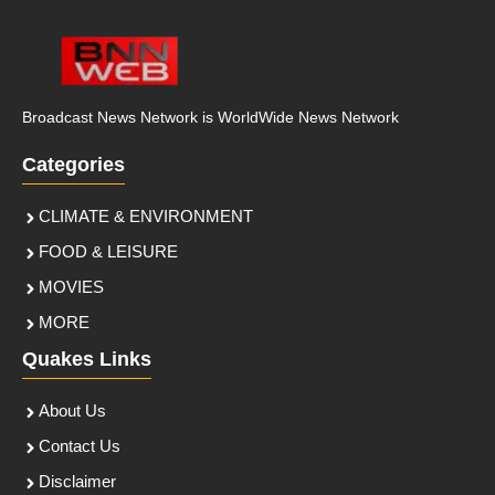
Broadcast News Network is WorldWide News Network
Categories
CLIMATE & ENVIRONMENT
FOOD & LEISURE
MOVIES
MORE
Quakes Links
About Us
Contact Us
Disclaimer