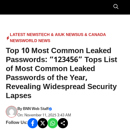
Skip
to
Menu
content
LATEST NEWS
TECH & AI
UK NEWS
US & CANADA
NEWS
WORLD NEWS
Top 10 Most Common Leaked
Passwords: “123456” Tops List
of Most Common Leaked
Passwords of the Year,
Revealing Widespread Security
Lapses
By
BNN Web Staff
On: November 11, 2025 3:43 AM
Follow Us: