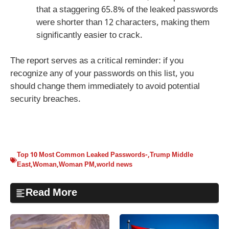
that a staggering 65.8% of the leaked passwords
were shorter than 12 characters, making them
significantly easier to crack.
The report serves as a critical reminder: if you
recognize any of your passwords on this list, you
should change them immediately to avoid potential
security breaches.
Top 10 Most Common Leaked Passwords-
,
Trump Middle
East
,
Woman
,
Woman PM
,
world news
Read More