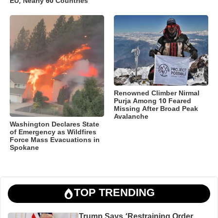
EU, Nearly 60 Countries
Renowned Climber Nirmal
Purja Among 10 Feared
Missing After Broad Peak
Avalanche
Washington Declares State
of Emergency as Wildfires
Force Mass Evacuations in
Spokane
TOP TRENDING
Trump Says ‘Restraining Order