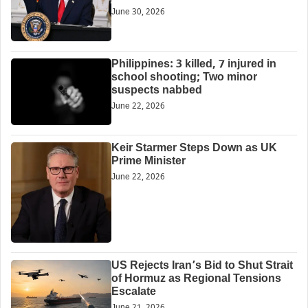
June 30, 2026
Philippines: 3 killed, 7 injured in
school shooting; Two minor
suspects nabbed
June 22, 2026
Keir Starmer Steps Down as UK
Prime Minister
June 22, 2026
US Rejects Iran’s Bid to Shut Strait
of Hormuz as Regional Tensions
Escalate
June 21, 2026