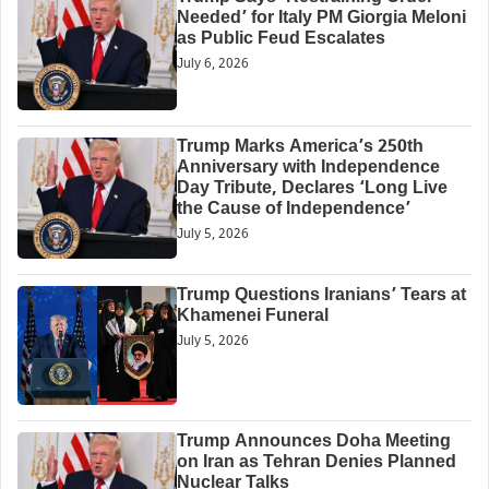
Needed’ for Italy PM Giorgia Meloni
as Public Feud Escalates
July 6, 2026
Trump Marks America’s 250th
Anniversary with Independence
Day Tribute, Declares ‘Long Live
the Cause of Independence’
July 5, 2026
Trump Questions Iranians’ Tears at
Khamenei Funeral
July 5, 2026
Trump Announces Doha Meeting
on Iran as Tehran Denies Planned
Nuclear Talks