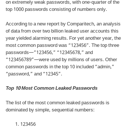
on extremely weak passwords, with one-quarter of the
top 1000 passwords consisting of numbers only.
According to a new report by Comparitech, an analysis
of data from over two billion leaked user accounts this
year yielded alarming results. For yet another year, the
most common password was “123456”. The top three
passwords—”123456,” “12345678,” and
“123456789”—were used by millions of users. Other
common passwords in the top 10 included “admin,”
“password,” and “12345”.
Top 10 Most Common Leaked Passwords
The list of the most common leaked passwords is
dominated by simple, sequential numbers:
123456