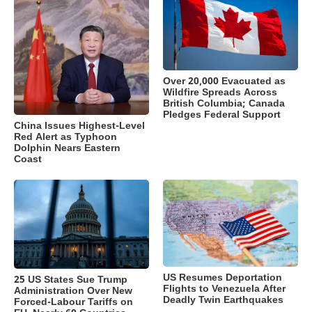
Over 20,000 Evacuated as
Wildfire Spreads Across
British Columbia; Canada
Pledges Federal Support
China Issues Highest-Level
Red Alert as Typhoon
Dolphin Nears Eastern
Coast
US Resumes Deportation
25 US States Sue Trump
Flights to Venezuela After
Administration Over New
Deadly Twin Earthquakes
Forced-Labour Tariffs on