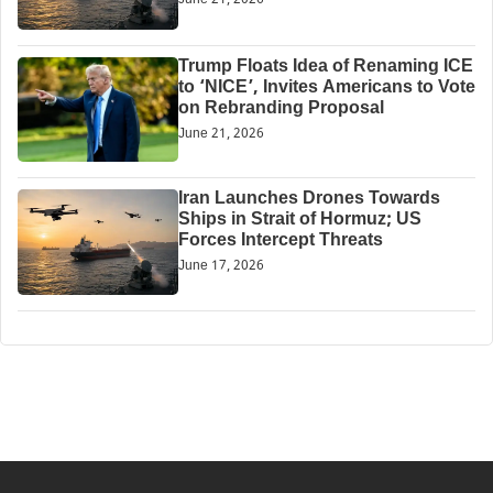
Trump Floats Idea of Renaming ICE
to ‘NICE’, Invites Americans to Vote
on Rebranding Proposal
June 21, 2026
Iran Launches Drones Towards
Ships in Strait of Hormuz; US
Forces Intercept Threats
June 17, 2026