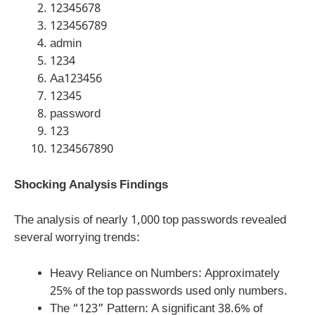
12345678
123456789
admin
1234
Aa123456
12345
password
123
1234567890
Shocking Analysis Findings
The analysis of nearly 1,000 top passwords revealed
several worrying trends:
Heavy Reliance on Numbers: Approximately
25% of the top passwords used only numbers.
The “123” Pattern: A significant 38.6% of