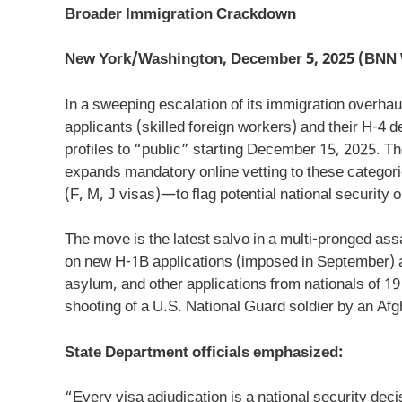
Broader Immigration Crackdown
New York/Washington, December 5, 2025 (BNN 
In a sweeping escalation of its immigration overhau
applicants (skilled foreign workers) and their H-4 
profiles to “public” starting December 15, 2025. T
expands mandatory online vetting to these categor
(F, M, J visas)—to flag potential national security o
The move is the latest salvo in a multi-pronged ass
on new H-1B applications (imposed in September) a
asylum, and other applications from nationals of 19
shooting of a U.S. National Guard soldier by an Af
State Department officials emphasized:
“Every visa adjudication is a national security deci