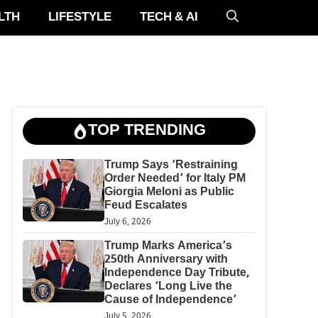
LTH
LIFESTYLE
TECH & AI
TOP TRENDING
Trump Says ‘Restraining
Order Needed’ for Italy PM
Giorgia Meloni as Public
Feud Escalates
July 6, 2026
Trump Marks America’s
250th Anniversary with
Independence Day Tribute,
Declares ‘Long Live the
Cause of Independence’
July 5, 2026