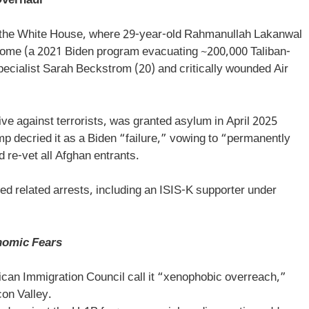
Overhaul
r the White House, where 29-year-old Rahmanullah Lakanwal
ome (a 2021 Biden program evacuating ~200,000 Taliban-
ecialist Sarah Beckstrom (20) and critically wounded Air
e against terrorists, was granted asylum in April 2025
 decried it as a Biden “failure,” vowing to “permanently
 re-vet all Afghan entrants.
 related arrests, including an ISIS-K supporter under
nomic Fears
can Immigration Council call it “xenophobic overreach,”
con Valley.