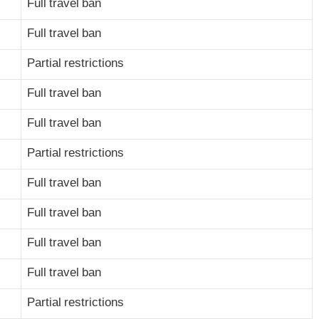
Full travel ban
Full travel ban
Partial restrictions
Full travel ban
Full travel ban
Partial restrictions
Full travel ban
Full travel ban
Full travel ban
Full travel ban
Partial restrictions