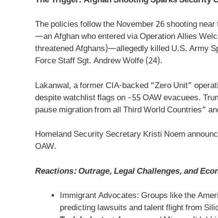
The Trigger: Afghan Shooting Sparks Security 
The policies follow the November 26 shooting nea
—an Afghan who entered via Operation Allies Welc
threatened Afghans)—allegedly killed U.S. Army Sp
Force Staff Sgt. Andrew Wolfe (24).
Lakanwal, a former CIA-backed “Zero Unit” operativ
despite watchlist flags on ~55 OAW evacuees. Trump
pause migration from all Third World Countries” and
Homeland Security Secretary Kristi Noem announced
OAW.
Reactions: Outrage, Legal Challenges, and Eco
Immigrant Advocates: Groups like the Ameri
predicting lawsuits and talent flight from Sili