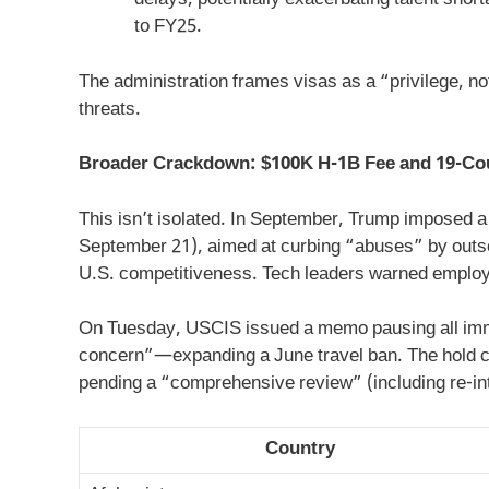
delays, potentially exacerbating talent sho
to FY25.
The administration frames visas as a “privilege, not
threats.
Broader Crackdown: $100K H-1B Fee and 19-Co
This isn’t isolated. In September, Trump imposed a
September 21), aimed at curbing “abuses” by outso
U.S. competitiveness. Tech leaders warned employee
On Tuesday, USCIS issued a memo pausing all immig
concern”—expanding a June travel ban. The hold co
pending a “comprehensive review” (including re-in
Country