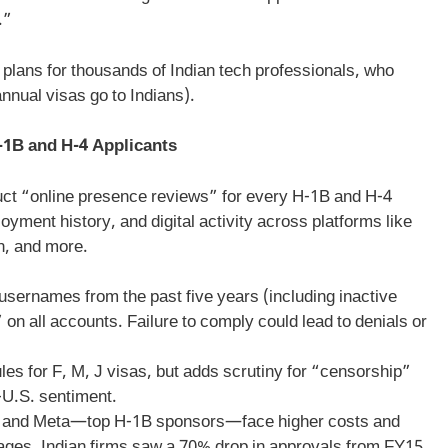
.”
plans for thousands of Indian tech professionals, who
nual visas go to Indians).
-1B and H-4 Applicants
duct “online presence reviews” for every H-1B and H-4
oyment history, and digital activity across platforms like
n, and more.
usernames from the past five years (including inactive
 on all accounts. Failure to comply could lead to denials or
les for F, M, J visas, but adds scrutiny for “censorship”
i-U.S. sentiment.
t, and Meta—top H-1B sponsors—face higher costs and