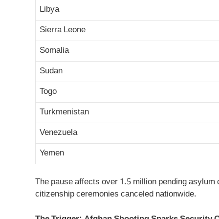
Libya
Sierra Leone
Somalia
Sudan
Togo
Turkmenistan
Venezuela
Yemen
The pause affects over 1.5 million pending asylum 
citizenship ceremonies canceled nationwide.