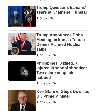
Trump Questions Iranians’
Tears at Khamenei Funeral
July 5, 2026
Trump Announces Doha
Meeting on Iran as Tehran
Denies Planned Nuclear
Talks
June 30, 2026
Philippines: 3 killed, 7
injured in school shooting;
Two minor suspects
nabbed
June 22, 2026
Keir Starmer Steps Down as
UK Prime Minister
June 22, 2026