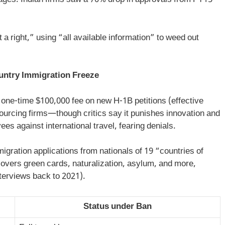
rtages. Indian firms saw a 70% drop in approvals from FY15
 a right,” using “all available information” to weed out
untry Immigration Freeze
 one-time $100,000 fee on new H-1B petitions (effective
urcing firms—though critics say it punishes innovation and
s against international travel, fearing denials.
ration applications from nationals of 19 “countries of
vers green cards, naturalization, asylum, and more,
terviews back to 2021).
Status under Ban