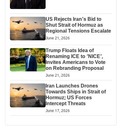
US Rejects Iran’s Bid to
Shut Strait of Hormuz as
Regional Tensions Escalate
June 21, 2026
Trump Floats Idea of
Renaming ICE to ‘NICE’,
Invites Americans to Vote
on Rebranding Proposal
June 21, 2026
Iran Launches Drones
Towards Ships in Strait of
Hormuz; US Forces
Intercept Threats
June 17, 2026