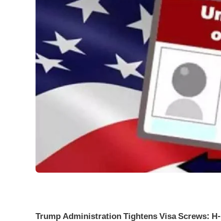
Trump Administration Tightens Visa Screws: H-