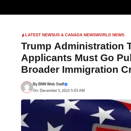
Skip
to
content
LATEST NEWS
US & CANADA NEWS
WORLD NEWS
Trump Administration 
Applicants Must Go Pu
Broader Immigration 
By
BNN Web Staff
On: December 5, 2025 5:03 AM