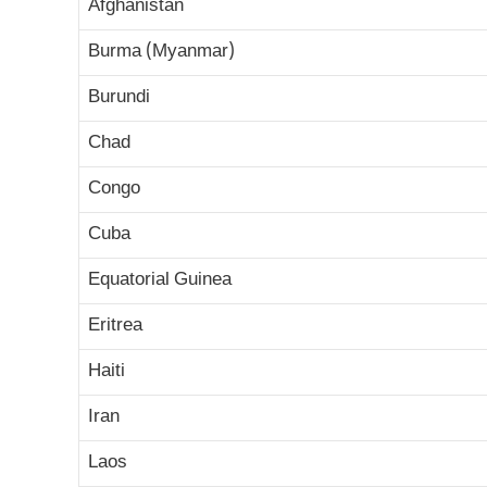
Afghanistan
Burma (Myanmar)
Burundi
Chad
Congo
Cuba
Equatorial Guinea
Eritrea
Haiti
Iran
Laos