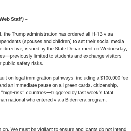
Web Staff) –
l, the Trump administration has ordered all H-1B visa
dependents (spouses and children) to set their social media
he directive, issued by the State Department on Wednesday,
ies—previously limited to students and exchange visitors
r public safety risks.
ault on legal immigration pathways, including a $100,000 fee
nd an immediate pause on all green cards, citizenship,
 “high-risk” countries—triggered by last week’s fatal
ghan national who entered via a Biden-era program.
sion. We must be vigilant to ensure applicants do not intend