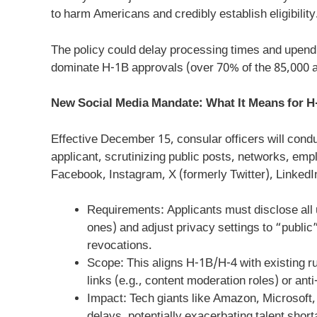
to harm Americans and credibly establish eligibility
The policy could delay processing times and upend 
dominate H-1B approvals (over 70% of the 85,000 an
New Social Media Mandate: What It Means for H
Effective December 15, consular officers will con
applicant, scrutinizing public posts, networks, empl
Facebook, Instagram, X (formerly Twitter), LinkedI
Requirements: Applicants must disclose all 
ones) and adjust privacy settings to “public”
revocations.
Scope: This aligns H-1B/H-4 with existing ru
links (e.g., content moderation roles) or ant
Impact: Tech giants like Amazon, Microsof