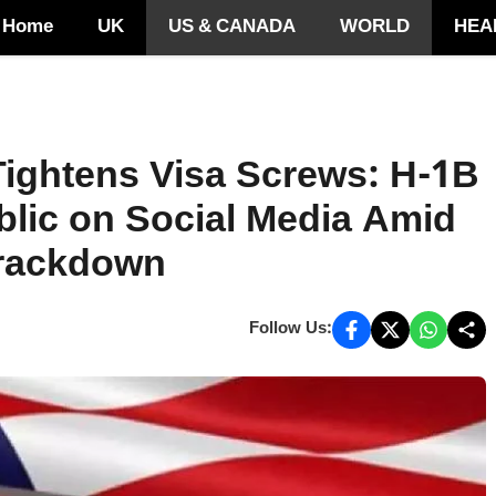
Home
UK
US & CANADA
WORLD
HEA
Tightens Visa Screws: H-1B
blic on Social Media Amid
Crackdown
Follow Us: