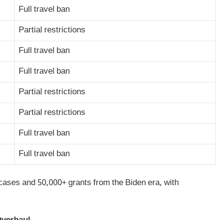
Full travel ban
Partial restrictions
Full travel ban
Full travel ban
Partial restrictions
Partial restrictions
Full travel ban
Full travel ban
cases and 50,000+ grants from the Biden era, with