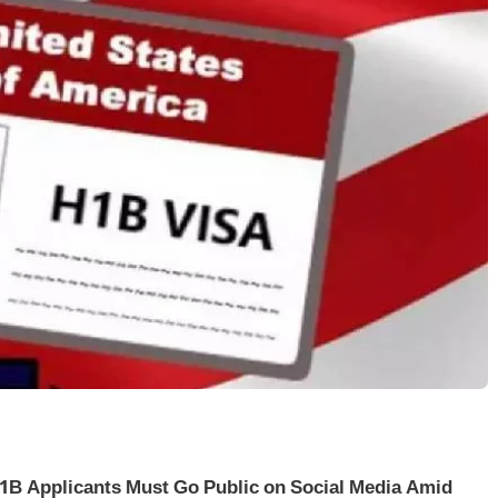
1B Applicants Must Go Public on Social Media Amid