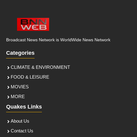
Broadcast News Network is WorldWide News Network
Categories
CLIMATE & ENVIRONMENT
FOOD & LEISURE
MOVIES
MORE
Quakes Links
About Us
Contact Us