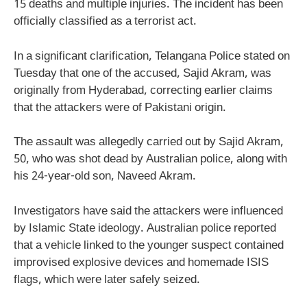
15 deaths and multiple injuries. The incident has been
officially classified as a terrorist act.
In a significant clarification, Telangana Police stated on
Tuesday that one of the accused, Sajid Akram, was
originally from Hyderabad, correcting earlier claims
that the attackers were of Pakistani origin.
The assault was allegedly carried out by Sajid Akram,
50, who was shot dead by Australian police, along with
his 24-year-old son, Naveed Akram.
Investigators have said the attackers were influenced
by Islamic State ideology. Australian police reported
that a vehicle linked to the younger suspect contained
improvised explosive devices and homemade ISIS
flags, which were later safely seized.