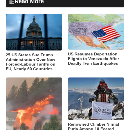
Read More
US Resumes Deportation
25 US States Sue Trump
Flights to Venezuela After
Administration Over New
Deadly Twin Earthquakes
Forced-Labour Tariffs on
EU, Nearly 60 Countries
Renowned Climber Nirmal
Purja Among 10 Feared