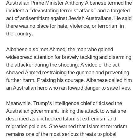
Australian Prime Minister Anthony Albanese termed the
incident a “devastating terrorist attack” and a targeted
act of antisemitism against Jewish Australians. He said
there was no place for hate, violence, or terrorism in
the country.
Albanese also met Ahmed, the man who gained
widespread attention for bravely tackling and disarming
the attacker during the shooting. A video of the act
showed Ahmed restraining the gunman and preventing
further harm. Praising his courage, Albanese called him
an Australian hero who ran toward danger to save lives.
Meanwhile, Trump’s intelligence chief criticised the
Australian government, linking the attack to what she
described as unchecked Islamist extremism and
migration policies. She warned that Islamist terrorism
remains one of the most serious threats to global