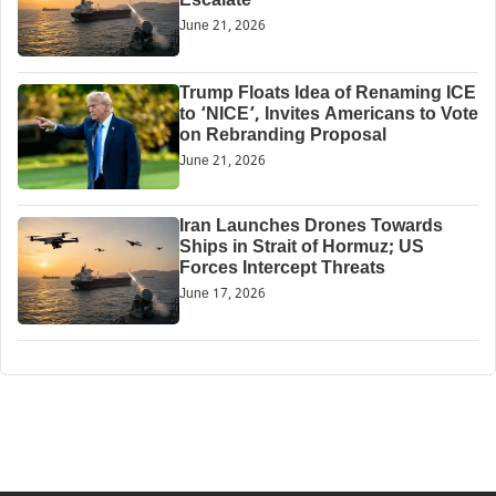
Escalate
June 21, 2026
Trump Floats Idea of Renaming ICE
to ‘NICE’, Invites Americans to Vote
on Rebranding Proposal
June 21, 2026
Iran Launches Drones Towards
Ships in Strait of Hormuz; US
Forces Intercept Threats
June 17, 2026