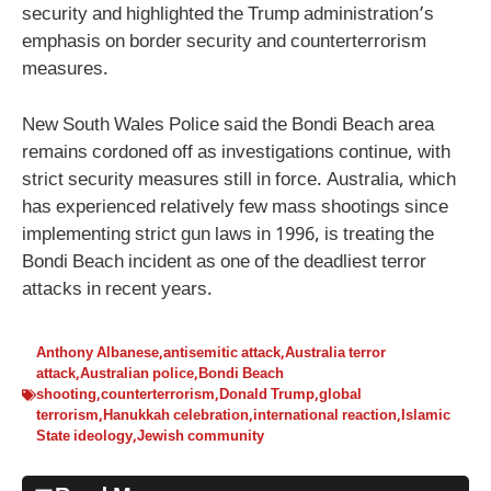
security and highlighted the Trump administration’s
emphasis on border security and counterterrorism
measures.
New South Wales Police said the Bondi Beach area
remains cordoned off as investigations continue, with
strict security measures still in force. Australia, which
has experienced relatively few mass shootings since
implementing strict gun laws in 1996, is treating the
Bondi Beach incident as one of the deadliest terror
attacks in recent years.
Anthony Albanese
,
antisemitic attack
,
Australia terror
attack
,
Australian police
,
Bondi Beach
shooting
,
counterterrorism
,
Donald Trump
,
global
terrorism
,
Hanukkah celebration
,
international reaction
,
Islamic
State ideology
,
Jewish community