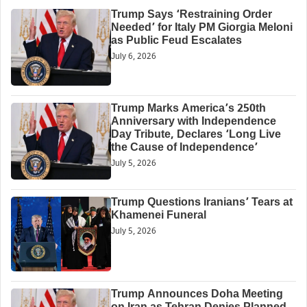
Trump Says ‘Restraining Order
Needed’ for Italy PM Giorgia Meloni
as Public Feud Escalates
July 6, 2026
Trump Marks America’s 250th
Anniversary with Independence
Day Tribute, Declares ‘Long Live
the Cause of Independence’
July 5, 2026
Trump Questions Iranians’ Tears at
Khamenei Funeral
July 5, 2026
Trump Announces Doha Meeting