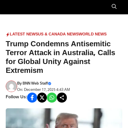
Skip
to
Menu
content
LATEST NEWS
US & CANADA NEWS
WORLD NEWS
Trump Condemns Antisemitic
Terror Attack in Australia, Calls
for Global Unity Against
Extremism
By
BNN Web Staff
On: December 17, 2025 4:43 AM
Follow Us: