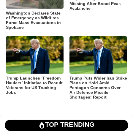
Missing After Broad Peak
Avalanche
Washington Declares State
of Emergency as Wildfires
Force Mass Evacuations in
Spokane
Trump Launches ‘Freedom
Trump Puts Wider Iran Strike
Haulers’ Initiative to Recruit
Plans on Hold Amid
Veterans for US Trucking
Pentagon Concerns Over
Jobs
Air Defence Missile
Shortages: Report
TOP TRENDING