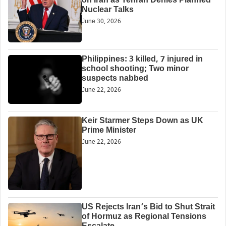
on Iran as Tehran Denies Planned
Nuclear Talks
June 30, 2026
Philippines: 3 killed, 7 injured in
school shooting; Two minor
suspects nabbed
June 22, 2026
Keir Starmer Steps Down as UK
Prime Minister
June 22, 2026
US Rejects Iran’s Bid to Shut Strait
of Hormuz as Regional Tensions