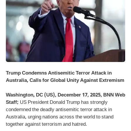
Trump Condemns Antisemitic Terror Attack in
Australia, Calls for Global Unity Against Extremism
Washington, DC (US), December 17, 2025, BNN Web
Staff;
US President Donald Trump has strongly
condemned the deadly antisemitic terror attack in
Australia, urging nations across the world to stand
together against terrorism and hatred.