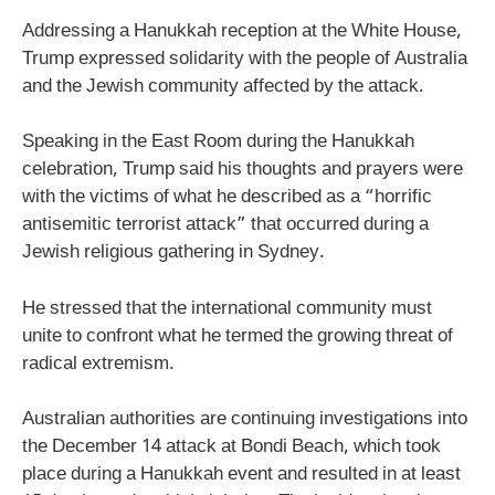
Addressing a Hanukkah reception at the White House,
Trump expressed solidarity with the people of Australia
and the Jewish community affected by the attack.
Speaking in the East Room during the Hanukkah
celebration, Trump said his thoughts and prayers were
with the victims of what he described as a “horrific
antisemitic terrorist attack” that occurred during a
Jewish religious gathering in Sydney.
He stressed that the international community must
unite to confront what he termed the growing threat of
radical extremism.
Australian authorities are continuing investigations into
the December 14 attack at Bondi Beach, which took
place during a Hanukkah event and resulted in at least