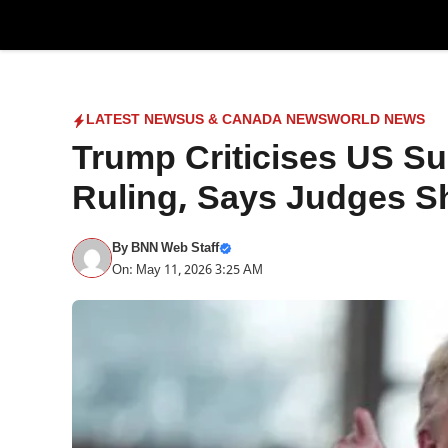
Skip
to
content
LATEST NEWS
US & CANADA NEWS
WORLD NEWS
Trump Criticises US Su
Ruling, Says Judges Sh
By
BNN Web Staff
On: May 11, 2026 3:25 AM