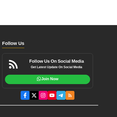
Follow Us
Follow Us On Social Media
Get Latest Update On Social Media
Join Now