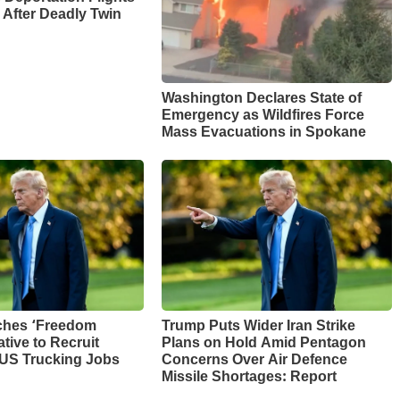
 After Deadly Twin
Washington Declares State of
Emergency as Wildfires Force
Mass Evacuations in Spokane
ches ‘Freedom
Trump Puts Wider Iran Strike
ative to Recruit
Plans on Hold Amid Pentagon
 US Trucking Jobs
Concerns Over Air Defence
Missile Shortages: Report