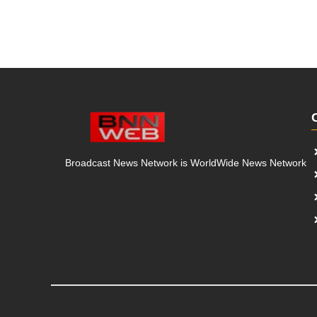
Broadcast News Network is WorldWide News Network