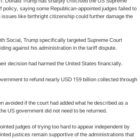
: Donald Trump has sharply criticised the US Supreme
riff policy, saying some Republican-appointed judges failed to
issues like birthright citizenship could further damage the
ruth Social, Trump specifically targeted Supreme Court
ng against his administration in the tariff dispute.
eir decision had harmed the United States financially.
government to refund nearly USD 159 billion collected through
en avoided if the court had added what he described as a
 the US government did not need to be returned.
inted judges of trying too hard to appear independent by
nted justices remain supportive of the administrations that