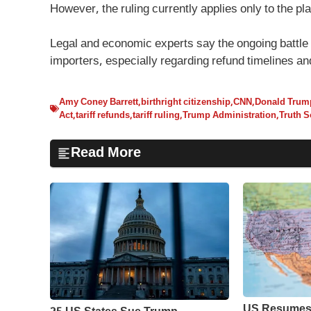
However, the ruling currently applies only to the plai
Legal and economic experts say the ongoing battle 
importers, especially regarding refund timelines a
Amy Coney Barrett
,
birthright citizenship
,
CNN
,
Donald Trum
Act
,
tariff refunds
,
tariff ruling
,
Trump Administration
,
Truth S
Read More
US Resumes 