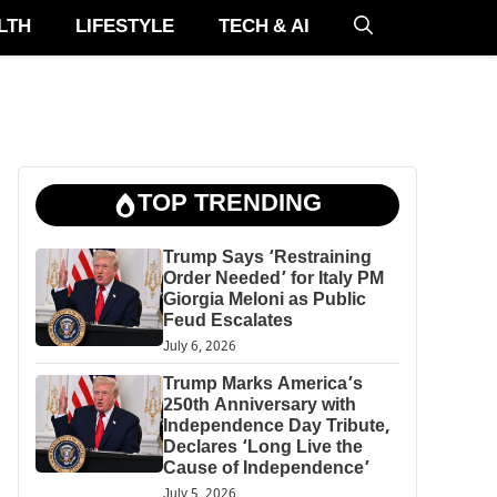
LTH
LIFESTYLE
TECH & AI
TOP TRENDING
Trump Says ‘Restraining
Order Needed’ for Italy PM
Giorgia Meloni as Public
Feud Escalates
July 6, 2026
Trump Marks America’s
250th Anniversary with
Independence Day Tribute,
Declares ‘Long Live the
Cause of Independence’
July 5, 2026