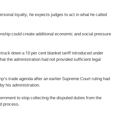
rsonal loyalty, he expects judges to act in what he called
zenship could create additional economic and social pressure
truck down a 10 per cent blanket tariff introduced under
hat the administration had not provided sufficient legal
p’s trade agenda after an earlier Supreme Court ruling had
 by his administration.
vernment to stop collecting the disputed duties from the
nd process.