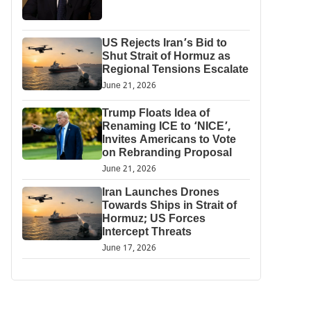
US Rejects Iran’s Bid to
Shut Strait of Hormuz as
Regional Tensions Escalate
June 21, 2026
Trump Floats Idea of
Renaming ICE to ‘NICE’,
Invites Americans to Vote
on Rebranding Proposal
June 21, 2026
Iran Launches Drones
Towards Ships in Strait of
Hormuz; US Forces
Intercept Threats
June 17, 2026