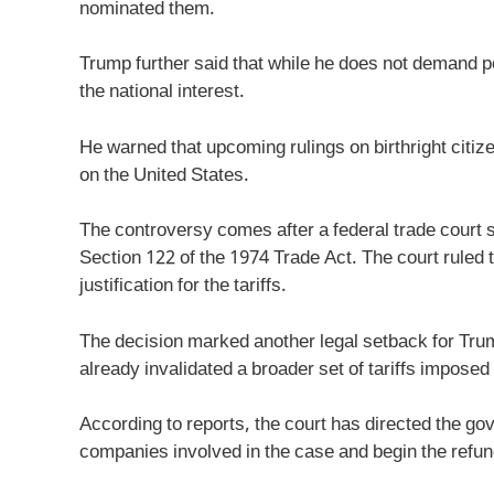
nominated them.
Trump further said that while he does not demand pe
the national interest.
He warned that upcoming rulings on birthright citi
on the United States.
The controversy comes after a federal trade court s
Section 122 of the 1974 Trade Act. The court ruled t
justification for the tariffs.
The decision marked another legal setback for Trum
already invalidated a broader set of tariffs imposed
According to reports, the court has directed the go
companies involved in the case and begin the refu