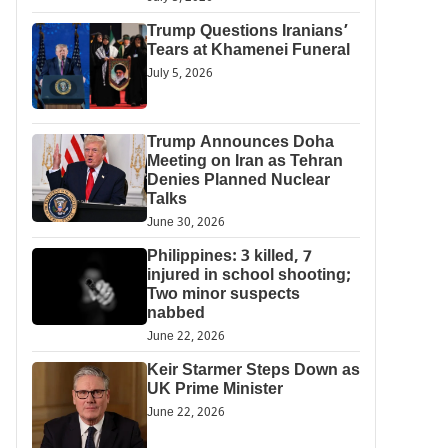
Trump Questions Iranians’
Tears at Khamenei Funeral
July 5, 2026
Trump Announces Doha
Meeting on Iran as Tehran
Denies Planned Nuclear
Talks
June 30, 2026
Philippines: 3 killed, 7
injured in school shooting;
Two minor suspects
nabbed
June 22, 2026
Keir Starmer Steps Down as
UK Prime Minister
June 22, 2026