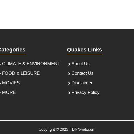
Categories
Quakes Links
CLIMATE & ENVIRONMENT
About Us
FOOD & LEISURE
Contact Us
MOVIES
Disclaimer
MORE
Privacy Policy
Copyright © 2025 | BNNweb.com