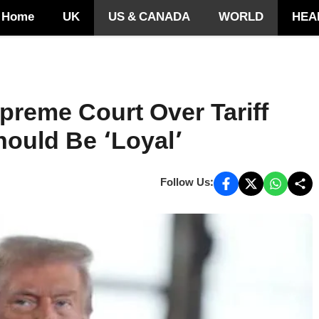
Home
UK
US & CANADA
WORLD
HEA
preme Court Over Tariff
ould Be ‘Loyal’
Follow Us: