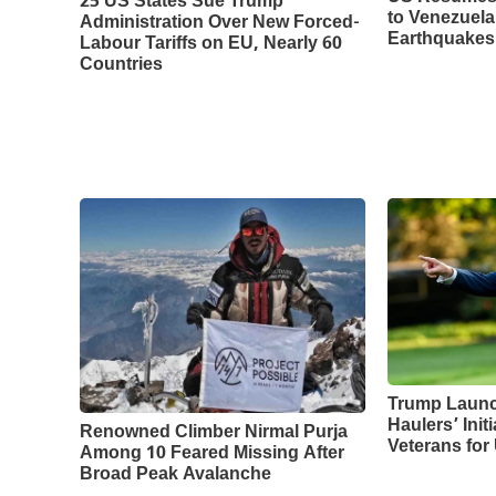
25 US States Sue Trump
to Venezuela
Administration Over New Forced-
Earthquakes
Labour Tariffs on EU, Nearly 60
Countries
Trump Laun
Haulers’ Initi
Renowned Climber Nirmal Purja
Veterans for
Among 10 Feared Missing After
Broad Peak Avalanche