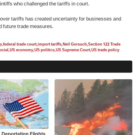
ntiffs who challenged the tariffs in court.
over tariffs has created uncertainty for businesses and
nd future trade measures.
p
,
federal trade court
,
import tariffs
,
Neil Gorsuch
,
Section 122 Trade
ocial
,
US economy
,
US politics
,
US Supreme Court
,
US trade policy
Deportation Flights