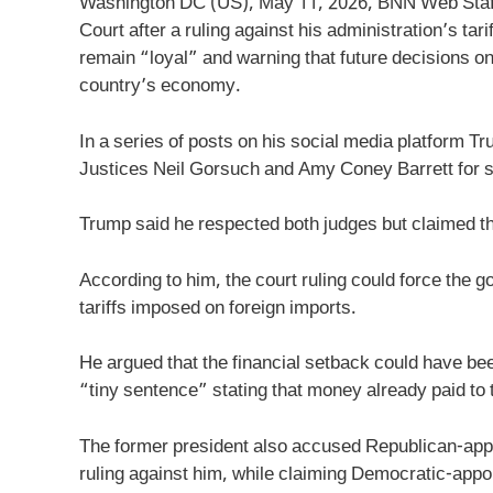
Washington DC (US), May 11, 2026, BNN Web Staff
Court after a ruling against his administration’s ta
remain “loyal” and warning that future decisions on 
country’s economy.
In a series of posts on his social media platform T
Justices Neil Gorsuch and Amy Coney Barrett for sidi
Trump said he respected both judges but claimed th
According to him, the court ruling could force the 
tariffs imposed on foreign imports.
He argued that the financial setback could have be
“tiny sentence” stating that money already paid to
The former president also accused Republican-appo
ruling against him, while claiming Democratic-appoi