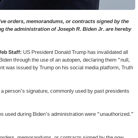
ive orders, memorandums, or contracts signed by the
 the administration of Joseph R. Biden Jr. are hereby
eb Staff:
US President Donald Trump has invalidated all
Biden through the use of an autopen, declaring them “null,
ment was issued by Trump on his social media platform, Truth
 a person’s signature, commonly used by past presidents
s used during Biden’s administration were “unauthorized.”
 orders, memorandums, or contracts signed by the now