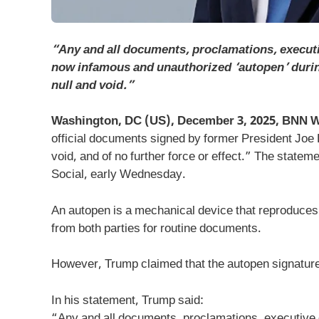
“Any and all documents, proclamations, execut
now infamous and unauthorized ‘autopen’ during
null and void.”
Washington, DC (US), December 3, 2025, BNN W
official documents signed by former President Joe 
void, and of no further force or effect.” The state
Social, early Wednesday.
An autopen is a mechanical device that reproduces
from both parties for routine documents.
However, Trump claimed that the autopen signature
In his statement, Trump said:
“Any and all documents, proclamations, executive