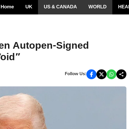
Home
UK
US & CANADA
WORLD
HEA
den Autopen-Signed
oid”
Follow Us: