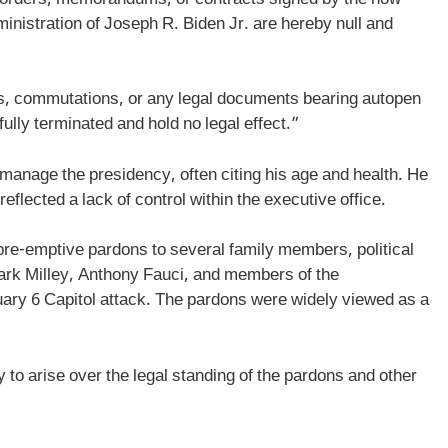
inistration of Joseph R. Biden Jr. are hereby null and
s, commutations, or any legal documents bearing autopen
ully terminated and hold no legal effect.”
 manage the presidency, often citing his age and health. He
reflected a lack of control within the executive office.
 pre-emptive pardons to several family members, political
 Mark Milley, Anthony Fauci, and members of the
uary 6 Capitol attack. The pardons were widely viewed as a
y to arise over the legal standing of the pardons and other