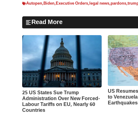
Autopen
,
Biden
,
Executive Orders
,
legal news
,
pardons
,
trum
Read More
US Resumes 
25 US States Sue Trump
to Venezuela
Administration Over New Forced-
Earthquakes
Labour Tariffs on EU, Nearly 60
Countries