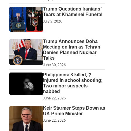
Trump Questions Iranians’
Tears at Khamenei Funeral
July 5, 2026
Trump Announces Doha
Meeting on Iran as Tehran
Denies Planned Nuclear
Talks
June 30, 2026
Philippines: 3 killed, 7
injured in school shooting;
Two minor suspects
nabbed
June 22, 2026
Keir Starmer Steps Down as
UK Prime Minister
June 22, 2026