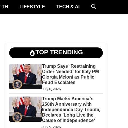
LTH
LIFESTYLE
TECH & AI
TOP TRENDING
Trump Says ‘Restraining
Order Needed’ for Italy PM
Giorgia Meloni as Public
Feud Escalates
July 6, 2026
Trump Marks America’s
250th Anniversary with
Independence Day Tribute,
Declares ‘Long Live the
Cause of Independence’
July 5, 2026