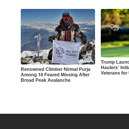
Trump Laun
Haulers’ Initi
Renowned Climber Nirmal Purja
Veterans for
Among 10 Feared Missing After
Broad Peak Avalanche