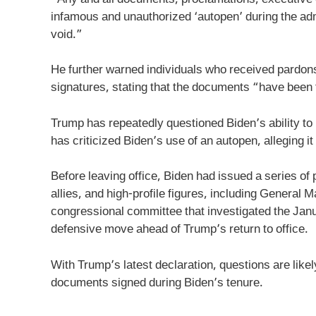
infamous and unauthorized ‘autopen’ during the adm
void.”
He further warned individuals who received pardon
signatures, stating that the documents “have been f
Trump has repeatedly questioned Biden’s ability to
has criticized Biden’s use of an autopen, alleging it 
Before leaving office, Biden had issued a series of
allies, and high-profile figures, including General
congressional committee that investigated the Jan
defensive move ahead of Trump’s return to office.
With Trump’s latest declaration, questions are likel
documents signed during Biden’s tenure.