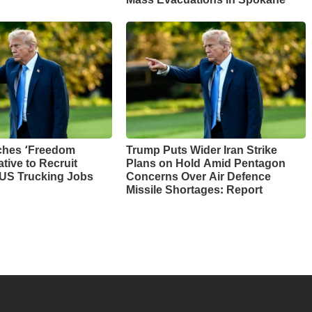
Mass Evacuations in Spokane
ches ‘Freedom
Trump Puts Wider Iran Strike
ative to Recruit
Plans on Hold Amid Pentagon
 US Trucking Jobs
Concerns Over Air Defence
Missile Shortages: Report