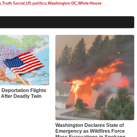
p
,
Truth Social
,
US politics
,
Washington DC
,
White House
Deportation Flights
 After Deadly Twin
Washington Declares State of
Emergency as Wildfires Force