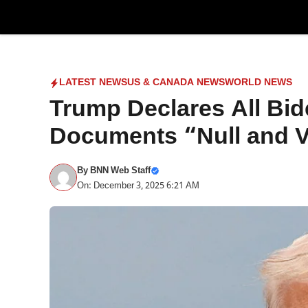
Skip
to
content
LATEST NEWS
US & CANADA NEWS
WORLD NEWS
Trump Declares All Bi
Documents “Null and V
By
BNN Web Staff
On: December 3, 2025 6:21 AM