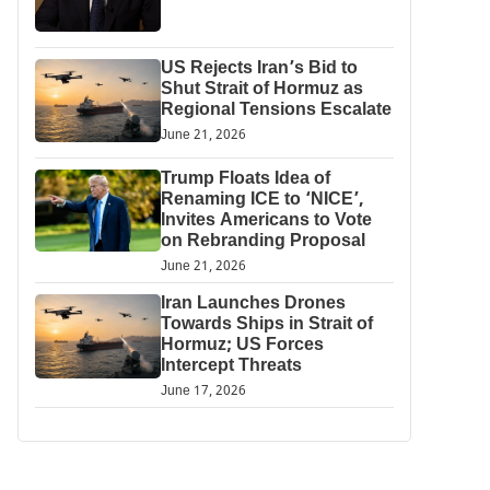
US Rejects Iran’s Bid to
Shut Strait of Hormuz as
Regional Tensions Escalate
June 21, 2026
Trump Floats Idea of
Renaming ICE to ‘NICE’,
Invites Americans to Vote
on Rebranding Proposal
June 21, 2026
Iran Launches Drones
Towards Ships in Strait of
Hormuz; US Forces
Intercept Threats
June 17, 2026