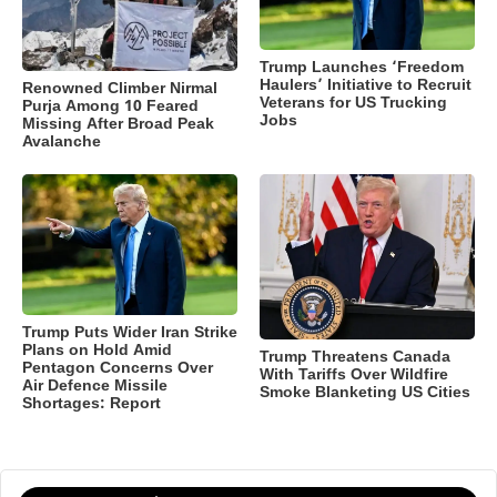
Trump Launches ‘Freedom
Haulers’ Initiative to Recruit
Renowned Climber Nirmal
Veterans for US Trucking
Purja Among 10 Feared
Jobs
Missing After Broad Peak
Avalanche
Trump Puts Wider Iran Strike
Plans on Hold Amid
Trump Threatens Canada
Pentagon Concerns Over
With Tariffs Over Wildfire
Air Defence Missile
Smoke Blanketing US Cities
Shortages: Report