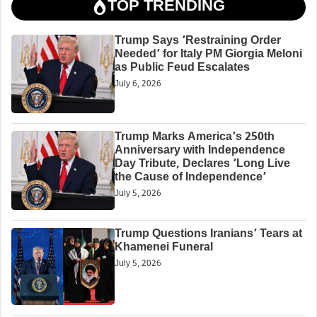
TOP TRENDING
Trump Says ‘Restraining Order
Needed’ for Italy PM Giorgia Meloni
as Public Feud Escalates
July 6, 2026
Trump Marks America’s 250th
Anniversary with Independence
Day Tribute, Declares ‘Long Live
the Cause of Independence’
July 5, 2026
Trump Questions Iranians’ Tears at
Khamenei Funeral
July 5, 2026