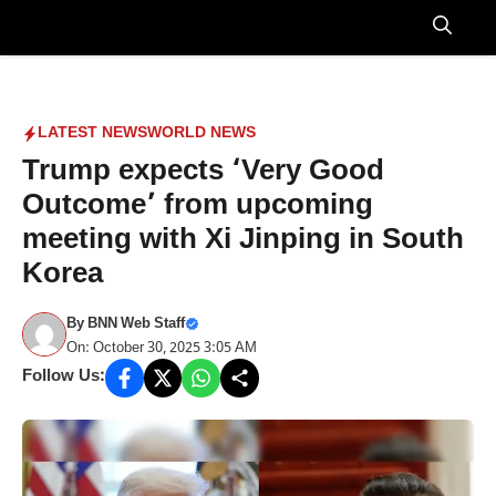
Skip
to
Menu
content
LATEST NEWS
WORLD NEWS
Trump expects ‘Very Good
Outcome’ from upcoming
meeting with Xi Jinping in South
Korea
By
BNN Web Staff
On: October 30, 2025 3:05 AM
Follow Us: