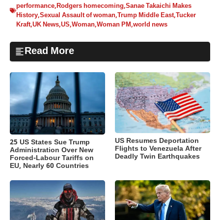
performance
,
Rodgers homecoming
,
Sanae Takaichi Makes
History
,
Sexual Assault of woman
,
Trump Middle East
,
Tucker
Kraft
,
UK News
,
US
,
Woman
,
Woman PM
,
world news
Read More
US Resumes Deportation
25 US States Sue Trump
Flights to Venezuela After
Administration Over New
Deadly Twin Earthquakes
Forced-Labour Tariffs on
EU, Nearly 60 Countries