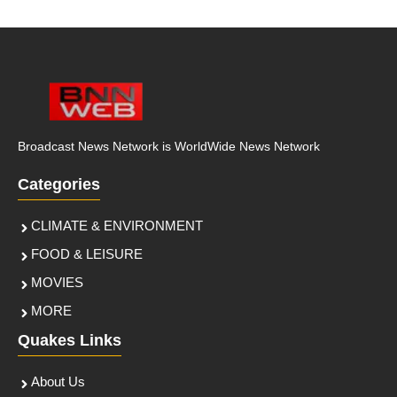
Broadcast News Network is WorldWide News Network
Categories
CLIMATE & ENVIRONMENT
FOOD & LEISURE
MOVIES
MORE
Quakes Links
About Us