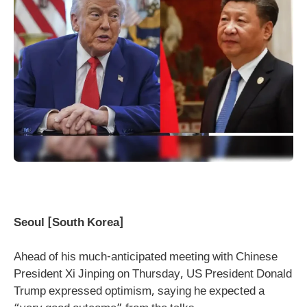
Seoul [South Korea]
Ahead of his much-anticipated meeting with Chinese
President Xi Jinping on Thursday, US President Donald
Trump expressed optimism, saying he expected a