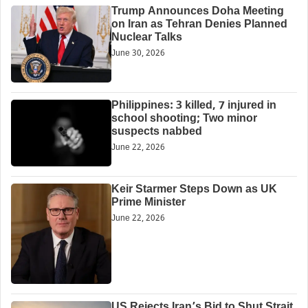
Trump Announces Doha Meeting
on Iran as Tehran Denies Planned
Nuclear Talks
June 30, 2026
Philippines: 3 killed, 7 injured in
school shooting; Two minor
suspects nabbed
June 22, 2026
Keir Starmer Steps Down as UK
Prime Minister
June 22, 2026
US Rejects Iran’s Bid to Shut Strait