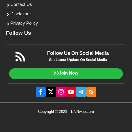
Contact Us
Disclaimer
Privacy Policy
Follow Us
Follow Us On Social Media
Get Latest Update On Social Media
Join Now
Copyright © 2025 | BNNweb.com