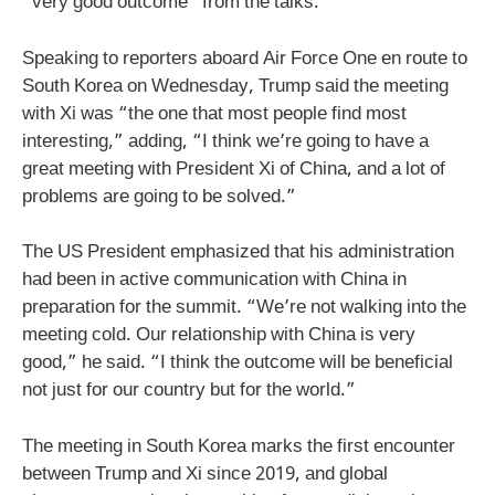
“very good outcome” from the talks.
Speaking to reporters aboard Air Force One en route to
South Korea on Wednesday, Trump said the meeting
with Xi was “the one that most people find most
interesting,” adding, “I think we’re going to have a
great meeting with President Xi of China, and a lot of
problems are going to be solved.”
The US President emphasized that his administration
had been in active communication with China in
preparation for the summit. “We’re not walking into the
meeting cold. Our relationship with China is very
good,” he said. “I think the outcome will be beneficial
not just for our country but for the world.”
The meeting in South Korea marks the first encounter
between Trump and Xi since 2019, and global