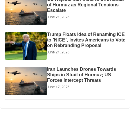
of Hormuz as Regional Tensions
Escalate
June 21, 2026
Trump Floats Idea of Renaming ICE
to ‘NICE’, Invites Americans to Vote
on Rebranding Proposal
June 21, 2026
Iran Launches Drones Towards
Ships in Strait of Hormuz; US
Forces Intercept Threats
June 17, 2026