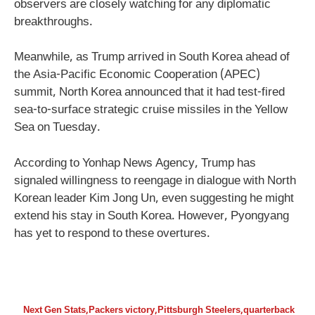
observers are closely watching for any diplomatic
breakthroughs.
Meanwhile, as Trump arrived in South Korea ahead of
the Asia-Pacific Economic Cooperation (APEC)
summit, North Korea announced that it had test-fired
sea-to-surface strategic cruise missiles in the Yellow
Sea on Tuesday.
According to Yonhap News Agency, Trump has
signaled willingness to reengage in dialogue with North
Korean leader Kim Jong Un, even suggesting he might
extend his stay in South Korea. However, Pyongyang
has yet to respond to these overtures.
Next Gen Stats
,
Packers victory
,
Pittsburgh Steelers
,
quarterback