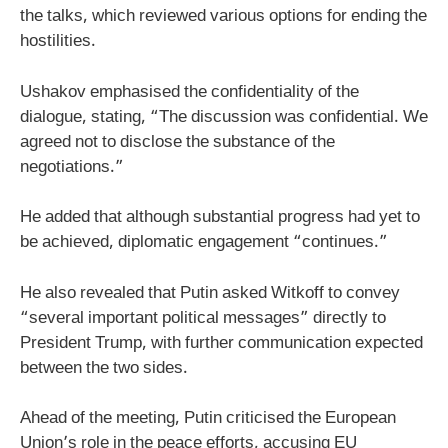
the talks, which reviewed various options for ending the
hostilities.
Ushakov emphasised the confidentiality of the
dialogue, stating, “The discussion was confidential. We
agreed not to disclose the substance of the
negotiations.”
He added that although substantial progress had yet to
be achieved, diplomatic engagement “continues.”
He also revealed that Putin asked Witkoff to convey
“several important political messages” directly to
President Trump, with further communication expected
between the two sides.
Ahead of the meeting, Putin criticised the European
Union’s role in the peace efforts, accusing EU