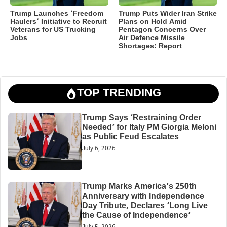
Trump Launches ‘Freedom
Trump Puts Wider Iran Strike
Haulers’ Initiative to Recruit
Plans on Hold Amid
Veterans for US Trucking
Pentagon Concerns Over
Jobs
Air Defence Missile
Shortages: Report
TOP TRENDING
Trump Says ‘Restraining Order
Needed’ for Italy PM Giorgia Meloni
as Public Feud Escalates
July 6, 2026
Trump Marks America’s 250th
Anniversary with Independence
Day Tribute, Declares ‘Long Live
the Cause of Independence’