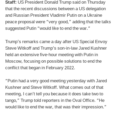
Staff:
US President Donald Trump said on Thursday
that the recent discussions between a US delegation
and Russian President Vladimir Putin on a Ukraine
peace proposal were “very good,” adding that the talks
suggested Putin “would like to end the war.”
Trump’s remarks came a day after US Special Envoy
Steve Witkoff and Trump’s son-in-law Jared Kushner
held an extensive five-hour meeting with Putin in
Moscow, focusing on possible solutions to end the
conflict that began in February 2022.
“Putin had a very good meeting yesterday with Jared
Kushner and Steve Witkoff. What comes out of that
meeting, I can’t tell you because it does take two to
tango,” Trump told reporters in the Oval Office. “He
would like to end the war, that was their impression.”