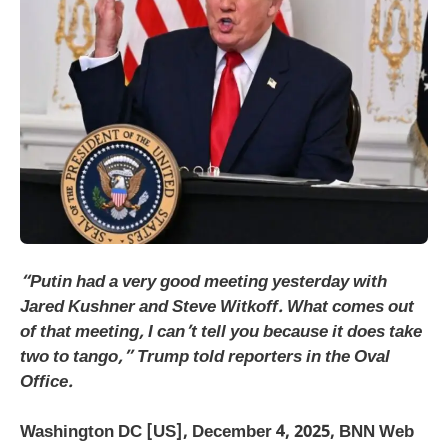
“Putin had a very good meeting yesterday with
Jared Kushner and Steve Witkoff. What comes out
of that meeting, I can’t tell you because it does take
two to tango,” Trump told reporters in the Oval
Office.
Washington DC [US], December 4, 2025, BNN Web