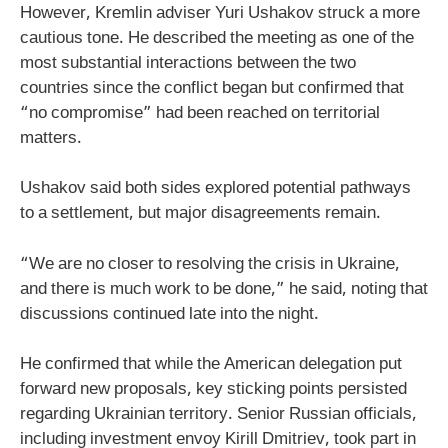
However, Kremlin adviser Yuri Ushakov struck a more
cautious tone. He described the meeting as one of the
most substantial interactions between the two
countries since the conflict began but confirmed that
“no compromise” had been reached on territorial
matters.
Ushakov said both sides explored potential pathways
to a settlement, but major disagreements remain.
“We are no closer to resolving the crisis in Ukraine,
and there is much work to be done,” he said, noting that
discussions continued late into the night.
He confirmed that while the American delegation put
forward new proposals, key sticking points persisted
regarding Ukrainian territory. Senior Russian officials,
including investment envoy Kirill Dmitriev, took part in