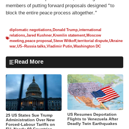
members of putting forward proposals designed “to
block the entire peace process altogether.”
diplomatic negotiations
,
Donald Trump
,
international
relations
,
Jared Kushner
,
Kremlin statement
,
Moscow
meeting
,
peace proposal
,
Steve Witkoff
,
territorial dispute
,
Ukraine
war
,
US–Russia talks
,
Vladimir Putin
,
Washington DC
Read More
US Resumes Deportation
25 US States Sue Trump
Flights to Venezuela After
Administration Over New
Deadly Twin Earthquakes
Forced-Labour Tariffs on