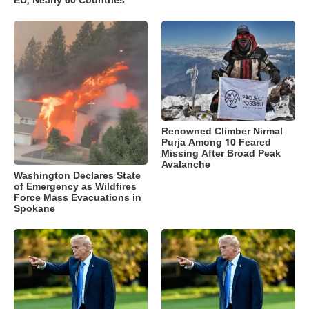
EU, Nearly 60 Countries
Renowned Climber Nirmal
Purja Among 10 Feared
Missing After Broad Peak
Avalanche
Washington Declares State
of Emergency as Wildfires
Force Mass Evacuations in
Spokane