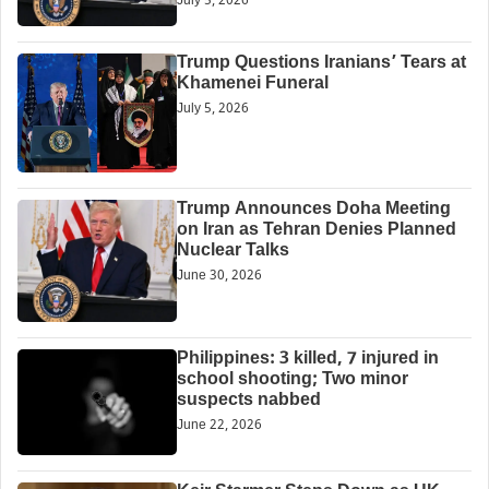
July 5, 2026
Trump Questions Iranians’ Tears at
Khamenei Funeral
July 5, 2026
Trump Announces Doha Meeting
on Iran as Tehran Denies Planned
Nuclear Talks
June 30, 2026
Philippines: 3 killed, 7 injured in
school shooting; Two minor
suspects nabbed
June 22, 2026