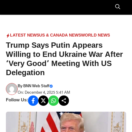
Skip
to
Menu
content
LATEST NEWS
US & CANADA NEWS
WORLD NEWS
Trump Says Putin Appears
Willing to End Ukraine War After
‘Very Good’ Meeting With US
Delegation
By
BNN Web Staff
On: December 4, 2025 5:41 AM
Follow Us: