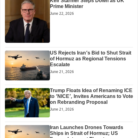
Keir Starmer Steps Down as UK
Prime Minister
June 22, 2026
US Rejects Iran’s Bid to Shut Strait
of Hormuz as Regional Tensions
Escalate
June 21, 2026
Trump Floats Idea of Renaming ICE
to ‘NICE’, Invites Americans to Vote
on Rebranding Proposal
June 21, 2026
Iran Launches Drones Towards
Ships in Strait of Hormuz; US