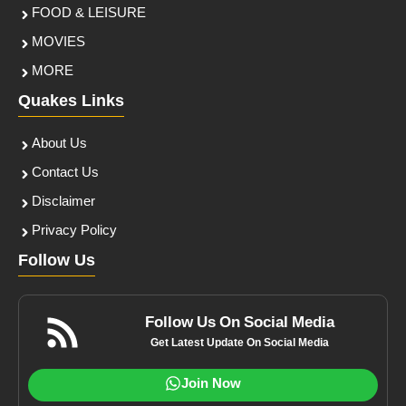
FOOD & LEISURE
MOVIES
MORE
Quakes Links
About Us
Contact Us
Disclaimer
Privacy Policy
Follow Us
Follow Us On Social Media
Get Latest Update On Social Media
Join Now