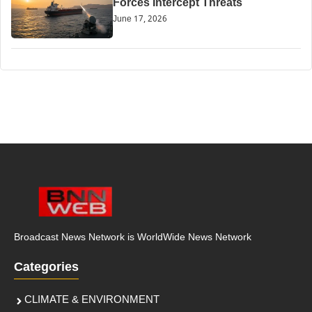
Forces Intercept Threats
June 17, 2026
Broadcast News Network is WorldWide News Network
Categories
CLIMATE & ENVIRONMENT