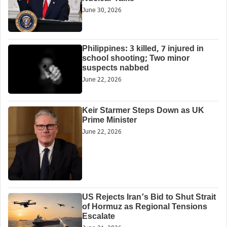
June 30, 2026
Philippines: 3 killed, 7 injured in
school shooting; Two minor
suspects nabbed
June 22, 2026
Keir Starmer Steps Down as UK
Prime Minister
June 22, 2026
US Rejects Iran’s Bid to Shut Strait
of Hormuz as Regional Tensions
Escalate