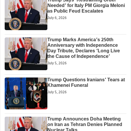
Trump Says ‘Restraining Order
Needed’ for Italy PM Giorgia Meloni
as Public Feud Escalates
July 6, 2026
Trump Marks America’s 250th
Anniversary with Independence
Day Tribute, Declares ‘Long Live
the Cause of Independence’
July 5, 2026
Trump Questions Iranians’ Tears at
Khamenei Funeral
July 5, 2026
Trump Announces Doha Meeting
on Iran as Tehran Denies Planned
Nuclear Talks