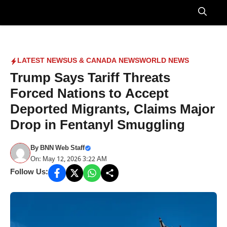
Skip
to
Menu
content
LATEST NEWS
US & CANADA NEWS
WORLD NEWS
Trump Says Tariff Threats
Forced Nations to Accept
Deported Migrants, Claims Major
Drop in Fentanyl Smuggling
By
BNN Web Staff
On: May 12, 2026 3:22 AM
Follow Us: