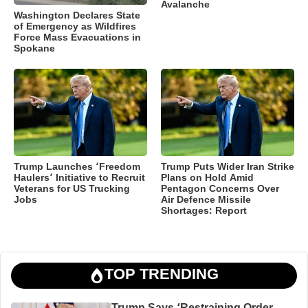
Avalanche
Washington Declares State
of Emergency as Wildfires
Force Mass Evacuations in
Spokane
Trump Launches ‘Freedom
Trump Puts Wider Iran Strike
Haulers’ Initiative to Recruit
Plans on Hold Amid
Veterans for US Trucking
Pentagon Concerns Over
Jobs
Air Defence Missile
Shortages: Report
TOP TRENDING