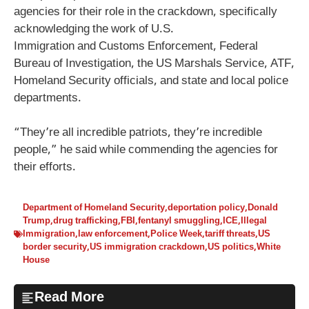
agencies for their role in the crackdown, specifically
acknowledging the work of U.S.
Immigration and Customs Enforcement, Federal
Bureau of Investigation, the US Marshals Service, ATF,
Homeland Security officials, and state and local police
departments.
“They’re all incredible patriots, they’re incredible
people,” he said while commending the agencies for
their efforts.
Department of Homeland Security
,
deportation policy
,
Donald
Trump
,
drug trafficking
,
FBI
,
fentanyl smuggling
,
ICE
,
Illegal
Immigration
,
law enforcement
,
Police Week
,
tariff threats
,
US
border security
,
US immigration crackdown
,
US politics
,
White
House
Read More