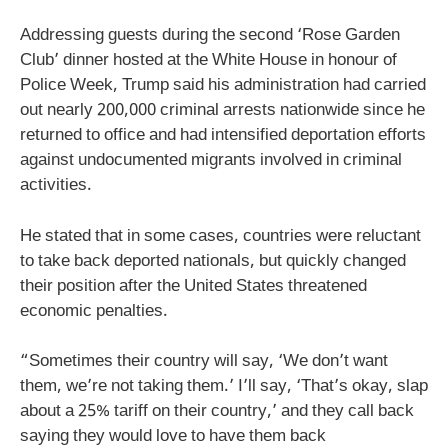
Addressing guests during the second ‘Rose Garden
Club’ dinner hosted at the White House in honour of
Police Week, Trump said his administration had carried
out nearly 200,000 criminal arrests nationwide since he
returned to office and had intensified deportation efforts
against undocumented migrants involved in criminal
activities.
He stated that in some cases, countries were reluctant
to take back deported nationals, but quickly changed
their position after the United States threatened
economic penalties.
“Sometimes their country will say, ‘We don’t want
them, we’re not taking them.’ I’ll say, ‘That’s okay, slap
about a 25% tariff on their country,’ and they call back
saying they would love to have them back