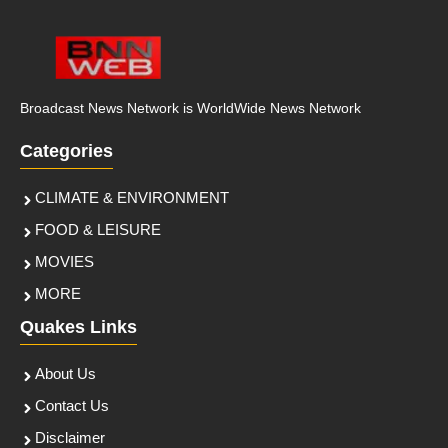
Broadcast News Network is WorldWide News Network
Categories
CLIMATE & ENVIRONMENT
FOOD & LEISURE
MOVIES
MORE
Quakes Links
About Us
Contact Us
Disclaimer