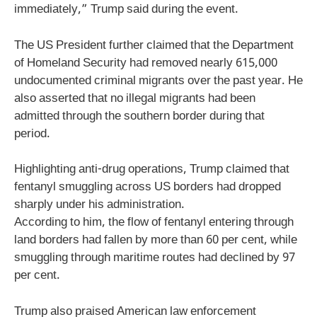
immediately,” Trump said during the event.
The US President further claimed that the Department
of Homeland Security had removed nearly 615,000
undocumented criminal migrants over the past year. He
also asserted that no illegal migrants had been
admitted through the southern border during that
period.
Highlighting anti-drug operations, Trump claimed that
fentanyl smuggling across US borders had dropped
sharply under his administration.
According to him, the flow of fentanyl entering through
land borders had fallen by more than 60 per cent, while
smuggling through maritime routes had declined by 97
per cent.
Trump also praised American law enforcement