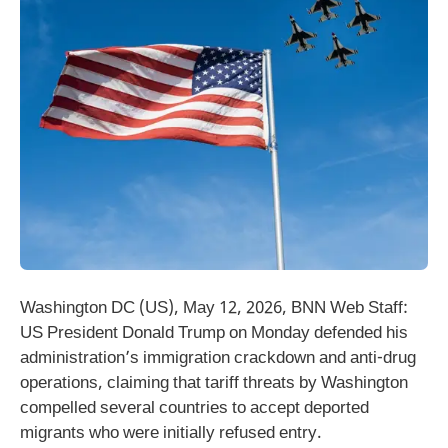
Washington DC (US), May 12, 2026, BNN Web Staff:
US President Donald Trump on Monday defended his
administration’s immigration crackdown and anti-drug
operations, claiming that tariff threats by Washington
compelled several countries to accept deported
migrants who were initially refused entry.