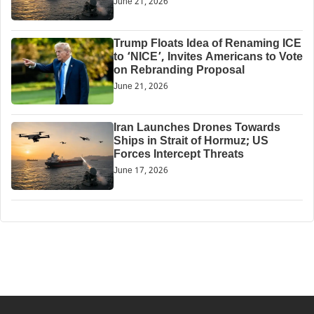
June 21, 2026
Trump Floats Idea of Renaming ICE
to ‘NICE’, Invites Americans to Vote
on Rebranding Proposal
June 21, 2026
Iran Launches Drones Towards
Ships in Strait of Hormuz; US
Forces Intercept Threats
June 17, 2026