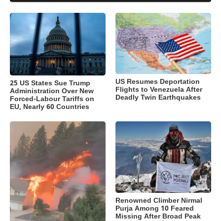
US Resumes Deportation
25 US States Sue Trump
Flights to Venezuela After
Administration Over New
Deadly Twin Earthquakes
Forced-Labour Tariffs on
EU, Nearly 60 Countries
Renowned Climber Nirmal
Purja Among 10 Feared
Missing After Broad Peak