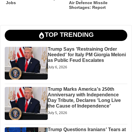
Jobs
Air Defence Missile
Shortages: Report
TOP TRENDING
Trump Says ‘Restraining Order
Needed’ for Italy PM Giorgia Meloni
as Public Feud Escalates
July 6, 2026
Trump Marks America’s 250th
Anniversary with Independence
Day Tribute, Declares ‘Long Live
the Cause of Independence’
July 5, 2026
Trump Questions Iranians’ Tears at