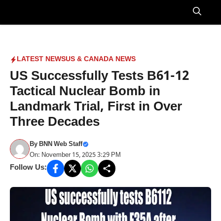
Skip
to
Menu
content
LATEST NEWS
US & CANADA NEWS
US Successfully Tests B61-12
Tactical Nuclear Bomb in
Landmark Trial, First in Over
Three Decades
By
BNN Web Staff
On: November 15, 2025 3:29 PM
Follow Us: