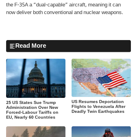
the F-35A a “dual-capable” aircraft, meaning it can
now deliver both conventional and nuclear weapons.
Read More
US Resumes Deportation
25 US States Sue Trump
Flights to Venezuela After
Administration Over New
Deadly Twin Earthquakes
Forced-Labour Tariffs on
EU, Nearly 60 Countries