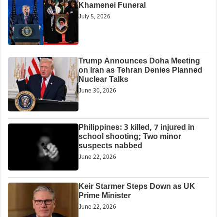
Khamenei Funeral
July 5, 2026
Trump Announces Doha Meeting
on Iran as Tehran Denies Planned
Nuclear Talks
June 30, 2026
Philippines: 3 killed, 7 injured in
school shooting; Two minor
suspects nabbed
June 22, 2026
Keir Starmer Steps Down as UK
Prime Minister
June 22, 2026