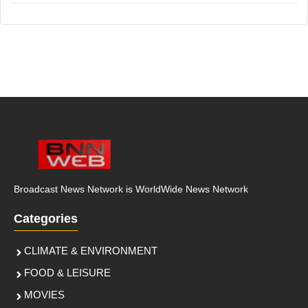
Broadcast News Network is WorldWide News Network
Categories
CLIMATE & ENVIRONMENT
FOOD & LEISURE
MOVIES