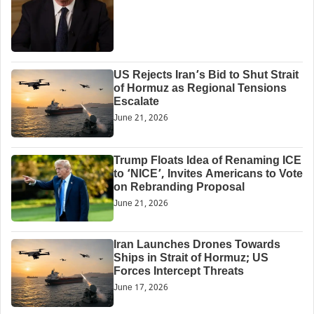
US Rejects Iran’s Bid to Shut Strait
of Hormuz as Regional Tensions
Escalate
June 21, 2026
Trump Floats Idea of Renaming ICE
to ‘NICE’, Invites Americans to Vote
on Rebranding Proposal
June 21, 2026
Iran Launches Drones Towards
Ships in Strait of Hormuz; US
Forces Intercept Threats
June 17, 2026