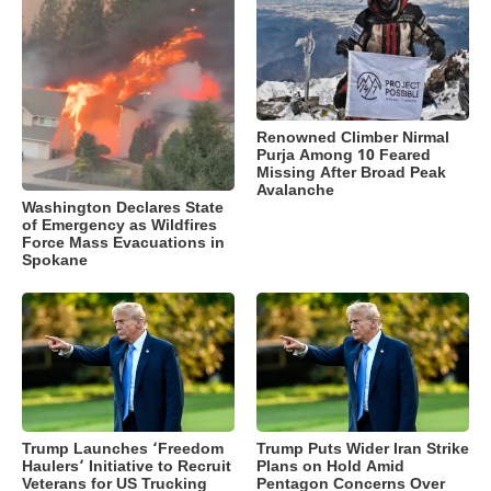
Renowned Climber Nirmal
Purja Among 10 Feared
Missing After Broad Peak
Avalanche
Washington Declares State
of Emergency as Wildfires
Force Mass Evacuations in
Spokane
Trump Launches ‘Freedom
Trump Puts Wider Iran Strike
Haulers’ Initiative to Recruit
Plans on Hold Amid
Veterans for US Trucking
Pentagon Concerns Over