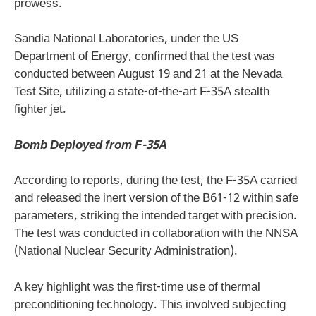
prowess.
Sandia National Laboratories, under the US
Department of Energy, confirmed that the test was
conducted between August 19 and 21 at the Nevada
Test Site, utilizing a state-of-the-art F-35A stealth
fighter jet.
Bomb Deployed from F-35A
According to reports, during the test, the F-35A carried
and released the inert version of the B61-12 within safe
parameters, striking the intended target with precision.
The test was conducted in collaboration with the NNSA
(National Nuclear Security Administration).
A key highlight was the first-time use of thermal
preconditioning technology. This involved subjecting