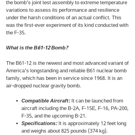
the bomb’s joint test assembly to extreme temperature
variations to assess its performance and resilience
under the harsh conditions of an actual conflict. This
was the first-ever experiment of its kind conducted with
the F-35.
What is the B61-12 Bomb?
The B61-12 is the newest and most advanced variant of
America’s longstanding and reliable B61 nuclear bomb
family, which has been in service since 1968. It is an
air-dropped nuclear gravity bomb.
Compatible Aircraft:
It can be launched from
aircraft including the B-2A, F-15E, F-16, PA-200,
F-35, and the upcoming B-21.
Specifications:
It is approximately 12 feet long
and weighs about 825 pounds (374 kg).