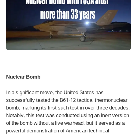
Nuclear Bomb
In a significant move, the United States has
successfully tested the B61-12 tactical thermonuclear
bomb, marking its first such test in over three decades.
Notably, this test was conducted using an inert version
of the bomb without a live warhead, but it served as a
powerful demonstration of American technical