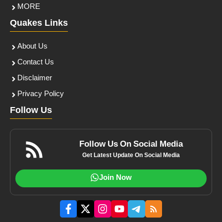
MORE
Quakes Links
About Us
Contact Us
Disclaimer
Privacy Policy
Follow Us
Follow Us On Social Media
Get Latest Update On Social Media
Join Now