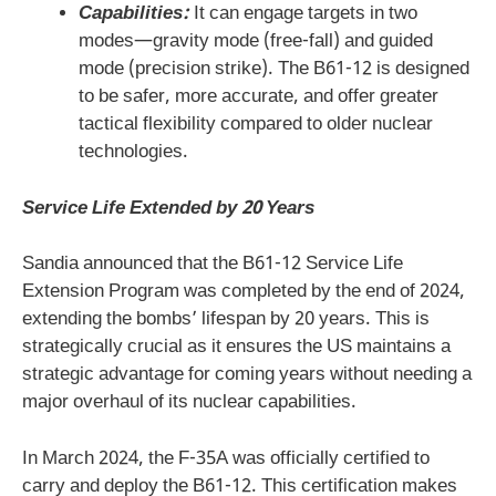
Capabilities:
It can engage targets in two
modes—gravity mode (free-fall) and guided
mode (precision strike). The B61-12 is designed
to be safer, more accurate, and offer greater
tactical flexibility compared to older nuclear
technologies.
Service Life Extended by 20 Years
Sandia announced that the B61-12 Service Life
Extension Program was completed by the end of 2024,
extending the bombs’ lifespan by 20 years. This is
strategically crucial as it ensures the US maintains a
strategic advantage for coming years without needing a
major overhaul of its nuclear capabilities.
In March 2024, the F-35A was officially certified to
carry and deploy the B61-12. This certification makes