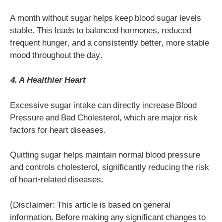
A month without sugar helps keep blood sugar levels
stable. This leads to balanced hormones, reduced
frequent hunger, and a consistently better, more stable
mood throughout the day.
4. A Healthier Heart
Excessive sugar intake can directly increase Blood
Pressure and Bad Cholesterol, which are major risk
factors for heart diseases.
Quitting sugar helps maintain normal blood pressure
and controls cholesterol, significantly reducing the risk
of heart-related diseases.
(Disclaimer: This article is based on general
information. Before making any significant changes to