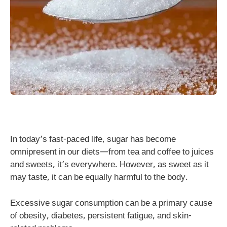
In today’s fast-paced life, sugar has become
omnipresent in our diets—from tea and coffee to juices
and sweets, it’s everywhere. However, as sweet as it
may taste, it can be equally harmful to the body.
Excessive sugar consumption can be a primary cause
of obesity, diabetes, persistent fatigue, and skin-