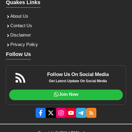
Quakes Links
About Us
Contact Us
Disclaimer
Privacy Policy
Follow Us
Follow Us On Social Media
Get Latest Update On Social Media
Join Now