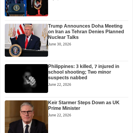
Trump Announces Doha Meeting
on Iran as Tehran Denies Planned
Nuclear Talks
June 30, 2026
Philippines: 3 killed, 7 injured in
school shooting; Two minor
suspects nabbed
June 22, 2026
Keir Starmer Steps Down as UK
Prime Minister
June 22, 2026