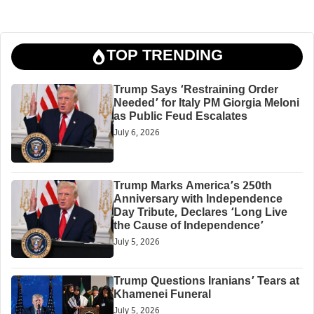
TOP TRENDING
Trump Says ‘Restraining Order
Needed’ for Italy PM Giorgia Meloni
as Public Feud Escalates
July 6, 2026
Trump Marks America’s 250th
Anniversary with Independence
Day Tribute, Declares ‘Long Live
the Cause of Independence’
July 5, 2026
Trump Questions Iranians’ Tears at
Khamenei Funeral
July 5, 2026