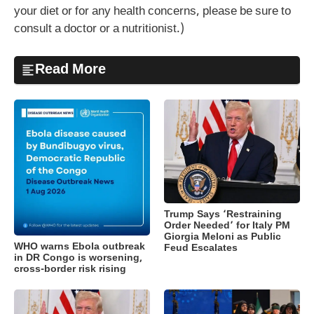
your diet or for any health concerns, please be sure to
consult a doctor or a nutritionist.)
Read More
Trump Says ‘Restraining
Order Needed’ for Italy PM
Giorgia Meloni as Public
WHO warns Ebola outbreak
Feud Escalates
in DR Congo is worsening,
cross-border risk rising