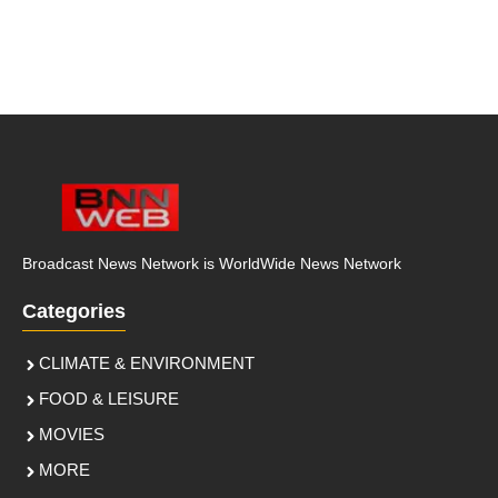
Broadcast News Network is WorldWide News Network
Categories
CLIMATE & ENVIRONMENT
FOOD & LEISURE
MOVIES
MORE