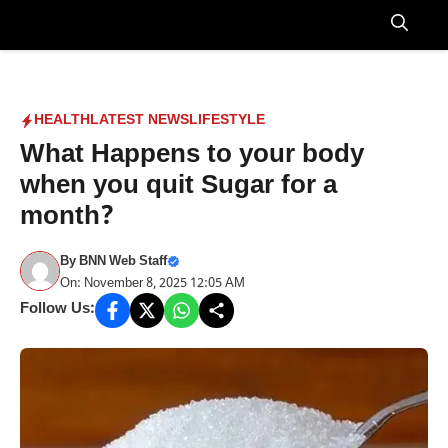
Skip
to
Menu
content
HEALTH
LATEST NEWS
LIFESTYLE
What Happens to your body
when you quit Sugar for a
month?
By
BNN Web Staff
On: November 8, 2025 12:05 AM
Follow Us: