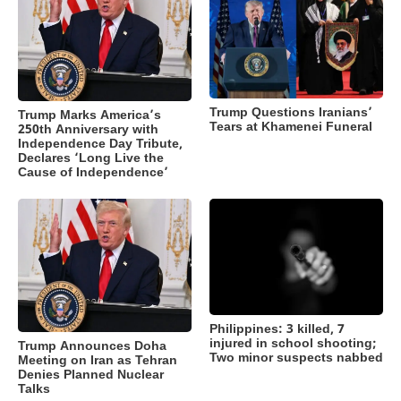
Trump Questions Iranians’
Trump Marks America’s
Tears at Khamenei Funeral
250th Anniversary with
Independence Day Tribute,
Declares ‘Long Live the
Cause of Independence’
Philippines: 3 killed, 7
injured in school shooting;
Trump Announces Doha
Two minor suspects nabbed
Meeting on Iran as Tehran
Denies Planned Nuclear
Talks