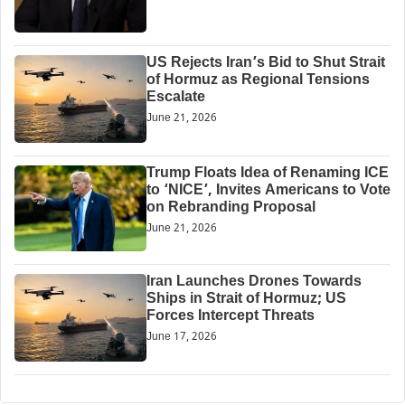
US Rejects Iran’s Bid to Shut Strait
of Hormuz as Regional Tensions
Escalate
June 21, 2026
Trump Floats Idea of Renaming ICE
to ‘NICE’, Invites Americans to Vote
on Rebranding Proposal
June 21, 2026
Iran Launches Drones Towards
Ships in Strait of Hormuz; US
Forces Intercept Threats
June 17, 2026