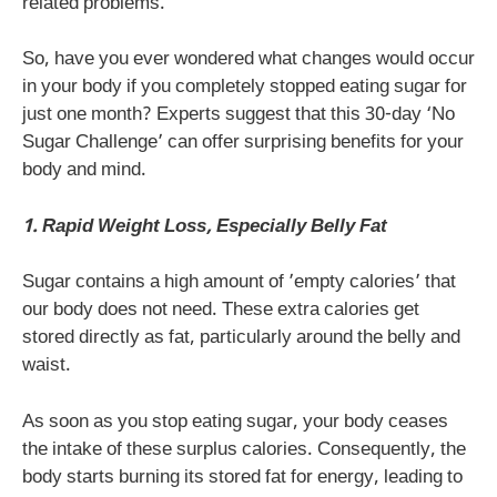
related problems.
So, have you ever wondered what changes would occur
in your body if you completely stopped eating sugar for
just one month? Experts suggest that this 30-day ‘No
Sugar Challenge’ can offer surprising benefits for your
body and mind.
1. Rapid Weight Loss, Especially Belly Fat
Sugar contains a high amount of ’empty calories’ that
our body does not need. These extra calories get
stored directly as fat, particularly around the belly and
waist.
As soon as you stop eating sugar, your body ceases
the intake of these surplus calories. Consequently, the
body starts burning its stored fat for energy, leading to