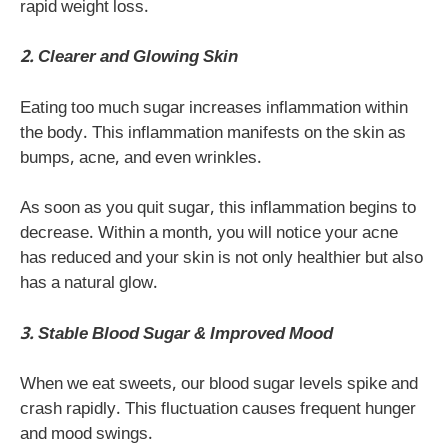
rapid weight loss.
2. Clearer and Glowing Skin
Eating too much sugar increases inflammation within
the body. This inflammation manifests on the skin as
bumps, acne, and even wrinkles.
As soon as you quit sugar, this inflammation begins to
decrease. Within a month, you will notice your acne
has reduced and your skin is not only healthier but also
has a natural glow.
3. Stable Blood Sugar & Improved Mood
When we eat sweets, our blood sugar levels spike and
crash rapidly. This fluctuation causes frequent hunger
and mood swings.