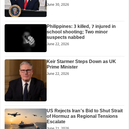
June 30, 2026
Philippines: 3 killed, 7 injured in
school shooting; Two minor
suspects nabbed
June 22, 2026
Keir Starmer Steps Down as UK
Prime Minister
June 22, 2026
US Rejects Iran’s Bid to Shut Strait
of Hormuz as Regional Tensions
Escalate
June 21, 2026