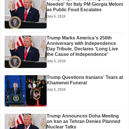
Needed’ for Italy PM Giorgia Meloni
as Public Feud Escalates
July 6, 2026
Trump Marks America’s 250th
Anniversary with Independence
Day Tribute, Declares ‘Long Live
the Cause of Independence’
July 5, 2026
Trump Questions Iranians’ Tears at
Khamenei Funeral
July 5, 2026
Trump Announces Doha Meeting
on Iran as Tehran Denies Planned
Nuclear Talks