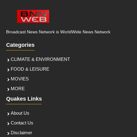
Broadcast News Network is WorldWide News Network
Categories
CLIMATE & ENVIRONMENT
FOOD & LEISURE
MOVIES
MORE
Quakes Links
About Us
Contact Us
Disclaimer