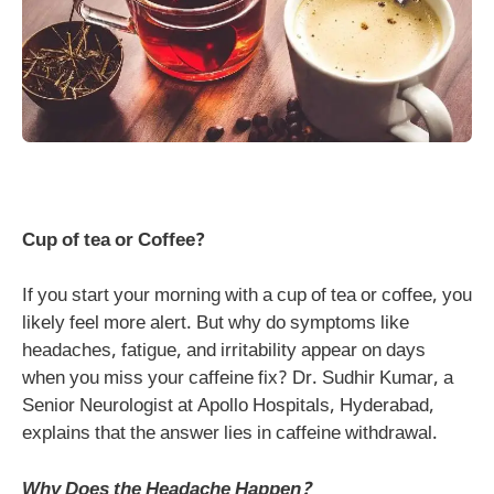
Cup of tea or Coffee?
If you start your morning with a cup of tea or coffee, you
likely feel more alert. But why do symptoms like
headaches, fatigue, and irritability appear on days
when you miss your caffeine fix? Dr. Sudhir Kumar, a
Senior Neurologist at Apollo Hospitals, Hyderabad,
explains that the answer lies in caffeine withdrawal.
Why Does the Headache Happen?