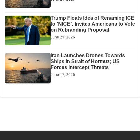
Trump Floats Idea of Renaming ICE
to ‘NICE’, Invites Americans to Vote
on Rebranding Proposal
June 21, 2026
Iran Launches Drones Towards
Ships in Strait of Hormuz; US
Forces Intercept Threats
June 17, 2026