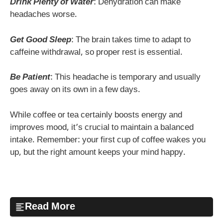
Drink Plenty of Water
: Dehydration can make
headaches worse.
Get Good Sleep
: The brain takes time to adapt to
caffeine withdrawal, so proper rest is essential.
Be Patient
: This headache is temporary and usually
goes away on its own in a few days.
While coffee or tea certainly boosts energy and
improves mood, it’s crucial to maintain a balanced
intake. Remember: your first cup of coffee wakes you
up, but the right amount keeps your mind happy.
Read More