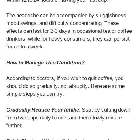
within 12 to 24 hours of having your last cup.
The headache can be accompanied by sluggishness,
mood swings, and difficulty concentrating. These
effects can last for 2-3 days in occasional tea or coffee
drinkers, while for heavy consumers, they can persist
for up to a week.
How to Manage This Condition?
According to doctors, if you wish to quit coffee, you
should do so gradually, not abruptly. Here are some
simple steps you can try:
Gradually Reduce Your Intake
: Start by cutting down
from two cups daily to one, and then slowly reduce
further.