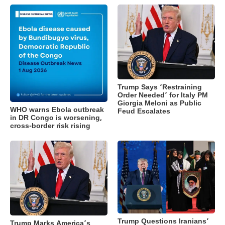
Trump Says ‘Restraining
Order Needed’ for Italy PM
Giorgia Meloni as Public
WHO warns Ebola outbreak
Feud Escalates
in DR Congo is worsening,
cross-border risk rising
Trump Questions Iranians’
Trump Marks America’s