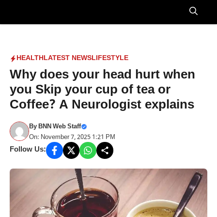
Skip
to
Menu
content
HEALTH
LATEST NEWS
LIFESTYLE
Why does your head hurt when
you Skip your cup of tea or
Coffee? A Neurologist explains
By
BNN Web Staff
On: November 7, 2025 1:21 PM
Follow Us: