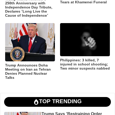
Tears at Khamenei Funeral
250th Anniversary with
Independence Day Tribute,
Declares ‘Long Live the
Cause of Independence’
Philippines: 3 killed, 7
injured in school shooting;
Trump Announces Doha
Two minor suspects nabbed
Meeting on Iran as Tehran
Denies Planned Nuclear
Talks
TOP TRENDING
Trump Says ‘Restraining Order