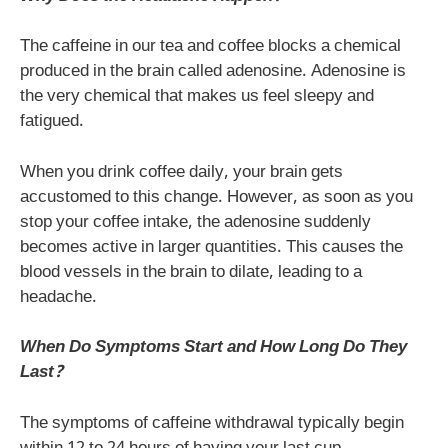
The caffeine in our tea and coffee blocks a chemical
produced in the brain called adenosine. Adenosine is
the very chemical that makes us feel sleepy and
fatigued.
When you drink coffee daily, your brain gets
accustomed to this change. However, as soon as you
stop your coffee intake, the adenosine suddenly
becomes active in larger quantities. This causes the
blood vessels in the brain to dilate, leading to a
headache.
When Do Symptoms Start and How Long Do They
Last?
The symptoms of caffeine withdrawal typically begin