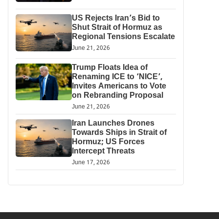
US Rejects Iran’s Bid to
Shut Strait of Hormuz as
Regional Tensions Escalate
June 21, 2026
Trump Floats Idea of
Renaming ICE to ‘NICE’,
Invites Americans to Vote
on Rebranding Proposal
June 21, 2026
Iran Launches Drones
Towards Ships in Strait of
Hormuz; US Forces
Intercept Threats
June 17, 2026