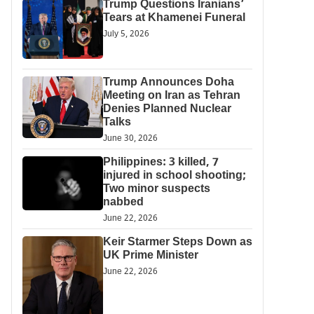
Trump Questions Iranians’
Tears at Khamenei Funeral
July 5, 2026
Trump Announces Doha
Meeting on Iran as Tehran
Denies Planned Nuclear
Talks
June 30, 2026
Philippines: 3 killed, 7
injured in school shooting;
Two minor suspects
nabbed
June 22, 2026
Keir Starmer Steps Down as
UK Prime Minister
June 22, 2026