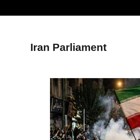
Skip
to
content
Iran Parliament