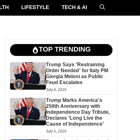
LTH
LIFESTYLE
TECH & AI
TOP TRENDING
Trump Says ‘Restraining
Order Needed’ for Italy PM
Giorgia Meloni as Public
Feud Escalates
July 6, 2026
Trump Marks America’s
250th Anniversary with
Independence Day Tribute,
Declares ‘Long Live the
Cause of Independence’
July 5, 2026