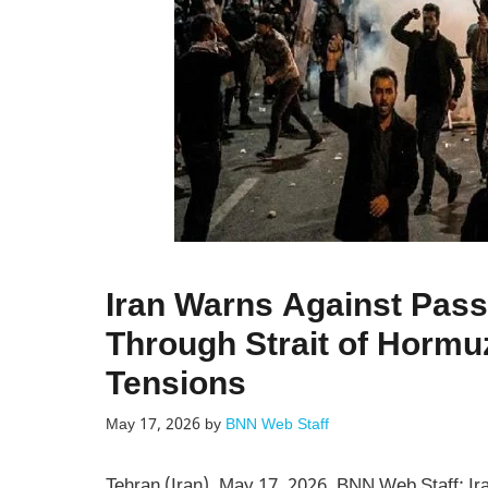
Iran Warns Against Pas
Through Strait of Hormu
Tensions
May 17, 2026
by
BNN Web Staff
Tehran (Iran), May 17, 2026, BNN Web Staff: Iran 