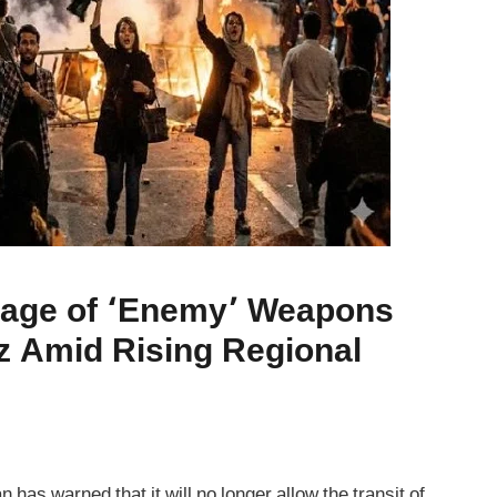
sage of ‘Enemy’ Weapons
z Amid Rising Regional
has warned that it will no longer allow the transit of