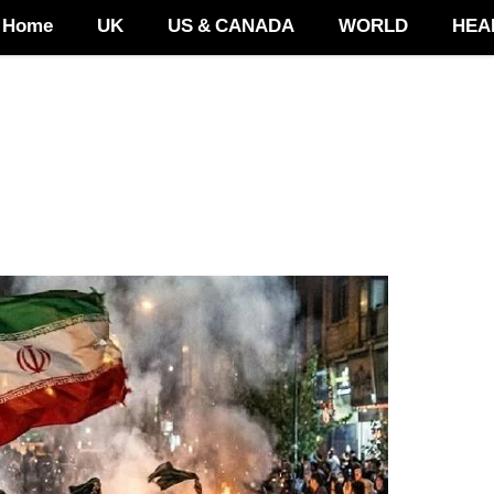
Home
UK
US & CANADA
WORLD
HEA