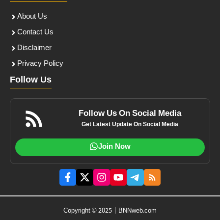
About Us
Contact Us
Disclaimer
Privacy Policy
Follow Us
Follow Us On Social Media
Get Latest Update On Social Media
Join Now
Copyright © 2025 | BNNweb.com