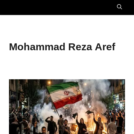
Skip
to
Menu
content
Mohammad Reza Aref