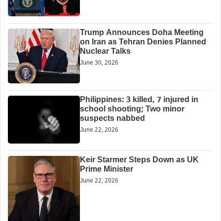
Trump Announces Doha Meeting
on Iran as Tehran Denies Planned
Nuclear Talks
June 30, 2026
Philippines: 3 killed, 7 injured in
school shooting; Two minor
suspects nabbed
June 22, 2026
Keir Starmer Steps Down as UK
Prime Minister
June 22, 2026