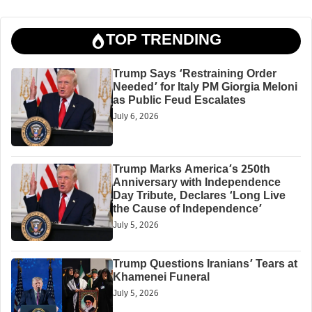
TOP TRENDING
Trump Says ‘Restraining Order
Needed’ for Italy PM Giorgia Meloni
as Public Feud Escalates
July 6, 2026
Trump Marks America’s 250th
Anniversary with Independence
Day Tribute, Declares ‘Long Live
the Cause of Independence’
July 5, 2026
Trump Questions Iranians’ Tears at
Khamenei Funeral
July 5, 2026