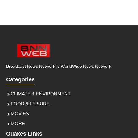
Broadcast News Network is WorldWide News Network
Categories
CLIMATE & ENVIRONMENT
FOOD & LEISURE
MOVIES
MORE
Quakes Links