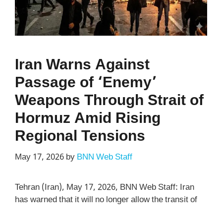
Iran Warns Against
Passage of ‘Enemy’
Weapons Through Strait of
Hormuz Amid Rising
Regional Tensions
May 17, 2026
by
BNN Web Staff
Tehran (Iran), May 17, 2026, BNN Web Staff: Iran
has warned that it will no longer allow the transit of