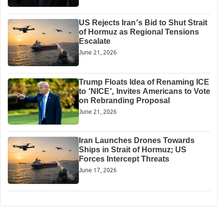
US Rejects Iran’s Bid to Shut Strait
of Hormuz as Regional Tensions
Escalate
June 21, 2026
Trump Floats Idea of Renaming ICE
to ‘NICE’, Invites Americans to Vote
on Rebranding Proposal
June 21, 2026
Iran Launches Drones Towards
Ships in Strait of Hormuz; US
Forces Intercept Threats
June 17, 2026