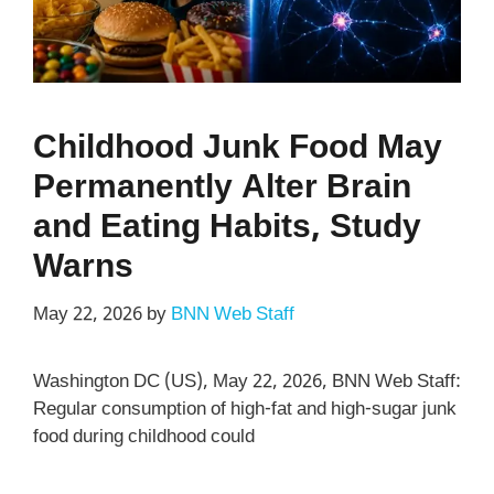
Childhood Junk Food May
Permanently Alter Brain
and Eating Habits, Study
Warns
May 22, 2026
by
BNN Web Staff
Washington DC (US), May 22, 2026, BNN Web Staff:
Regular consumption of high-fat and high-sugar junk
food during childhood could