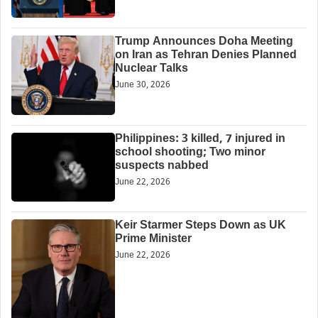
Trump Announces Doha Meeting
on Iran as Tehran Denies Planned
Nuclear Talks
June 30, 2026
Philippines: 3 killed, 7 injured in
school shooting; Two minor
suspects nabbed
June 22, 2026
Keir Starmer Steps Down as UK
Prime Minister
June 22, 2026