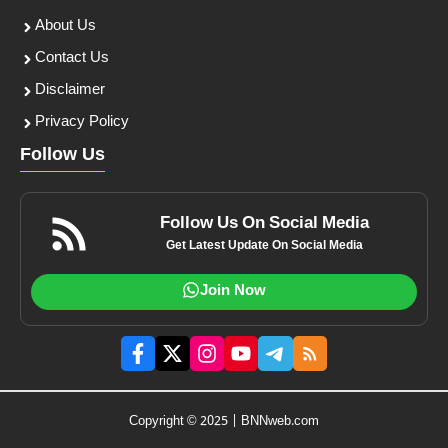
About Us
Contact Us
Disclaimer
Privacy Policy
Follow Us
Follow Us On Social Media
Get Latest Update On Social Media
Join Now
Copyright © 2025 | BNNweb.com