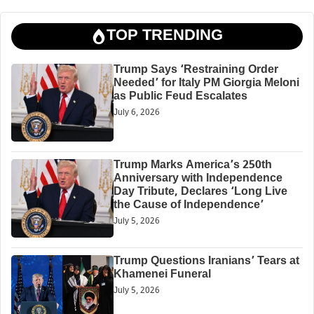
TOP TRENDING
Trump Says ‘Restraining Order
Needed’ for Italy PM Giorgia Meloni
as Public Feud Escalates
July 6, 2026
Trump Marks America’s 250th
Anniversary with Independence
Day Tribute, Declares ‘Long Live
the Cause of Independence’
July 5, 2026
Trump Questions Iranians’ Tears at
Khamenei Funeral
July 5, 2026