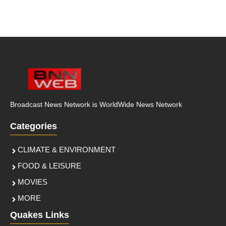
Broadcast News Network is WorldWide News Network
Categories
CLIMATE & ENVIRONMENT
FOOD & LEISURE
MOVIES
MORE
Quakes Links