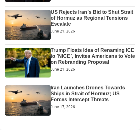
US Rejects Iran’s Bid to Shut Strait
of Hormuz as Regional Tensions
Escalate
June 21, 2026
Trump Floats Idea of Renaming ICE
to ‘NICE’, Invites Americans to Vote
on Rebranding Proposal
June 21, 2026
Iran Launches Drones Towards
Ships in Strait of Hormuz; US
Forces Intercept Threats
June 17, 2026