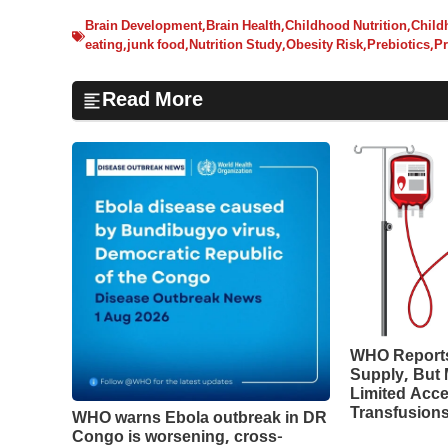
Brain Development
,
Brain Health
,
Childhood Nutrition
,
Child
eating
,
junk food
,
Nutrition Study
,
Obesity Risk
,
Prebiotics
,
Pr
Read More
WHO Reports
Supply, But M
Limited Acce
Transfusion
WHO warns Ebola outbreak in DR
Congo is worsening, cross-