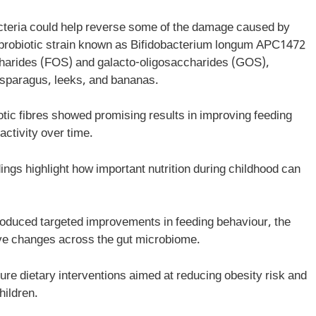
cteria could help reverse some of the damage caused by
al probiotic strain known as Bifidobacterium longum APC1472
ccharides (FOS) and galacto-oligosaccharides (GOS),
asparagus, leeks, and bananas.
iotic fibres showed promising results in improving feeding
ctivity over time.
ings highlight how important nutrition during childhood can
produced targeted improvements in feeding behaviour, the
tive changes across the gut microbiome.
ture dietary interventions aimed at reducing obesity risk and
hildren.