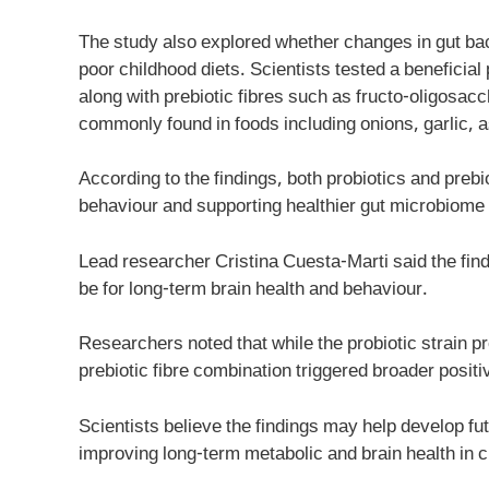
The study also explored whether changes in gut ba
poor childhood diets. Scientists tested a benefici
along with prebiotic fibres such as fructo-oligosa
commonly found in foods including onions, garlic, 
According to the findings, both probiotics and preb
behaviour and supporting healthier gut microbiome a
Lead researcher Cristina Cuesta-Marti said the find
be for long-term brain health and behaviour.
Researchers noted that while the probiotic strain 
prebiotic fibre combination triggered broader posi
Scientists believe the findings may help develop fu
improving long-term metabolic and brain health in c