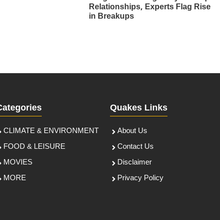
Relationships, Experts Flag Rise
in Breakups
Categories
Quakes Links
CLIMATE & ENVIRONMENT
About Us
FOOD & LEISURE
Contact Us
MOVIES
Disclaimer
MORE
Privacy Policy