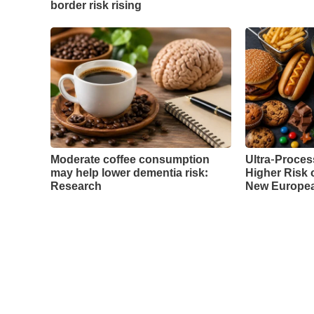
border risk rising
Moderate coffee consumption
Ultra-Proces
may help lower dementia risk:
Higher Risk 
Research
New Europea