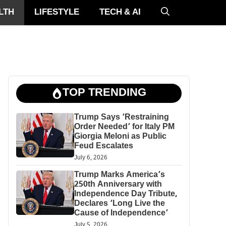
LTH
LIFESTYLE
TECH & AI
TOP TRENDING
Trump Says ‘Restraining
Order Needed’ for Italy PM
Giorgia Meloni as Public
Feud Escalates
July 6, 2026
Trump Marks America’s
250th Anniversary with
Independence Day Tribute,
Declares ‘Long Live the
Cause of Independence’
July 5, 2026