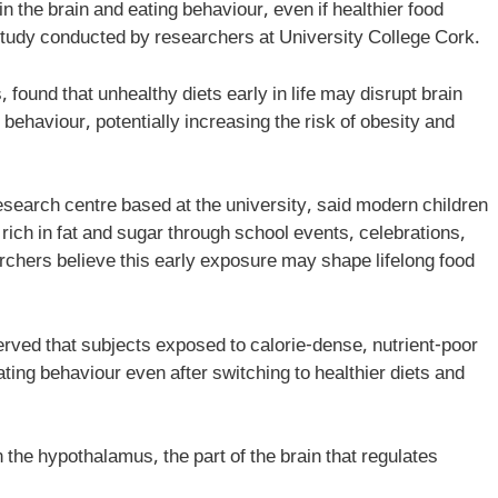
n the brain and eating behaviour, even if healthier food
w study conducted by researchers at University College Cork.
ound that unhealthy diets early in life may disrupt brain
 behaviour, potentially increasing the risk of obesity and
search centre based at the university, said modern children
ich in fat and sugar through school events, celebrations,
rchers believe this early exposure may shape lifelong food
rved that subjects exposed to calorie-dense, nutrient-poor
eating behaviour even after switching to healthier diets and
 the hypothalamus, the part of the brain that regulates