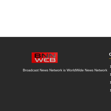
Broadcast News Network is WorldWide News Network