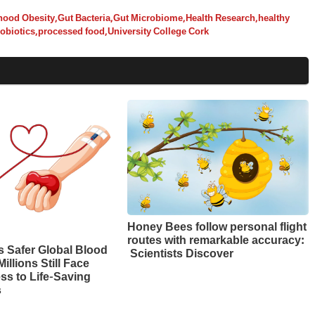
hood Obesity
,
Gut Bacteria
,
Gut Microbiome
,
Health Research
,
healthy
obiotics
,
processed food
,
University College Cork
Honey Bees follow personal flight
routes with remarkable accuracy:
 Safer Global Blood
Scientists Discover
illions Still Face
ss to Life-Saving
s