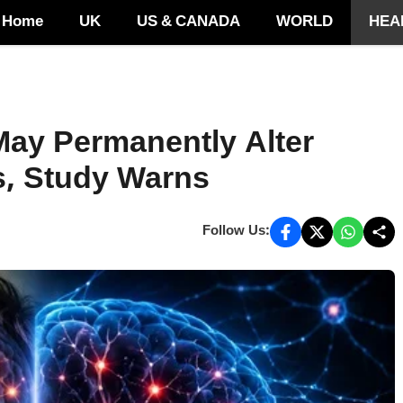
Home
UK
US & CANADA
WORLD
HEA
ay Permanently Alter
s, Study Warns
Follow Us: