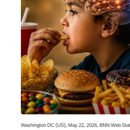
Washington DC (US), May 22, 2026, BNN Web Staff: