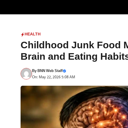
Skip
to
content
HEALTH
Childhood Junk Food M
Brain and Eating Habit
By
BNN Web Staff
On: May 22, 2026 5:08 AM