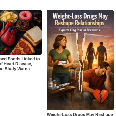
sed Foods Linked to
of Heart Disease,
n Study Warns
Weight-Loss Drugs May Reshape