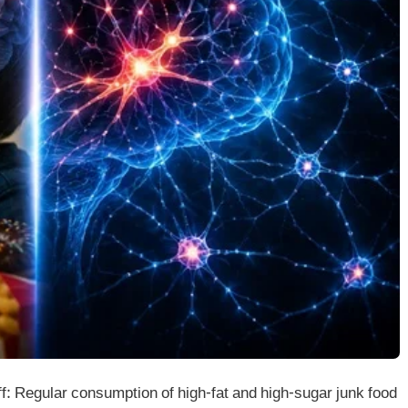
 Regular consumption of high-fat and high-sugar junk food