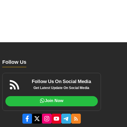
Follow Us
Follow Us On Social Media
Get Latest Update On Social Media
Join Now