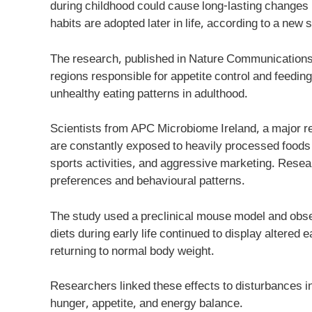
during childhood could cause long-lasting changes i
habits are adopted later in life, according to a ne
The research, published in Nature Communications, f
regions responsible for appetite control and feeding
unhealthy eating patterns in adulthood.
Scientists from APC Microbiome Ireland, a major re
are constantly exposed to heavily processed foods r
sports activities, and aggressive marketing. Resea
preferences and behavioural patterns.
The study used a preclinical mouse model and obse
diets during early life continued to display altered 
returning to normal body weight.
Researchers linked these effects to disturbances in
hunger, appetite, and energy balance.