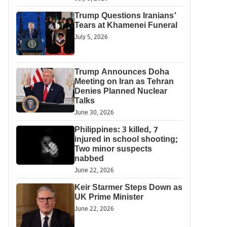
Trump Questions Iranians’
Tears at Khamenei Funeral
July 5, 2026
Trump Announces Doha
Meeting on Iran as Tehran
Denies Planned Nuclear
Talks
June 30, 2026
Philippines: 3 killed, 7
injured in school shooting;
Two minor suspects
nabbed
June 22, 2026
Keir Starmer Steps Down as
UK Prime Minister
June 22, 2026