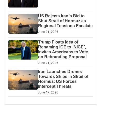
US Rejects Iran’s Bid to
Shut Strait of Hormuz as
Regional Tensions Escalate
June 21, 2026
Trump Floats Idea of
Renaming ICE to ‘NICE’,
Invites Americans to Vote
on Rebranding Proposal
June 21, 2026
Iran Launches Drones
Towards Ships in Strait of
Hormuz; US Forces
Intercept Threats
June 17, 2026