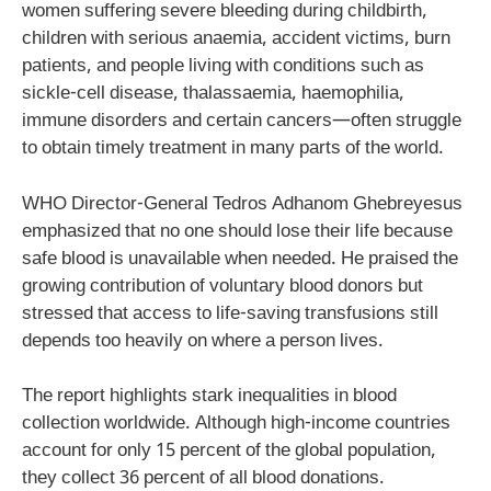
women suffering severe bleeding during childbirth,
children with serious anaemia, accident victims, burn
patients, and people living with conditions such as
sickle-cell disease, thalassaemia, haemophilia,
immune disorders and certain cancers—often struggle
to obtain timely treatment in many parts of the world.
WHO Director-General Tedros Adhanom Ghebreyesus
emphasized that no one should lose their life because
safe blood is unavailable when needed. He praised the
growing contribution of voluntary blood donors but
stressed that access to life-saving transfusions still
depends too heavily on where a person lives.
The report highlights stark inequalities in blood
collection worldwide. Although high-income countries
account for only 15 percent of the global population,
they collect 36 percent of all blood donations.