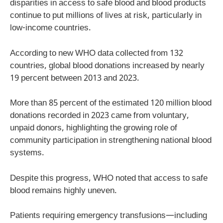
disparities in access to safe blood and blood products
continue to put millions of lives at risk, particularly in
low-income countries.
According to new WHO data collected from 132
countries, global blood donations increased by nearly
19 percent between 2013 and 2023.
More than 85 percent of the estimated 120 million blood
donations recorded in 2023 came from voluntary,
unpaid donors, highlighting the growing role of
community participation in strengthening national blood
systems.
Despite this progress, WHO noted that access to safe
blood remains highly uneven.
Patients requiring emergency transfusions—including