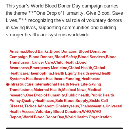
This year’s World Blood Donor Day campaign carries
the theme **”One Drop of Humanity. Give Blood. Save
Lives,”** recognizing the vital role of voluntary donors
in saving lives, supporting communities and building
stronger healthcare systems worldwide.
Anaemia
,
Blood Banks
,
Blood Donation
,
Blood Donation
Campaign
,
Blood Donors
,
Blood Safety
,
Blood Services
,
Blood
Transfusion
,
Cancer Care
,
Child Health
,
Donor
Awareness
,
Emergency Medicine
,
Global Health
,
Global
Healthcare
,
Haemophilia
,
Health Equity
,
Health news
,
Health
Systems
,
Healthcare
,
Healthcare Funding
,
Healthcare
Infrastructure
,
International Health News
,
Life-Saving
Transfusions
,
Maternal Health
,
Medical News
,
Medical
research
,
One Drop of Humanity
,
Public health
,
Public Health
Policy
,
Quality Healthcare
,
Safe Blood Supply
,
Sickle Cell
Disease
,
Tedros Adhanom Ghebreyesus
,
Thalassaemia
,
Universal
Health Access
,
Voluntary Blood Donation
,
WHO
,
WHO
Report
,
World Blood Donor Day
,
World Health Organization