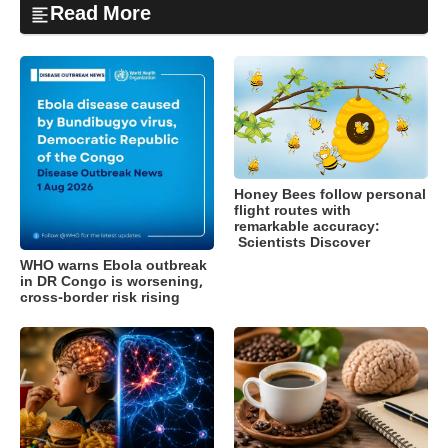
Read More
Honey Bees follow personal
flight routes with
remarkable accuracy:
Scientists Discover
WHO warns Ebola outbreak
in DR Congo is worsening,
cross-border risk rising