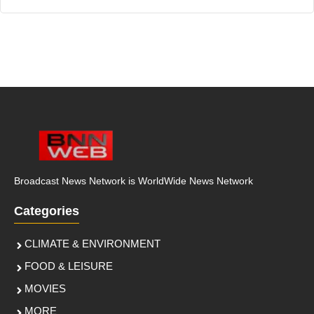
Broadcast News Network is WorldWide News Network
Categories
CLIMATE & ENVIRONMENT
FOOD & LEISURE
MOVIES
MORE