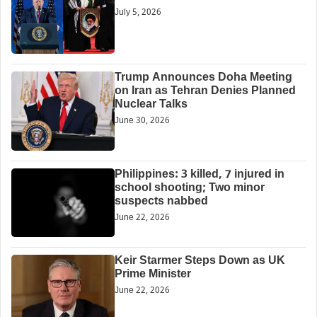
July 5, 2026
Trump Announces Doha Meeting
on Iran as Tehran Denies Planned
Nuclear Talks
June 30, 2026
Philippines: 3 killed, 7 injured in
school shooting; Two minor
suspects nabbed
June 22, 2026
Keir Starmer Steps Down as UK
Prime Minister
June 22, 2026