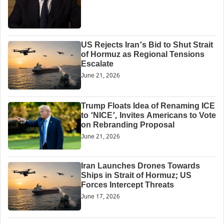
US Rejects Iran’s Bid to Shut Strait
of Hormuz as Regional Tensions
Escalate
June 21, 2026
Trump Floats Idea of Renaming ICE
to ‘NICE’, Invites Americans to Vote
on Rebranding Proposal
June 21, 2026
Iran Launches Drones Towards
Ships in Strait of Hormuz; US
Forces Intercept Threats
June 17, 2026