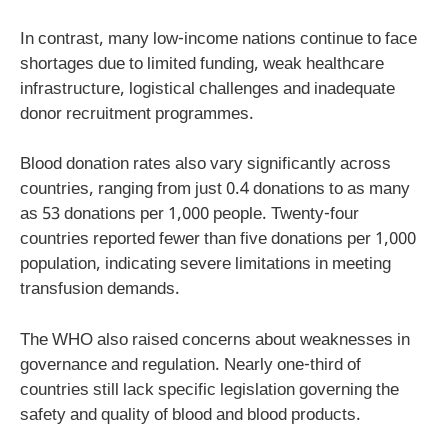
In contrast, many low-income nations continue to face
shortages due to limited funding, weak healthcare
infrastructure, logistical challenges and inadequate
donor recruitment programmes.
Blood donation rates also vary significantly across
countries, ranging from just 0.4 donations to as many
as 53 donations per 1,000 people. Twenty-four
countries reported fewer than five donations per 1,000
population, indicating severe limitations in meeting
transfusion demands.
The WHO also raised concerns about weaknesses in
governance and regulation. Nearly one-third of
countries still lack specific legislation governing the
safety and quality of blood and blood products.