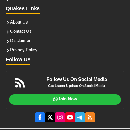
Quakes Links
About Us
Contact Us
Disclaimer
Privacy Policy
Follow Us
Follow Us On Social Media
Get Latest Update On Social Media
Join Now