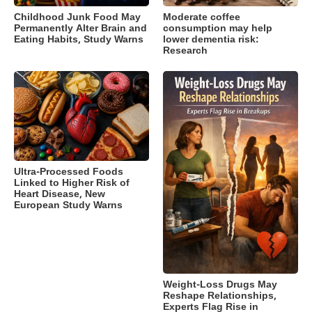
Childhood Junk Food May
Moderate coffee
Permanently Alter Brain and
consumption may help
Eating Habits, Study Warns
lower dementia risk:
Research
Ultra-Processed Foods
Linked to Higher Risk of
Heart Disease, New
European Study Warns
Weight-Loss Drugs May
Reshape Relationships,
Experts Flag Rise in