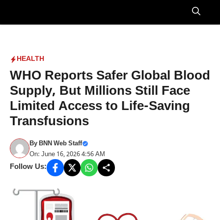
Skip
to
Menu
content
HEALTH
WHO Reports Safer Global Blood
Supply, But Millions Still Face
Limited Access to Life-Saving
Transfusions
By
BNN Web Staff
On: June 16, 2026 4:56 AM
Follow Us: