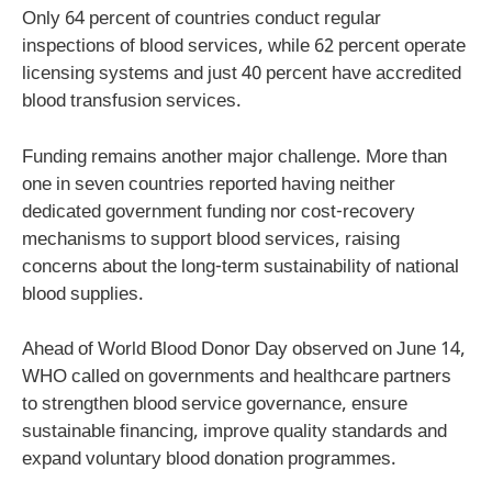
Only 64 percent of countries conduct regular
inspections of blood services, while 62 percent operate
licensing systems and just 40 percent have accredited
blood transfusion services.
Funding remains another major challenge. More than
one in seven countries reported having neither
dedicated government funding nor cost-recovery
mechanisms to support blood services, raising
concerns about the long-term sustainability of national
blood supplies.
Ahead of World Blood Donor Day observed on June 14,
WHO called on governments and healthcare partners
to strengthen blood service governance, ensure
sustainable financing, improve quality standards and
expand voluntary blood donation programmes.