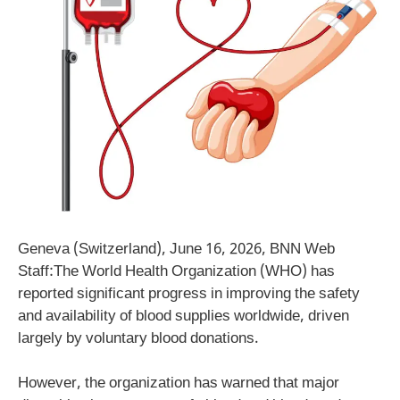
Geneva (Switzerland), June 16, 2026, BNN Web
Staff:The World Health Organization (WHO) has
reported significant progress in improving the safety
and availability of blood supplies worldwide, driven
largely by voluntary blood donations.
However, the organization has warned that major