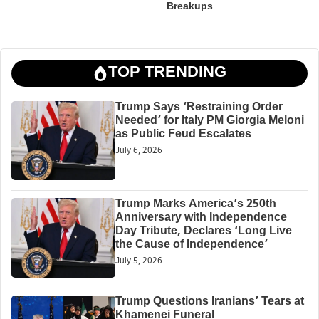
Breakups
TOP TRENDING
Trump Says ‘Restraining Order
Needed’ for Italy PM Giorgia Meloni
as Public Feud Escalates
July 6, 2026
Trump Marks America’s 250th
Anniversary with Independence
Day Tribute, Declares ‘Long Live
the Cause of Independence’
July 5, 2026
Trump Questions Iranians’ Tears at
Khamenei Funeral