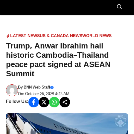
Skip
to
Menu
content
LATEST NEWS
US & CANADA NEWS
WORLD NEWS
Trump, Anwar Ibrahim hail
historic Cambodia–Thailand
peace pact signed at ASEAN
Summit
By
BNN Web Staff
On: October 26, 2025 4:23 AM
Follow Us: