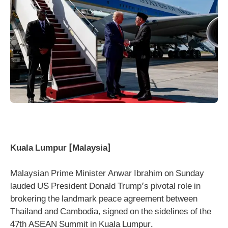
Kuala Lumpur [Malaysia]
Malaysian Prime Minister Anwar Ibrahim on Sunday
lauded US President Donald Trump’s pivotal role in
brokering the landmark peace agreement between
Thailand and Cambodia, signed on the sidelines of the
47th ASEAN Summit in Kuala Lumpur.