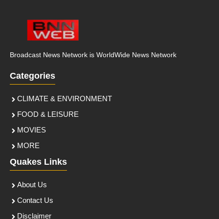
Broadcast News Network is WorldWide News Network
Categories
CLIMATE & ENVIRONMENT
FOOD & LEISURE
MOVIES
MORE
Quakes Links
About Us
Contact Us
Disclaimer