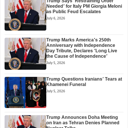
Trump Says ‘Restraining Order
Needed’ for Italy PM Giorgia Meloni
as Public Feud Escalates
July 6, 2026
Trump Marks America’s 250th
Anniversary with Independence
Day Tribute, Declares ‘Long Live
the Cause of Independence’
July 5, 2026
Trump Questions Iranians’ Tears at
Khamenei Funeral
July 5, 2026
Trump Announces Doha Meeting
on Iran as Tehran Denies Planned