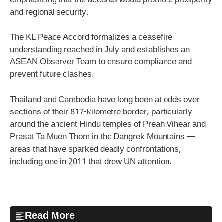
emphasizing that the accords would promote prosperity
and regional security.
The KL Peace Accord formalizes a ceasefire
understanding reached in July and establishes an
ASEAN Observer Team to ensure compliance and
prevent future clashes.
Thailand and Cambodia have long been at odds over
sections of their 817-kilometre border, particularly
around the ancient Hindu temples of Preah Vihear and
Prasat Ta Muen Thom in the Dangrek Mountains —
areas that have sparked deadly confrontations,
including one in 2011 that drew UN attention.
Read More