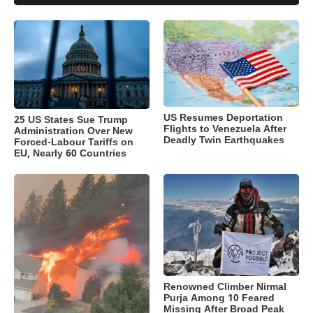
US Resumes Deportation
25 US States Sue Trump
Flights to Venezuela After
Administration Over New
Deadly Twin Earthquakes
Forced-Labour Tariffs on
EU, Nearly 60 Countries
Renowned Climber Nirmal
Purja Among 10 Feared
Missing After Broad Peak