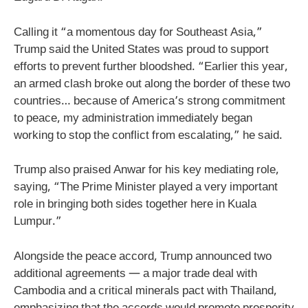
Calling it “a momentous day for Southeast Asia,”
Trump said the United States was proud to support
efforts to prevent further bloodshed. “Earlier this year,
an armed clash broke out along the border of these two
countries… because of America’s strong commitment
to peace, my administration immediately began
working to stop the conflict from escalating,” he said.
Trump also praised Anwar for his key mediating role,
saying, “The Prime Minister played a very important
role in bringing both sides together here in Kuala
Lumpur.”
Alongside the peace accord, Trump announced two
additional agreements — a major trade deal with
Cambodia and a critical minerals pact with Thailand,