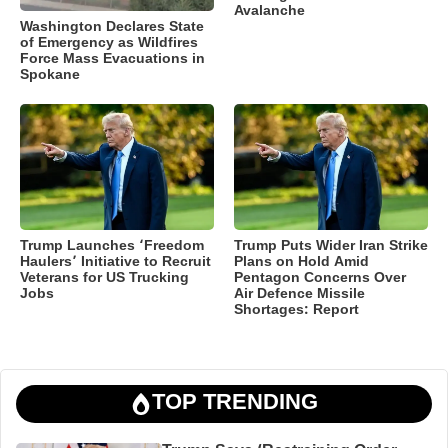
Avalanche
Washington Declares State
of Emergency as Wildfires
Force Mass Evacuations in
Spokane
Trump Launches ‘Freedom
Trump Puts Wider Iran Strike
Haulers’ Initiative to Recruit
Plans on Hold Amid
Veterans for US Trucking
Pentagon Concerns Over
Jobs
Air Defence Missile
Shortages: Report
TOP TRENDING