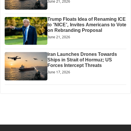
June 21, 2026
Trump Floats Idea of Renaming ICE
to ‘NICE’, Invites Americans to Vote
on Rebranding Proposal
June 21, 2026
Iran Launches Drones Towards
Ships in Strait of Hormuz; US
Forces Intercept Threats
June 17, 2026