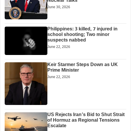
Nuclear Talks
June 30, 2026
Philippines: 3 killed, 7 injured in
school shooting; Two minor
suspects nabbed
June 22, 2026
Keir Starmer Steps Down as UK
Prime Minister
June 22, 2026
US Rejects Iran’s Bid to Shut Strait
of Hormuz as Regional Tensions
Escalate