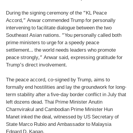
During the signing ceremony of the “KL Peace
Accord,” Anwar commended Trump for personally
intervening to facilitate dialogue between the two
Southeast Asian nations. “You personally called both
prime ministers to urge for a speedy peace
settlement… the world needs leaders who promote
peace strongly,” Anwar said, expressing gratitude for
Trump’s direct involvement.
The peace accord, co-signed by Trump, aims to
formally end hostilities and lay the groundwork for long-
term stability after a five-day border conflict in July that
left dozens dead. Thai Prime Minister Anutin
Charnvirakul and Cambodian Prime Minister Hun
Manet inked the deal, witnessed by US Secretary of
State Marco Rubio and Ambassador to Malaysia
Edgard D. Kagan.