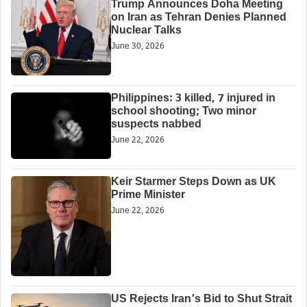
Trump Announces Doha Meeting
on Iran as Tehran Denies Planned
Nuclear Talks
June 30, 2026
Philippines: 3 killed, 7 injured in
school shooting; Two minor
suspects nabbed
June 22, 2026
Keir Starmer Steps Down as UK
Prime Minister
June 22, 2026
US Rejects Iran’s Bid to Shut Strait