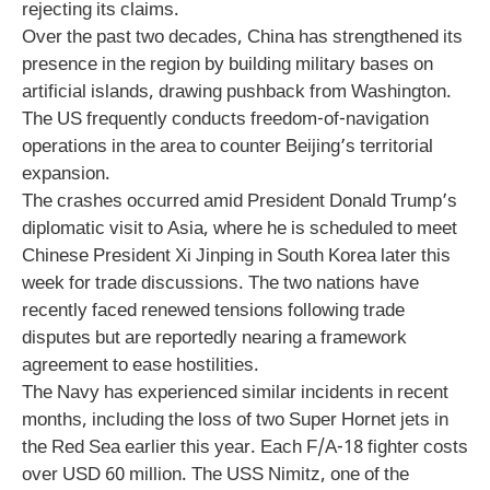
rejecting its claims.
Over the past two decades, China has strengthened its
presence in the region by building military bases on
artificial islands, drawing pushback from Washington.
The US frequently conducts freedom-of-navigation
operations in the area to counter Beijing’s territorial
expansion.
The crashes occurred amid President Donald Trump’s
diplomatic visit to Asia, where he is scheduled to meet
Chinese President Xi Jinping in South Korea later this
week for trade discussions. The two nations have
recently faced renewed tensions following trade
disputes but are reportedly nearing a framework
agreement to ease hostilities.
The Navy has experienced similar incidents in recent
months, including the loss of two Super Hornet jets in
the Red Sea earlier this year. Each F/A-18 fighter costs
over USD 60 million. The USS Nimitz, one of the