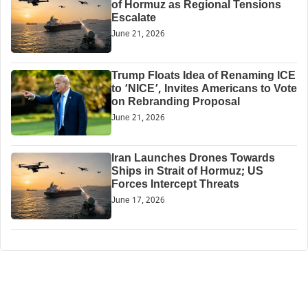
of Hormuz as Regional Tensions
Escalate
June 21, 2026
Trump Floats Idea of Renaming ICE
to ‘NICE’, Invites Americans to Vote
on Rebranding Proposal
June 21, 2026
Iran Launches Drones Towards
Ships in Strait of Hormuz; US
Forces Intercept Threats
June 17, 2026