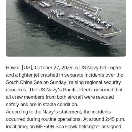
Hawaii [US], October 27, 2025: A US Navy helicopter
and a fighter jet crashed in separate incidents over the
South China Sea on Sunday, raising regional security
concerns. The US Navy’s Pacific Fleet confirmed that
all crew members from both aircraft were rescued
safely and are in stable condition.
According to the Navy’s statement, the incidents
occurred during routine operations. At around 2:45 p.m.
local time, an MH-60R Sea Hawk helicopter assigned