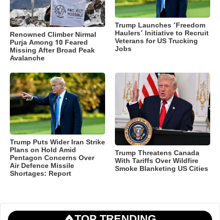
Trump Launches ‘Freedom
Haulers’ Initiative to Recruit
Renowned Climber Nirmal
Veterans for US Trucking
Purja Among 10 Feared
Jobs
Missing After Broad Peak
Avalanche
Trump Puts Wider Iran Strike
Plans on Hold Amid
Trump Threatens Canada
Pentagon Concerns Over
With Tariffs Over Wildfire
Air Defence Missile
Smoke Blanketing US Cities
Shortages: Report
TOP TRENDING