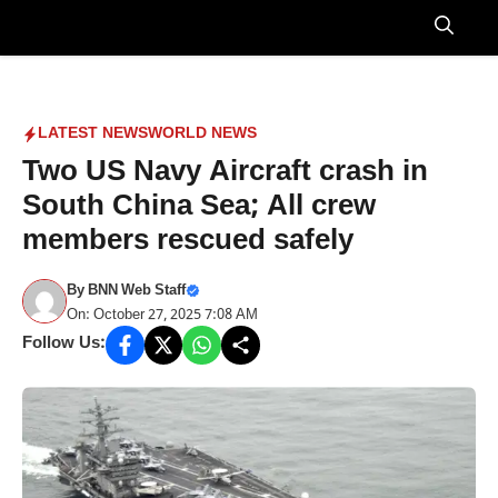
Skip
to
Menu
content
LATEST NEWS
WORLD NEWS
Two US Navy Aircraft crash in
South China Sea; All crew
members rescued safely
By
BNN Web Staff
On: October 27, 2025 7:08 AM
Follow Us: