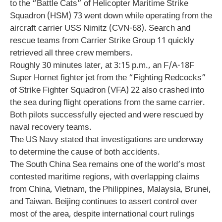
to the “Battle Cats” of Helicopter Maritime Strike
Squadron (HSM) 73 went down while operating from the
aircraft carrier USS Nimitz (CVN-68). Search and
rescue teams from Carrier Strike Group 11 quickly
retrieved all three crew members.
Roughly 30 minutes later, at 3:15 p.m., an F/A-18F
Super Hornet fighter jet from the “Fighting Redcocks”
of Strike Fighter Squadron (VFA) 22 also crashed into
the sea during flight operations from the same carrier.
Both pilots successfully ejected and were rescued by
naval recovery teams.
The US Navy stated that investigations are underway
to determine the cause of both accidents.
The South China Sea remains one of the world’s most
contested maritime regions, with overlapping claims
from China, Vietnam, the Philippines, Malaysia, Brunei,
and Taiwan. Beijing continues to assert control over
most of the area, despite international court rulings