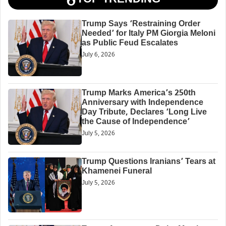
Trump Says ‘Restraining Order
Needed’ for Italy PM Giorgia Meloni
as Public Feud Escalates
July 6, 2026
Trump Marks America’s 250th
Anniversary with Independence
Day Tribute, Declares ‘Long Live
the Cause of Independence’
July 5, 2026
Trump Questions Iranians’ Tears at
Khamenei Funeral
July 5, 2026