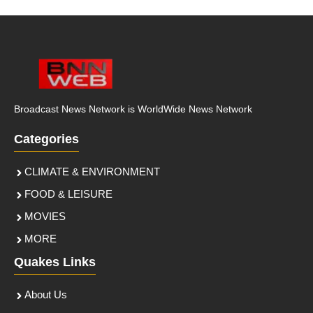
Broadcast News Network is WorldWide News Network
Categories
CLIMATE & ENVIRONMENT
FOOD & LEISURE
MOVIES
MORE
Quakes Links
About Us