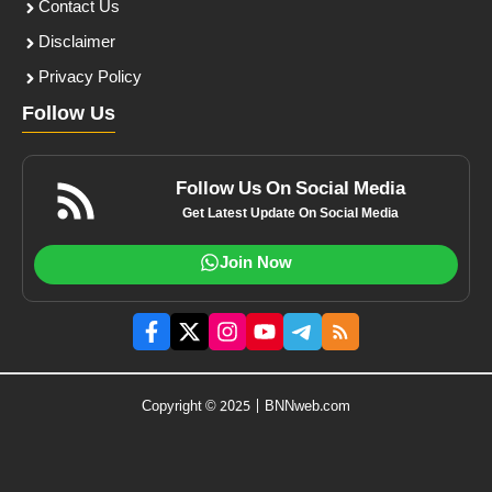
Contact Us
Disclaimer
Privacy Policy
Follow Us
Follow Us On Social Media
Get Latest Update On Social Media
Join Now
Copyright © 2025 | BNNweb.com