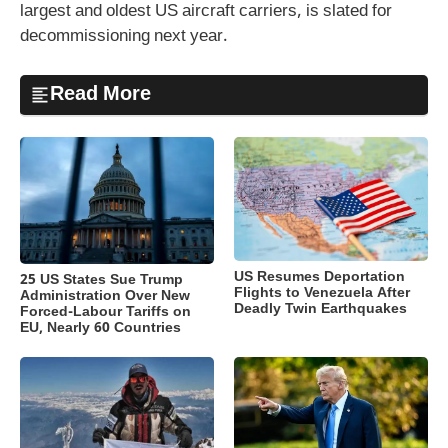
largest and oldest US aircraft carriers, is slated for
decommissioning next year.
Read More
US Resumes Deportation
25 US States Sue Trump
Flights to Venezuela After
Administration Over New
Deadly Twin Earthquakes
Forced-Labour Tariffs on
EU, Nearly 60 Countries