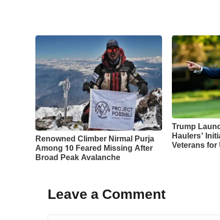
Trump Laun
Haulers’ Initi
Renowned Climber Nirmal Purja
Veterans for
Among 10 Feared Missing After
Broad Peak Avalanche
Leave a Comment
Comment