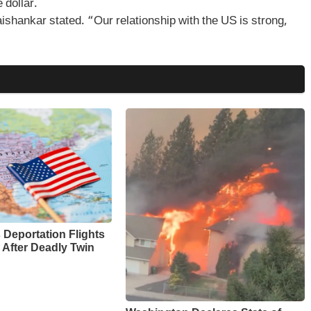
 dollar.
aishankar stated. “Our relationship with the US is strong,
Deportation Flights
 After Deadly Twin