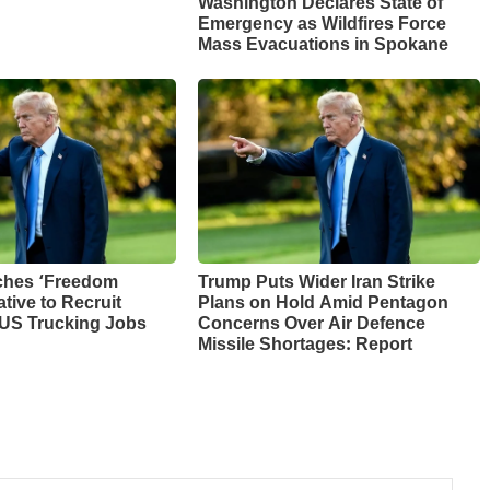
Washington Declares State of
Emergency as Wildfires Force
Mass Evacuations in Spokane
ches ‘Freedom
Trump Puts Wider Iran Strike
ative to Recruit
Plans on Hold Amid Pentagon
 US Trucking Jobs
Concerns Over Air Defence
Missile Shortages: Report