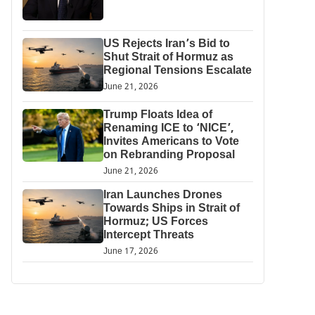
US Rejects Iran’s Bid to
Shut Strait of Hormuz as
Regional Tensions Escalate
June 21, 2026
Trump Floats Idea of
Renaming ICE to ‘NICE’,
Invites Americans to Vote
on Rebranding Proposal
June 21, 2026
Iran Launches Drones
Towards Ships in Strait of
Hormuz; US Forces
Intercept Threats
June 17, 2026