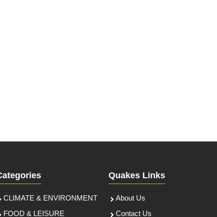
Categories
Quakes Links
CLIMATE & ENVIRONMENT
About Us
FOOD & LEISURE
Contact Us