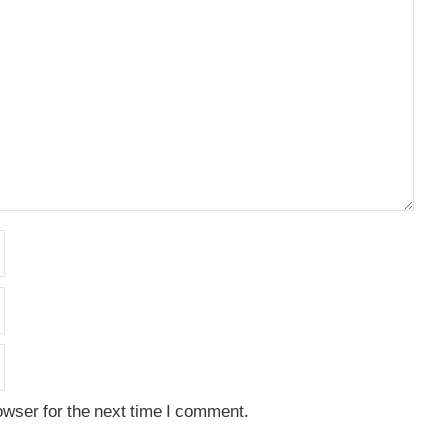
owser for the next time I comment.