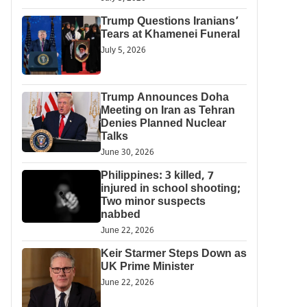
Trump Questions Iranians’
Tears at Khamenei Funeral
July 5, 2026
Trump Announces Doha
Meeting on Iran as Tehran
Denies Planned Nuclear
Talks
June 30, 2026
Philippines: 3 killed, 7
injured in school shooting;
Two minor suspects
nabbed
June 22, 2026
Keir Starmer Steps Down as
UK Prime Minister
June 22, 2026