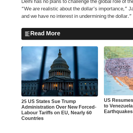
Delhi has no plans to challenge the global role of the
“We are realistic about the dollar’s importance,” J
and we have no interest in undermining the dollar.”
Read More
US Resumes 
25 US States Sue Trump
to Venezuela
Administration Over New Forced-
Earthquakes
Labour Tariffs on EU, Nearly 60
Countries