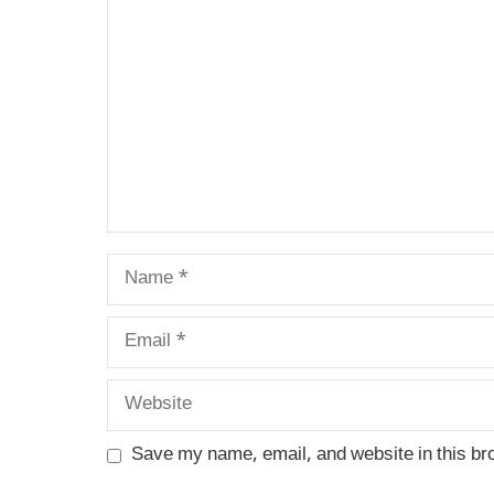
Name
Email
Website
Save my name, email, and website in this br