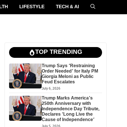
LTH
LIFESTYLE
TECH & AI
TOP TRENDING
Trump Says ‘Restraining
Order Needed’ for Italy PM
Giorgia Meloni as Public
Feud Escalates
July 6, 2026
Trump Marks America’s
250th Anniversary with
Independence Day Tribute,
Declares ‘Long Live the
Cause of Independence’
July 5, 2026