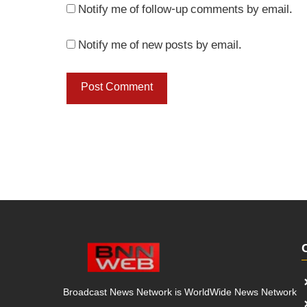
Notify me of follow-up comments by email.
Notify me of new posts by email.
Broadcast News Network is WorldWide News Network