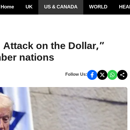
Home
UK
US & CANADA
WORLD
HEA
Attack on the Dollar,”
mber nations
Follow Us: