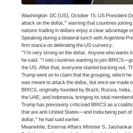
Washington DC (US), October 15: US President Do
attack on the dollar,” warning that countries joinin
nations trading in dollars enjoy a clear advantage 
Speaking during a bilateral lunch with Argentine Pr
firm stance on defending the US currency.
“I’m very strong on the dollar. Anyone who wants t
he said. “I told countries wanting to join BRICS—go
the US. After that, everyone started backing out. T
Trump went on to claim that the grouping, which h
was meant to attack the dollar, but once we made our
BRICS, originally founded by Brazil, Russia, India,
the UAE, and Indonesia, bringing its total membersh
Trump has previously criticised BRICS as a coalitio
that are anti-United States—and India being part of
dollar,” he had said earlier.
Meanwhile, External Affairs Minister S. Jaishankar 