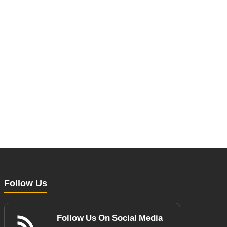
Follow Us
Follow Us On Social Media