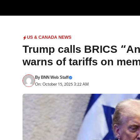
Skip
to
content
US & CANADA NEWS
Trump calls BRICS “An 
warns of tariffs on me
By
BNN Web Staff
On: October 15, 2025 3:22 AM