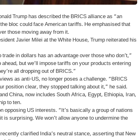
nald Trump has described the BRICS alliance as “an
g the bloc could face American tariffs. He emphasised that
over those moving away from it.
esident Javier Milei at the White House, Trump reiterated his
o trade in dollars has an advantage over those who don’t,”
 ahead, but we’ll impose tariffs on your products entering
hey’re all dropping out of BRICS.”
e views as anti-US, no longer poses a challenge. “BRICS
 position clear, they stopped talking about it,” he said.
 and China, now includes South Africa, Egypt, Ethiopia, Iran,
ip to ten.
n opposing US interests. “It’s basically a group of nations
 it is surprising. We won’t allow anyone to undermine the
recently clarified India’s neutral stance, asserting that New